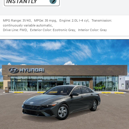
MPG Range:
31/40
,
MPGe:
35 mpg
,
Engine:
2.0L I-4 cyl
,
Transmission:
continuously variable automatic
,
Drive Line:
FWD
,
Exterior Color:
Ecotronic Gray
,
Interior Color:
Gray