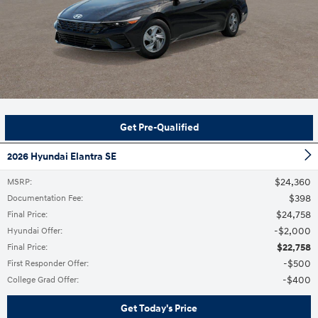
Get Pre-Qualified
2026 Hyundai Elantra SE
$24,360
MSRP
:
$398
Documentation Fee
:
$24,758
Final Price
:
$2,000
Hyundai Offer
:
$22,758
Final Price
:
$500
First Responder Offer
:
$400
College Grad Offer
:
Get Today's Price