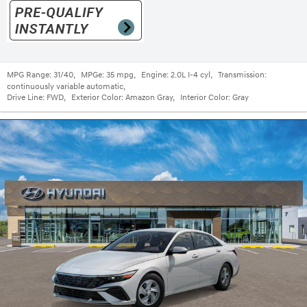
MPG Range:
31/40
,
MPGe:
35 mpg
,
Engine:
2.0L I-4 cyl
,
Transmission:
continuously variable automatic
,
Drive Line:
FWD
,
Exterior Color:
Amazon Gray
,
Interior Color:
Gray