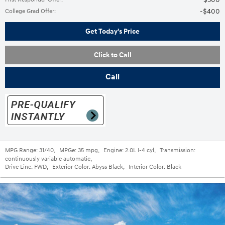
$400
College Grad Offer
:
Get Today's Price
Click to Call
Call
MPG Range:
31/40
,
MPGe:
35 mpg
,
Engine:
2.0L I-4 cyl
,
Transmission:
continuously variable automatic
,
Drive Line:
FWD
,
Exterior Color:
Abyss Black
,
Interior Color:
Black