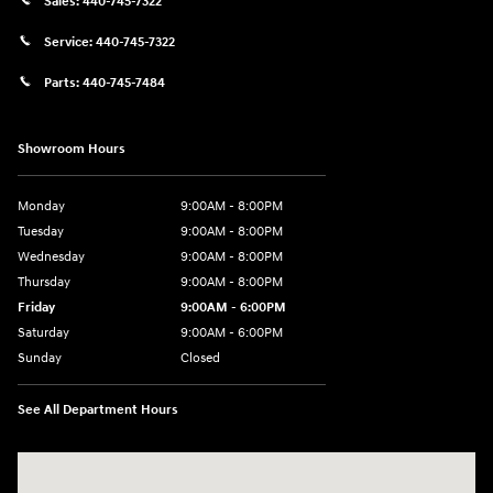
Sales:
440-745-7322
Service:
440-745-7322
Parts:
440-745-7484
Showroom Hours
Monday
9:00AM - 8:00PM
Tuesday
9:00AM - 8:00PM
Wednesday
9:00AM - 8:00PM
Thursday
9:00AM - 8:00PM
Friday
9:00AM - 6:00PM
Saturday
9:00AM - 6:00PM
Sunday
Closed
See All Department Hours
Visit us at: 18300 Rockside Rd Bedford, OH 44146