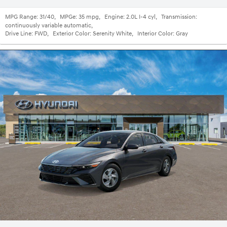
MPG Range:
31/40
,
MPGe:
35 mpg
,
Engine:
2.0L I-4 cyl
,
Transmission:
continuously variable automatic
,
Drive Line:
FWD
,
Exterior Color:
Serenity White
,
Interior Color:
Gray