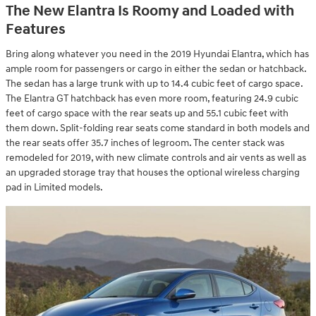
The New Elantra Is Roomy and Loaded with
Features
Bring along whatever you need in the 2019 Hyundai Elantra, which has
ample room for passengers or cargo in either the sedan or hatchback.
The sedan has a large trunk with up to 14.4 cubic feet of cargo space.
The Elantra GT hatchback has even more room, featuring 24.9 cubic
feet of cargo space with the rear seats up and 55.1 cubic feet with
them down. Split-folding rear seats come standard in both models and
the rear seats offer 35.7 inches of legroom. The center stack was
remodeled for 2019, with new climate controls and air vents as well as
an upgraded storage tray that houses the optional wireless charging
pad in Limited models.