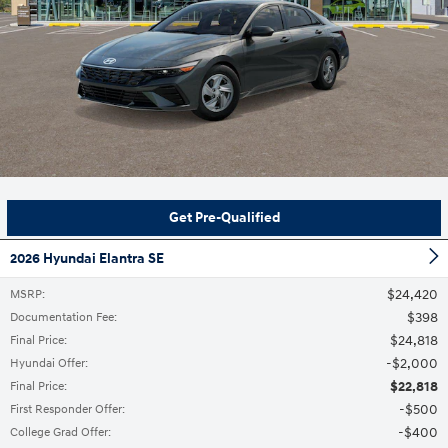
Get Pre-Qualified
2026 Hyundai Elantra SE
$24,420
MSRP
:
$398
Documentation Fee
:
$24,818
Final Price
:
$2,000
Hyundai Offer
:
$22,818
Final Price
:
$500
First Responder Offer
:
$400
College Grad Offer
: