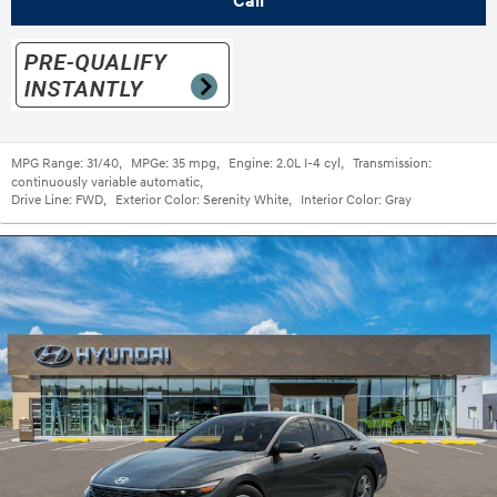
Call
MPG Range:
31/40
,
MPGe:
35 mpg
,
Engine:
2.0L I-4 cyl
,
Transmission:
continuously variable automatic
,
Drive Line:
FWD
,
Exterior Color:
Serenity White
,
Interior Color:
Gray