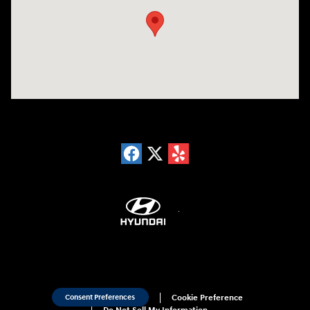
Sitemap
Privacy
Cookie Preference
Consent Preferences