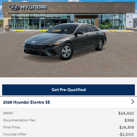
Get Pre-Qualified
2026 Hyundai Elantra SE
$24,420
MSRP
:
$398
Documentation Fee
:
$24,818
Final Price
:
$2,000
Hyundai Offer
: