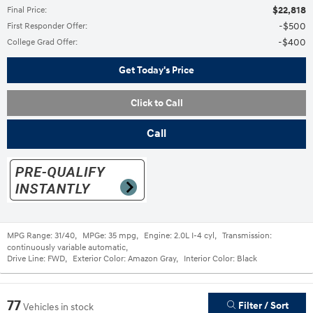
$22,818
Final Price
:
$500
First Responder Offer
:
$400
College Grad Offer
:
Get Today's Price
Click to Call
Call
MPG Range:
31/40
,
MPGe:
35 mpg
,
Engine:
2.0L I-4 cyl
,
Transmission:
continuously variable automatic
,
Drive Line:
FWD
,
Exterior Color:
Amazon Gray
,
Interior Color:
Black
77
Filter / Sort
Vehicles in stock