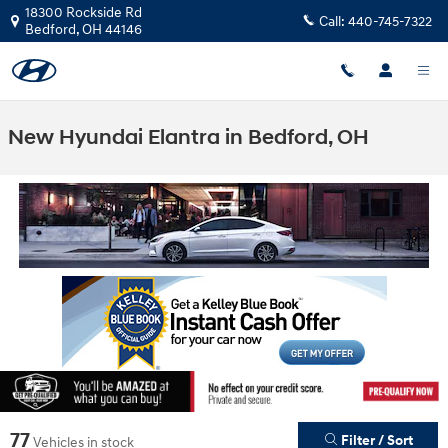
Skip to main content
18300 Rockside Rd
Call:
440-745-7322
Bedford
,
OH
44146
New Hyundai Elantra in Bedford, OH
77
Filter / Sort
Vehicles in stock