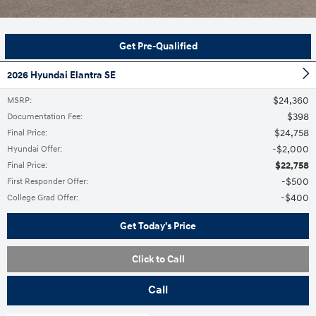
Get Pre-Qualified
2026 Hyundai Elantra SE
$24,360
MSRP
:
$398
Documentation Fee
:
$24,758
Final Price
:
$2,000
Hyundai Offer
:
$22,758
Final Price
:
$500
First Responder Offer
:
$400
College Grad Offer
:
Get Today's Price
Click to Call
Call