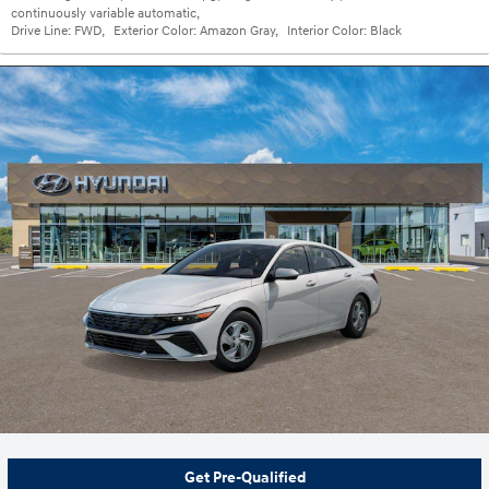
continuously variable automatic
,
Drive Line:
FWD
,
Exterior Color:
Amazon Gray
,
Interior Color:
Black
Get Pre-Qualified