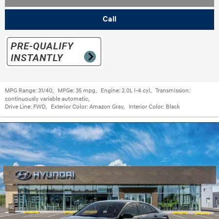
Call
MPG Range:
31/40
,
MPGe:
35 mpg
,
Engine:
2.0L I-4 cyl
,
Transmission:
continuously variable automatic
,
Drive Line:
FWD
,
Exterior Color:
Amazon Gray
,
Interior Color:
Black