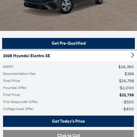
Get Pre-Qualified
2026 Hyundai Elantra SE
$24,360
MSRP
:
$398
Documentation Fee
:
$24,758
Final Price
:
$2,000
Hyundai Offer
:
$22,758
Final Price
:
$500
First Responder Offer
:
$400
College Grad Offer
:
Get Today's Price
Click to Call