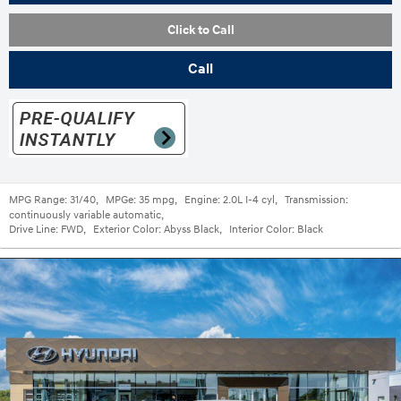
Click to Call
Call
MPG Range:
31/40
,
MPGe:
35 mpg
,
Engine:
2.0L I-4 cyl
,
Transmission:
continuously variable automatic
,
Drive Line:
FWD
,
Exterior Color:
Abyss Black
,
Interior Color:
Black