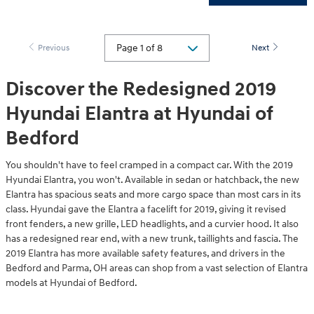
Previous
Next
Discover the Redesigned 2019
Hyundai Elantra at Hyundai of
Bedford
You shouldn't have to feel cramped in a compact car. With the 2019
Hyundai Elantra, you won't. Available in sedan or hatchback, the new
Elantra has spacious seats and more cargo space than most cars in its
class. Hyundai gave the Elantra a facelift for 2019, giving it revised
front fenders, a new grille, LED headlights, and a curvier hood. It also
has a redesigned rear end, with a new trunk, taillights and fascia. The
2019 Elantra has more available safety features, and drivers in the
Bedford and Parma, OH areas can shop from a vast selection of Elantra
models at Hyundai of Bedford.