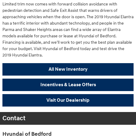
Limited trim now comes with forward collision avoidance with
pedestrian detection and Safe Exit Assist that warns drivers of
approaching vehicles when the door is open. The 2019 Hyundai Elantra
has a terrific interior with abundant technology, and people in the
Parma and Shaker Heights areas can find a wide array of Elantra
models available for purchase or lease at Hyundai of Bedford.
Financing is available, and we'll work to get you the best plan available
for your budget. Visit Hyundai of Bedford today and test drive the
2019 Hyundai Elantra.
All New Inventory
Incentives & Lease Offers
Visit Our Dealership
Contact
Hyundai of Bedford