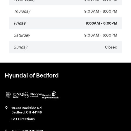
Thursday
9:00AM - 8:00PM
Friday
9:00AM - 6:00PM
Saturday
9:00AM - 6:00PM
Sunday
Closed
Hyundai of Bedford
18300 Rockside Rd
Bedford
,
OH
44146
Get Directions