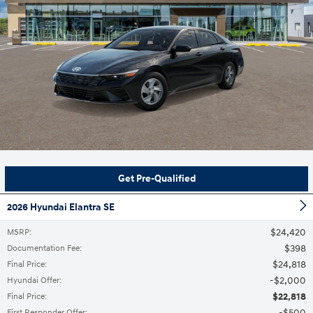
Get Pre-Qualified
2026 Hyundai Elantra SE
$24,420
MSRP
:
$398
Documentation Fee
:
$24,818
Final Price
:
$2,000
Hyundai Offer
:
$22,818
Final Price
:
$500
First Responder Offer
: