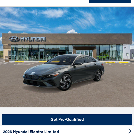
Get Pre-Qualified
2026 Hyundai Elantra Limited