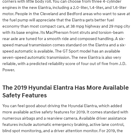
corners with little body roll. You can choose from three 4-cylinder
engines in the new Elantra, including a 2.0-liter, 1.4-liter, and 1.6-liter
motor. People in the Cleveland and Bedford areas who want to save at
the fuel pump will appreciate that the Elantra gets better fuel
economy than most compact cars, at 38 mpg highway and 29 mpg city
with its base engine. Its MacPherson front struts and torsion-beam
rear axle are tuned for a smooth ride and composed handling. A six-
speed manual transmission comes standard on the Elantra and a six-
speed automatic is available. The GT Sport model has an available
seven-speed automatic transmission. The new Elantra is also very
reliable, with a predicted reliability score of four out of five from J.D.
Power.
The 2019 Hyundai Elantra Has More Available
Safety Features
You can feel good about driving the Hyundai Elantra, which added
more available active safety features for 2019. It comes standard with
numerous airbags and a rearview camera. Available driver assistance
features include automatic emergency braking, active lane control,
blind spot monitoring, and a driver attention monitor. For 2019, the