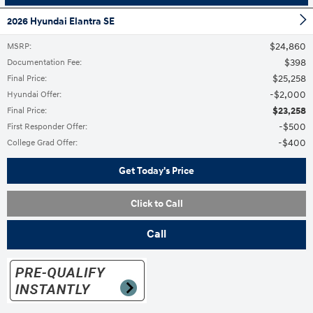
2026 Hyundai Elantra SE
$24,860
MSRP
:
$398
Documentation Fee
:
$25,258
Final Price
:
$2,000
Hyundai Offer
:
$23,258
Final Price
:
$500
First Responder Offer
:
$400
College Grad Offer
:
Get Today's Price
Click to Call
Call