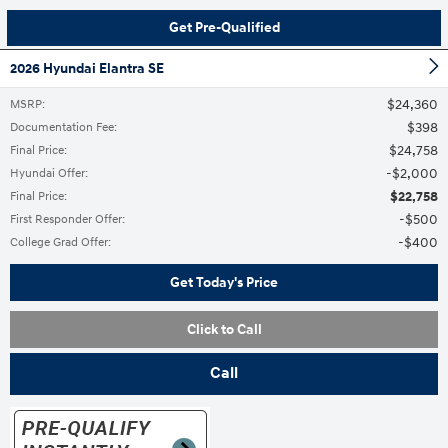
Get Pre-Qualified
2026 Hyundai Elantra SE
$24,360
MSRP
:
$398
Documentation Fee
:
$24,758
Final Price
:
$2,000
Hyundai Offer
:
$22,758
Final Price
:
$500
First Responder Offer
:
$400
College Grad Offer
:
Get Today's Price
Click to Call
Call