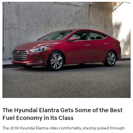
The Hyundai Elantra Gets Some of the Best
Fuel Economy in Its Class
The 2019 Hyundai Elantra rides comfortably, staying poised through