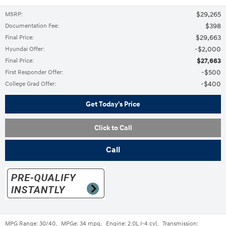
$29,265
MSRP
:
$398
Documentation Fee
:
$29,663
Final Price
:
$2,000
Hyundai Offer
:
$27,663
Final Price
:
$500
First Responder Offer
:
$400
College Grad Offer
:
Get Today's Price
Click to Call
Call
MPG Range:
30/40
,
MPGe:
34 mpg
,
Engine:
2.0L I-4 cyl
,
Transmission: