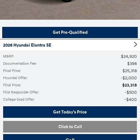
Get Pre-Qualified
2026 Hyundai Elantra SE
$24,920
MSRP
:
$398
Documentation Fee
:
$25,318
Final Price
:
$2,000
Hyundai Offer
:
$23,318
Final Price
:
$500
First Responder Offer
:
$400
College Grad Offer
:
Get Today's Price
Click to Call