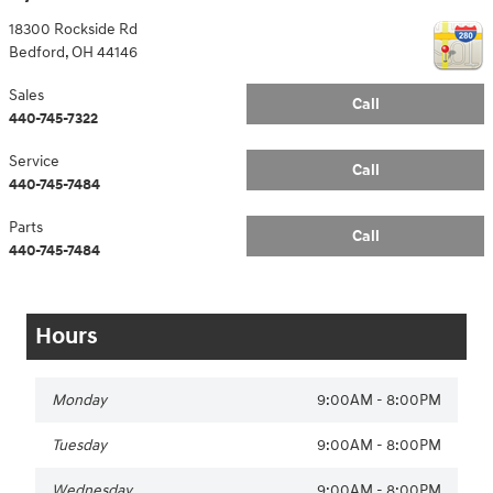
18300 Rockside Rd
Bedford
,
OH
44146
Sales
Call
440-745-7322
Service
Call
440-745-7484
Parts
Call
440-745-7484
Hours
Monday
9:00AM - 8:00PM
Tuesday
9:00AM - 8:00PM
Wednesday
9:00AM - 8:00PM