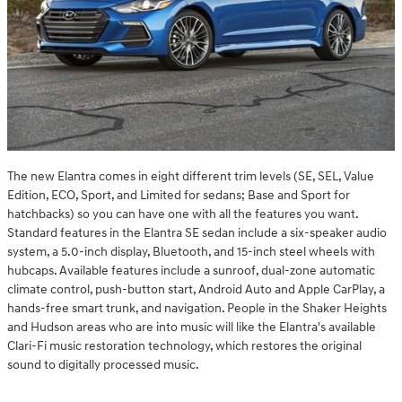
The new Elantra comes in eight different trim levels (SE, SEL, Value
Edition, ECO, Sport, and Limited for sedans; Base and Sport for
hatchbacks) so you can have one with all the features you want.
Standard features in the Elantra SE sedan include a six-speaker audio
system, a 5.0-inch display, Bluetooth, and 15-inch steel wheels with
hubcaps. Available features include a sunroof, dual-zone automatic
climate control, push-button start, Android Auto and Apple CarPlay, a
hands-free smart trunk, and navigation. People in the Shaker Heights
and Hudson areas who are into music will like the Elantra's available
Clari-Fi music restoration technology, which restores the original
sound to digitally processed music.