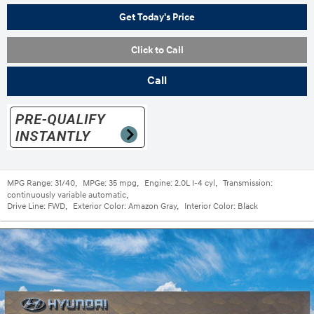
Get Today's Price
Click to Call
Call
MPG Range:
31/40
,
MPGe:
35 mpg
,
Engine:
2.0L I-4 cyl
,
Transmission:
continuously variable automatic
,
Drive Line:
FWD
,
Exterior Color:
Amazon Gray
,
Interior Color:
Black