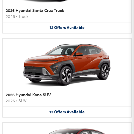
2026 Hyundai Santa Cruz Truck
2026
•
Truck
12
Offers
Available
2026 Hyundai Kona SUV
2026
•
SUV
13
Offers
Available