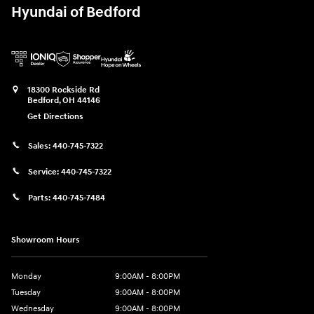
Hyundai of Bedford
18300 Rockside Rd
Bedford
,
OH
44146
Get Directions
Sales:
440-745-7322
Service:
440-745-7322
Parts:
440-745-7484
Showroom Hours
Monday
9:00AM - 8:00PM
Tuesday
9:00AM - 8:00PM
Wednesday
9:00AM - 8:00PM