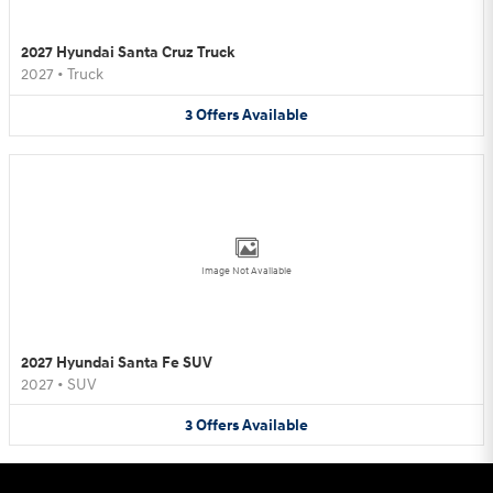
2027 Hyundai Santa Cruz Truck
2027
•
Truck
3
Offers
Available
Image Not Available
2027 Hyundai Santa Fe SUV
2027
•
SUV
3
Offers
Available