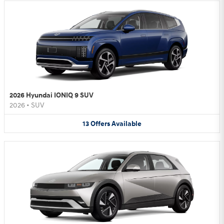
2026 Hyundai IONIQ 9 SUV
2026
•
SUV
13
Offers
Available