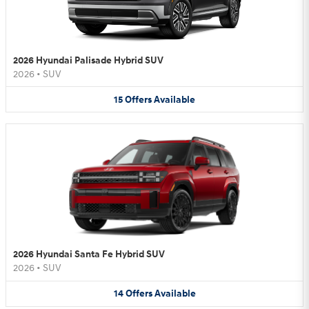
2026 Hyundai Palisade Hybrid SUV
2026
•
SUV
15
Offers
Available
2026 Hyundai Santa Fe Hybrid SUV
2026
•
SUV
14
Offers
Available