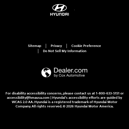
Sitemap
Privacy
Cookie Preference
Do Not Sell My Information
For disability accessibility concerns, please contact us at 1-800-633-5151 or
accessibility@hmausa.com | Hyundai's accessibility efforts are guided by
WCAG 2.0 AA. Hyundai is a registered trademark of Hyundai Motor
Company. All rights reserved. © 2026 Hyundai Motor America.