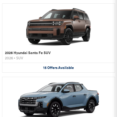
2026 Hyundai Santa Fe SUV
2026
•
SUV
15
Offers
Available