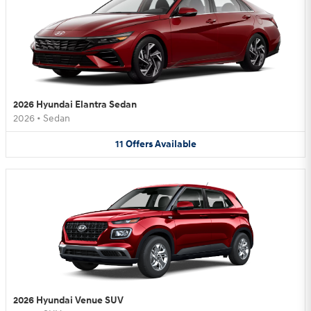
2026 Hyundai Elantra Sedan
2026
•
Sedan
11
Offers
Available
2026 Hyundai Venue SUV