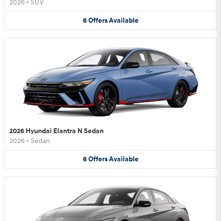
2026
•
SUV
6
Offers
Available
2026 Hyundai Elantra N Sedan
2026
•
Sedan
6
Offers
Available