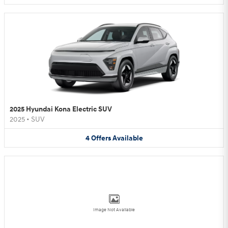
2025 Hyundai Kona Electric SUV
2025
•
SUV
4
Offers
Available
Image Not Available