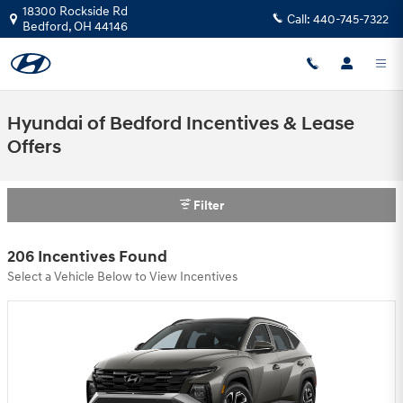
Skip to main content
18300 Rockside Rd
Call:
440-745-7322
Bedford
,
OH
44146
Hyundai of Bedford Incentives & Lease
Offers
Filter
206 Incentives Found
Select a Vehicle Below to View Incentives