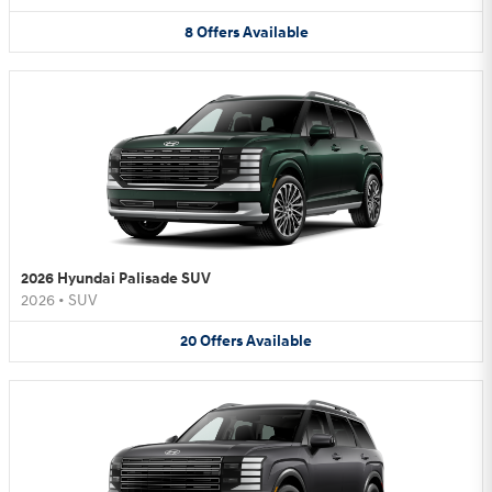
8
Offers
Available
2026 Hyundai Palisade SUV
2026
•
SUV
20
Offers
Available