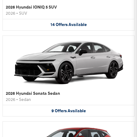
2026 Hyundai IONIQ 5 SUV
2026
•
SUV
14
Offers
Available
2026 Hyundai Sonata Sedan
2026
•
Sedan
9
Offers
Available