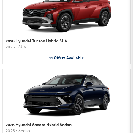
2026 Hyundai Tucson Hybrid SUV
2026
•
SUV
11
Offers
Available
2026 Hyundai Sonata Hybrid Sedan
2026
•
Sedan