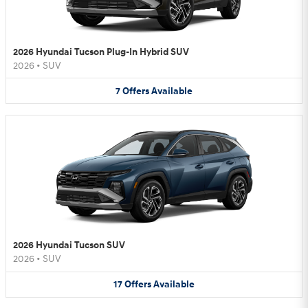
2026 Hyundai Tucson Plug-In Hybrid SUV
2026
•
SUV
7
Offers
Available
2026 Hyundai Tucson SUV
2026
•
SUV
17
Offers
Available