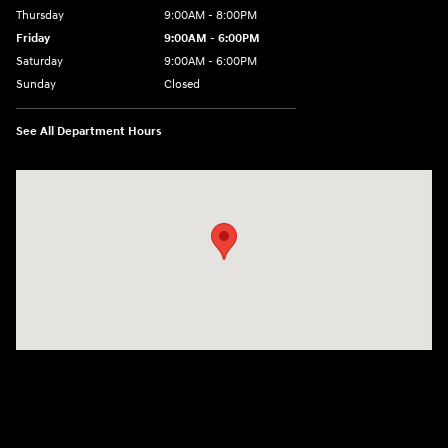
Thursday
9:00AM - 8:00PM
Friday
9:00AM - 6:00PM
Saturday
9:00AM - 6:00PM
Sunday
Closed
See All Department Hours
Visit us at: 18300 Rockside Rd Bedford, OH 44146