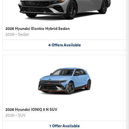
2026 Hyundai Elantra Hybrid Sedan
2026
•
Sedan
4
Offers
Available
2026 Hyundai IONIQ 5 N SUV
2026
•
SUV
1
Offer
Available