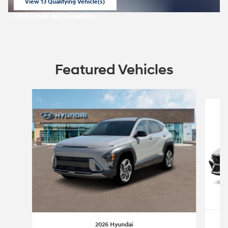
View 13 Qualifying Vehicle(s)
open in same tab
Offer Details and Disclaimers
Open Incentive Modal
Featured Vehicles
Slide 1 of 6
2026 Hyundai