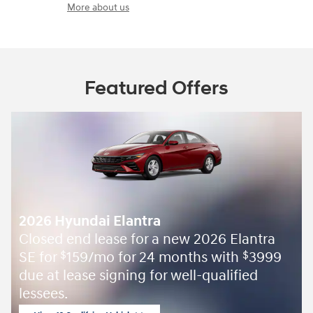
More about us
Featured Offers
2026 Hyundai Elantra
Closed end lease for a new 2026 Elantra
SE for
159/mo for 24 months with
3999
$
$
due at lease signing for well-qualified
lessees.