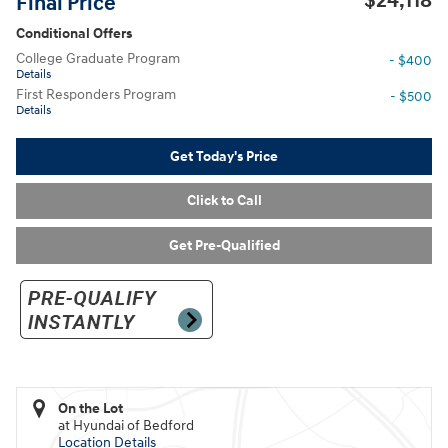
$24,118
Final Price
Conditional Offers
College Graduate Program
- $400
Details
First Responders Program
- $500
Details
Get Today's Price
Click to Call
Get Pre-Qualified
On the Lot
at Hyundai of Bedford
Location Details