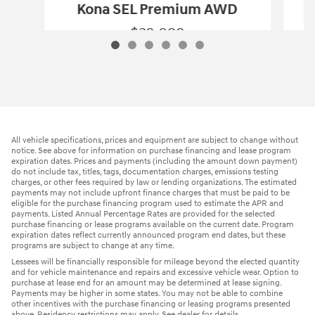
Kona SEL Premium AWD
$32,098
2026 Hyundai
Kona SEL Premium AWD
Vehicle Details
All vehicle specifications, prices and equipment are subject to change without
notice. See above for information on purchase financing and lease program
expiration dates. Prices and payments (including the amount down payment)
do not include tax, titles, tags, documentation charges, emissions testing
charges, or other fees required by law or lending organizations. The estimated
payments may not include upfront finance charges that must be paid to be
eligible for the purchase financing program used to estimate the APR and
payments. Listed Annual Percentage Rates are provided for the selected
purchase financing or lease programs available on the current date. Program
expiration dates reflect currently announced program end dates, but these
programs are subject to change at any time.
Lessees will be financially responsible for mileage beyond the elected quantity
and for vehicle maintenance and repairs and excessive vehicle wear. Option to
purchase at lease end for an amount may be determined at lease signing.
Payments may be higher in some states. You may not be able to combine
other incentives with the purchase financing or leasing programs presented
above. Residency restrictions may apply. See dealer for details.