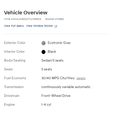
Vehicle Overview
VIN
#
KMHLM4DGXTU144504
Stock
#
H13983
View Full Specs
View Window Sticker
Exterior Color
Ecotronic Gray
Interior Color
Black
Body/Seating
Sedan/5 seats
Seats
5 seats
Fuel Economy
30/40 MPG City/Hwy
Details
Transmission
continuously variable automatic
Drivetrain
Front-Wheel Drive
Engine
I-4 cyl