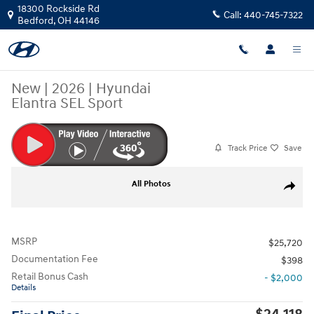
Skip to main content
18300 Rockside Rd
Call:
440-745-7322
Bedford
,
OH
44146
New
|
2026
|
Hyundai
Elantra SEL Sport
Track Price
Save
New 2026 Hyundai Elantra SEL Sport Sedan Photo 1 of 20
All Photos
Share
MSRP
$25,720
Documentation Fee
$398
Retail Bonus Cash
- $2,000
Details