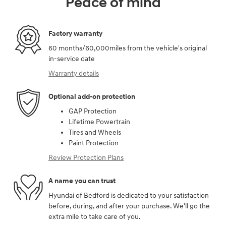
Peace of mind
Factory warranty
60 months/60,000miles from the vehicle's original
in-service date
Warranty details
Optional add-on protection
GAP Protection
Lifetime Powertrain
Tires and Wheels
Paint Protection
Review Protection Plans
A name you can trust
Hyundai of Bedford is dedicated to your satisfaction
before, during, and after your purchase. We'll go the
extra mile to take care of you.