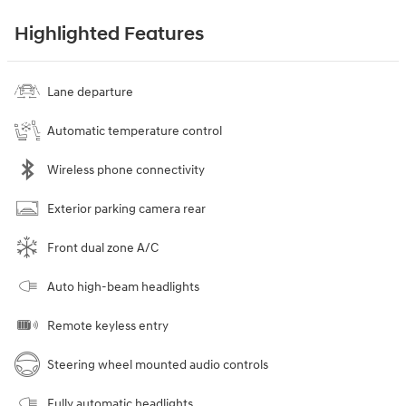
Highlighted Features
Lane departure
Automatic temperature control
Wireless phone connectivity
Exterior parking camera rear
Front dual zone A/C
Auto high-beam headlights
Remote keyless entry
Steering wheel mounted audio controls
Fully automatic headlights