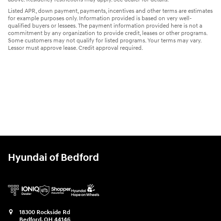
Listed APR, down payment, payments, incentives and other terms are estimates
for example purposes only. Information provided is based on very well-
qualified buyers or lessees. The payment information provided here is not a
commitment by any organization to provide credit, leases or other programs.
Some customers may not qualify for listed programs. Your terms may vary.
Lessor must approve lease. Credit approval required.
Hyundai of Bedford
18300 Rockside Rd
Bedford
,
OH
44146