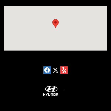
Visit us at: 18300 Rockside Rd Bedford, OH 44146