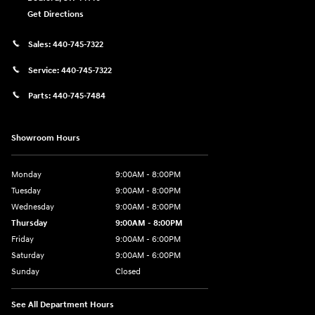
Get Directions
Sales:
440-745-7322
Service:
440-745-7322
Parts:
440-745-7484
Showroom Hours
Monday
9:00AM - 8:00PM
Tuesday
9:00AM - 8:00PM
Wednesday
9:00AM - 8:00PM
Thursday
9:00AM - 8:00PM
Friday
9:00AM - 6:00PM
Saturday
9:00AM - 6:00PM
Sunday
Closed
See All Department Hours