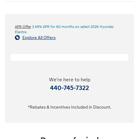
APR Offer
3.49% APR for 60 months on select 2026 Hyundai
Elantra
Explore All Offers
We're here to help
440-745-7322
*Rebates & Incentives Included in Discount.