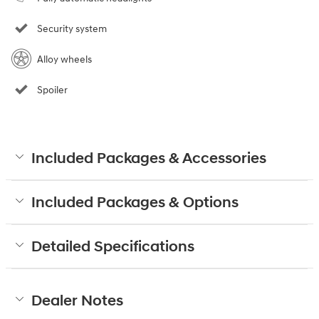
Security system
Alloy wheels
Spoiler
Included Packages & Accessories
Included Packages & Options
Detailed Specifications
Dealer Notes