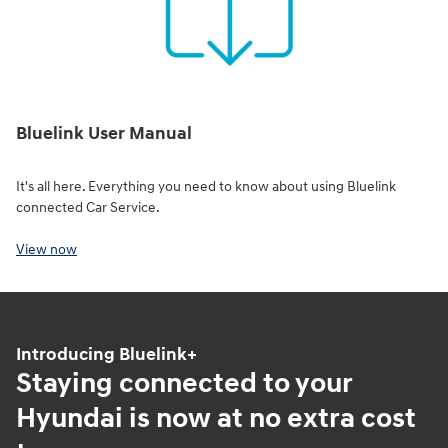
Bluelink User Manual
It's all here. Everything you need to know about using Bluelink
connected Car Service.
View now
Introducing Bluelink+
Staying connected to your
Hyundai is now at no extra cost