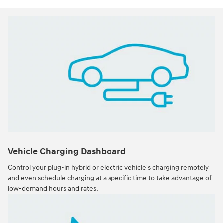
Vehicle Charging Dashboard
Control your plug-in hybrid or electric vehicle's charging remotely
and even schedule charging at a specific time to take advantage of
low-demand hours and rates.