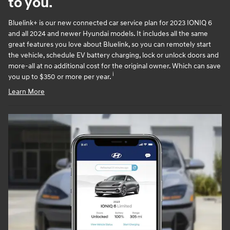
to you.
Bluelink+ is our new connected car service plan for 2023 IONIQ 6
and all 2024 and newer Hyundai models. It includes all the same
great features you love about Bluelink, so you can remotely start
the vehicle, schedule EV battery charging, lock or unlock doors and
more-all at no additional cost for the original owner. Which can save
i
you up to $350 or more per year.
Learn More