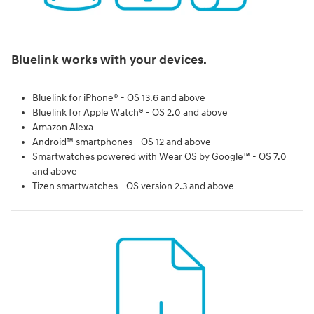
Bluelink works with your devices.
Bluelink for iPhone® - OS 13.6 and above
Bluelink for Apple Watch® - OS 2.0 and above
Amazon Alexa
Android™ smartphones - OS 12 and above
Smartwatches powered with Wear OS by Google™ - OS 7.0
and above
Tizen smartwatches - OS version 2.3 and above