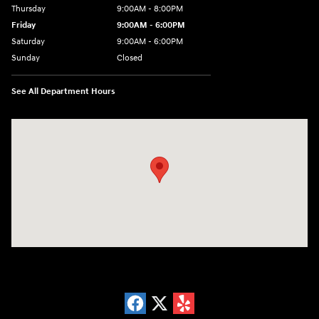
Thursday
9:00AM - 8:00PM
Friday
9:00AM - 6:00PM
Saturday
9:00AM - 6:00PM
Sunday
Closed
See All Department Hours
Visit us at: 18300 Rockside Rd Bedford, OH 44146