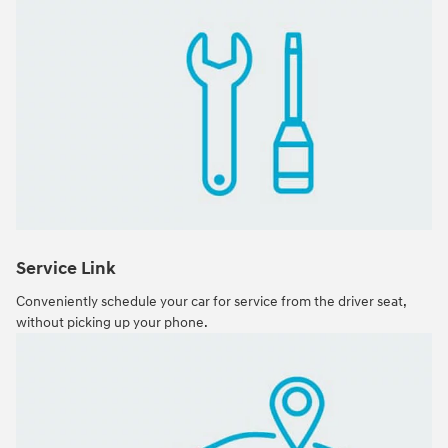
Service Link
Conveniently schedule your car for service from the driver seat,
without picking up your phone.