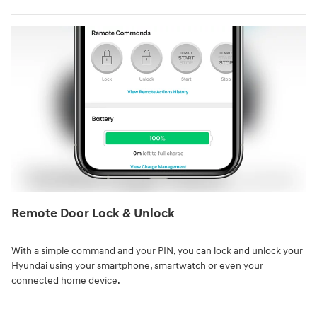
Remote Door Lock & Unlock⁠
With a simple command and your PIN, you can lock and unlock your
Hyundai using your smartphone, smartwatch or even your
connected home device.