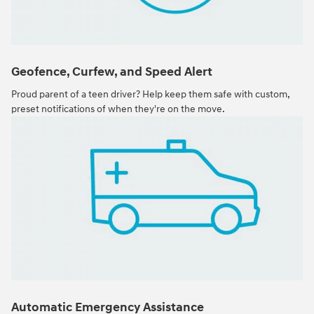
Geofence, Curfew, and Speed Alert
Proud parent of a teen driver? Help keep them safe with custom,
preset notifications of when they're on the move.
Automatic Emergency Assistance