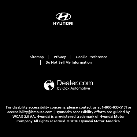
Sitemap
Privacy
Cookie Preference
Do Not Sell My Information
For disability accessibility concerns, please contact us at 1-800-633-5151 or
accessibility@hmausa.com | Hyundai's accessibility efforts are guided by
WCAG 2.0 AA. Hyundai is a registered trademark of Hyundai Motor
Company. All rights reserved. © 2026 Hyundai Motor America.