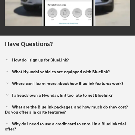
Have Questions?
How do i sign up for BlueLink?
What Hyundai vehicles are equipped with Bluelink?
Where can I learn more about how Bluelink features work?
I already own a Hyundai. Is it too late to get Bluelink?
What are the Bluelink packages, and how much do they cost?
Do you offer à la carte features?
Why do I need to use a credit card to enroll in a Bluelink trial
offer?