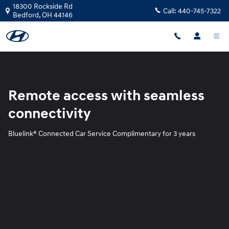
Blue Link
Skip to main content
18300 Rockside Rd
Call:
440-745-7322
Bedford
,
OH
44146
Remote access with seamless
connectivity
Bluelink® Connected Car Service Complimentary for 3 years