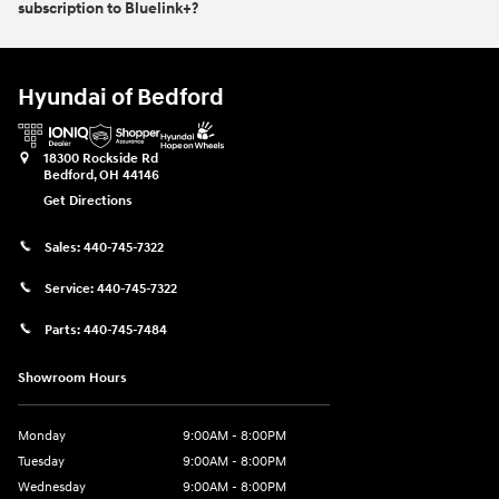
subscription to Bluelink+?
Hyundai of Bedford
18300 Rockside Rd
Bedford
,
OH
44146
Get Directions
Sales:
440-745-7322
Service:
440-745-7322
Parts:
440-745-7484
Showroom Hours
Monday
9:00AM - 8:00PM
Tuesday
9:00AM - 8:00PM
Wednesday
9:00AM - 8:00PM