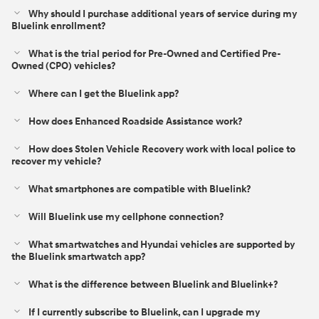
Why should I purchase additional years of service during my
Bluelink enrollment?
What is the trial period for Pre-Owned and Certified Pre-
Owned (CPO) vehicles?
Where can I get the Bluelink app?
How does Enhanced Roadside Assistance work?
How does Stolen Vehicle Recovery work with local police to
recover my vehicle?
What smartphones are compatible with Bluelink?
Will Bluelink use my cellphone connection?
What smartwatches and Hyundai vehicles are supported by
the Bluelink smartwatch app?
What is the difference between Bluelink and Bluelink+?⁠
If I currently subscribe to Bluelink, can I upgrade my