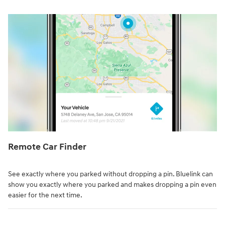
Remote Car Finder⁠
See exactly where you parked without dropping a pin. Bluelink can
show you exactly where you parked and makes dropping a pin even
easier for the next time.