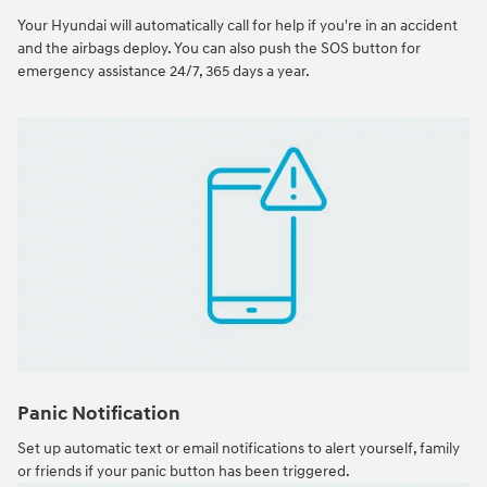
Your Hyundai will automatically call for help if you're in an accident
and the airbags deploy. You can also push the SOS button for
emergency assistance 24/7, 365 days a year.
Panic Notification
Set up automatic text or email notifications to alert yourself, family
or friends if your panic button has been triggered.