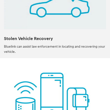
Stolen Vehicle Recovery
Bluelink can assist law enforcement in locating and recovering your
vehicle.