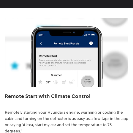
Remote Start with Climate Control⁠
Remotely starting your Hyundai's engine, warming or cooling the
cabin and turning on the defroster is as easy as a few taps in the app
or saying "Alexa, start my car and set the temperature to 75
degrees."