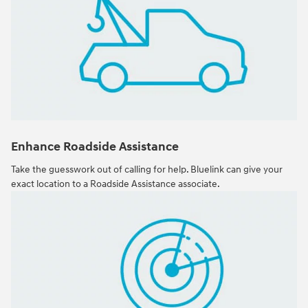
Enhance Roadside Assistance
Take the guesswork out of calling for help. Bluelink can give your
exact location to a Roadside Assistance associate.