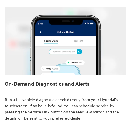
On-Demand Diagnostics and Alerts
Run a full vehicle diagnostic check directly from your Hyundai's
touchscreen. If an issue is found, you can schedule service by
pressing the Service Link button on the rearview mirror, and the
details will be sent to your preferred dealer.