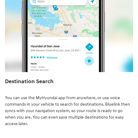
Destination Search⁠
You can use the MyHyundai app from anywhere, or use voice
commands in your vehicle to search for destinations. Bluelink then
syncs with your navigation system, so your route is ready to go
when you are. You can even save multiple destinations for easy
access later.