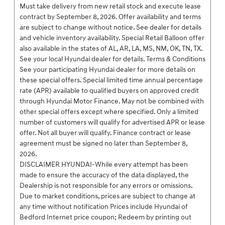
Must take delivery from new retail stock and execute lease
contract by September 8, 2026. Offer availability and terms
are subject to change without notice. See dealer for details
and vehicle inventory availability. Special Retail Balloon offer
also available in the states of AL, AR, LA, MS, NM, OK, TN, TX.
See your local Hyundai dealer for details. Terms & Conditions
See your participating Hyundai dealer for more details on
these special offers. Special limited time annual percentage
rate (APR) available to qualified buyers on approved credit
through Hyundai Motor Finance. May not be combined with
other special offers except where specified. Only a limited
number of customers will qualify for advertised APR or lease
offer. Not all buyer will qualify. Finance contract or lease
agreement must be signed no later than September 8,
2026.
DISCLAIMER HYUNDAI-While every attempt has been
made to ensure the accuracy of the data displayed, the
Dealership is not responsible for any errors or omissions.
Due to market conditions, prices are subject to change at
any time without notification Prices include Hyundai of
Bedford Internet price coupon; Redeem by printing out