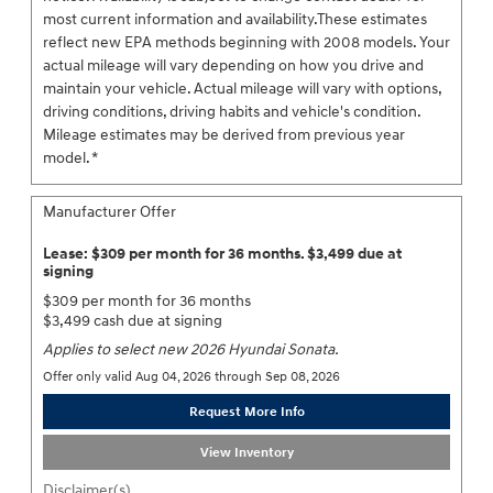
most current information and availability.These estimates
reflect new EPA methods beginning with 2008 models. Your
actual mileage will vary depending on how you drive and
maintain your vehicle. Actual mileage will vary with options,
driving conditions, driving habits and vehicle's condition.
Mileage estimates may be derived from previous year
model. *
Manufacturer Offer
Lease: $309 per month for 36 months. $3,499 due at
signing
$309 per month for 36 months
$3,499 cash due at signing
Applies to select new 2026 Hyundai Sonata.
Offer only valid Aug 04, 2026 through Sep 08, 2026
Request More Info
View Inventory
Disclaimer(s)