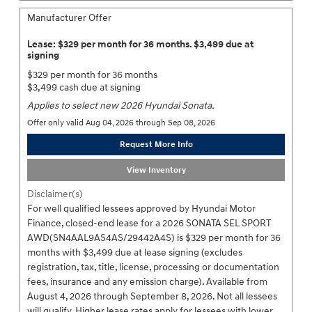
Manufacturer Offer
Lease: $329 per month for 36 months. $3,499 due at
signing
$329 per month for 36 months
$3,499 cash due at signing
Applies to select new 2026 Hyundai Sonata.
Offer only valid Aug 04, 2026 through Sep 08, 2026
Request More Info
View Inventory
Disclaimer(s)
For well qualified lessees approved by Hyundai Motor
Finance, closed-end lease for a 2026 SONATA SEL SPORT
AWD(SN4AAL9AS4AS/29442A4S) is $329 per month for 36
months with $3,499 due at lease signing (excludes
registration, tax, title, license, processing or documentation
fees, insurance and any emission charge). Available from
August 4, 2026 through September 8, 2026. Not all lessees
will qualify. Higher lease rates apply for lessees with lower