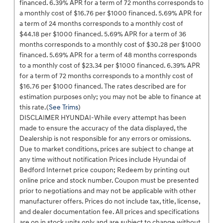
financed. 6.39% APR for a term of 72 months corresponds to
a monthly cost of $16.76 per $1000 financed. 5.69% APR for
a term of 24 months corresponds to a monthly cost of
$44.18 per $1000 financed. 5.69% APR for a term of 36
months corresponds to a monthly cost of $30.28 per $1000
financed. 5.69% APR for a term of 48 months corresponds
to a monthly cost of $23.34 per $1000 financed. 6.39% APR
for a term of 72 months corresponds to a monthly cost of
$16.76 per $1000 financed. The rates described are for
estimation purposes only; you may not be able to finance at
this rate.(
See Trims
)
DISCLAIMER HYUNDAI-While every attempt has been
made to ensure the accuracy of the data displayed, the
Dealership is not responsible for any errors or omissions.
Due to market conditions, prices are subject to change at
any time without notification Prices include Hyundai of
Bedford Internet price coupon; Redeem by printing out
online price and stock number. Coupon must be presented
prior to negotiations and may not be applicable with other
manufacturer offers. Prices do not include tax, title, license,
and dealer documentation fee. All prices and specifications
are on in stock units only and are subject to change without