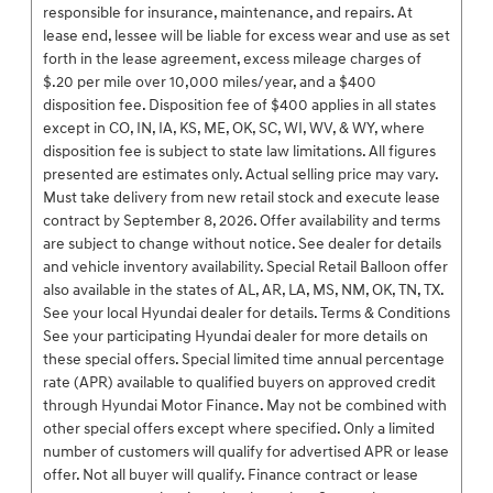
responsible for insurance, maintenance, and repairs. At
lease end, lessee will be liable for excess wear and use as set
forth in the lease agreement, excess mileage charges of
$.20 per mile over 10,000 miles/year, and a $400
disposition fee. Disposition fee of $400 applies in all states
except in CO, IN, IA, KS, ME, OK, SC, WI, WV, & WY, where
disposition fee is subject to state law limitations. All figures
presented are estimates only. Actual selling price may vary.
Must take delivery from new retail stock and execute lease
contract by September 8, 2026. Offer availability and terms
are subject to change without notice. See dealer for details
and vehicle inventory availability. Special Retail Balloon offer
also available in the states of AL, AR, LA, MS, NM, OK, TN, TX.
See your local Hyundai dealer for details. Terms & Conditions
See your participating Hyundai dealer for more details on
these special offers. Special limited time annual percentage
rate (APR) available to qualified buyers on approved credit
through Hyundai Motor Finance. May not be combined with
other special offers except where specified. Only a limited
number of customers will qualify for advertised APR or lease
offer. Not all buyer will qualify. Finance contract or lease