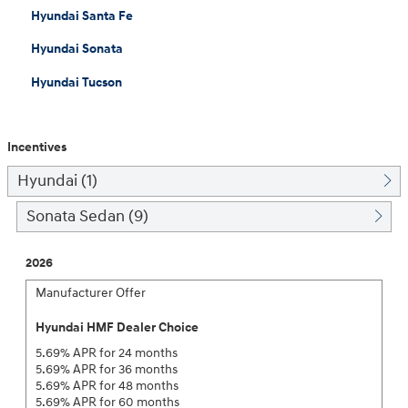
Hyundai Santa Fe
Hyundai Sonata
Hyundai Tucson
Incentives
Hyundai (1)
Sonata Sedan (9)
2026
Manufacturer Offer
Hyundai HMF Dealer Choice
5.69% APR for 24 months
5.69% APR for 36 months
5.69% APR for 48 months
5.69% APR for 60 months