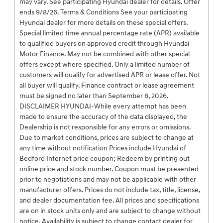
may vary. See participating Hyundai dealer for details. Offer
ends 9/8/26. Terms & Conditions See your participating
Hyundai dealer for more details on these special offers.
Special limited time annual percentage rate (APR) available
to qualified buyers on approved credit through Hyundai
Motor Finance. May not be combined with other special
offers except where specified. Only a limited number of
customers will qualify for advertised APR or lease offer. Not
all buyer will qualify. Finance contract or lease agreement
must be signed no later than September 8, 2026.
DISCLAIMER HYUNDAI-While every attempt has been
made to ensure the accuracy of the data displayed, the
Dealership is not responsible for any errors or omissions.
Due to market conditions, prices are subject to change at
any time without notification Prices include Hyundai of
Bedford Internet price coupon; Redeem by printing out
online price and stock number. Coupon must be presented
prior to negotiations and may not be applicable with other
manufacturer offers. Prices do not include tax, title, license,
and dealer documentation fee. All prices and specifications
are on in stock units only and are subject to change without
notice. Availability is subject to change contact dealer for