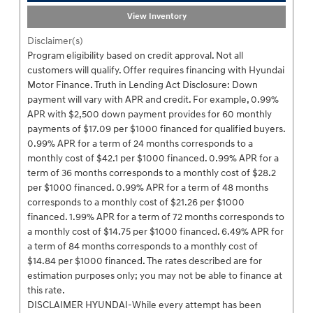
View Inventory
Disclaimer(s)
Program eligibility based on credit approval. Not all
customers will qualify. Offer requires financing with Hyundai
Motor Finance. Truth in Lending Act Disclosure: Down
payment will vary with APR and credit. For example, 0.99%
APR with $2,500 down payment provides for 60 monthly
payments of $17.09 per $1000 financed for qualified buyers.
0.99% APR for a term of 24 months corresponds to a
monthly cost of $42.1 per $1000 financed. 0.99% APR for a
term of 36 months corresponds to a monthly cost of $28.2
per $1000 financed. 0.99% APR for a term of 48 months
corresponds to a monthly cost of $21.26 per $1000
financed. 1.99% APR for a term of 72 months corresponds to
a monthly cost of $14.75 per $1000 financed. 6.49% APR for
a term of 84 months corresponds to a monthly cost of
$14.84 per $1000 financed. The rates described are for
estimation purposes only; you may not be able to finance at
this rate.
DISCLAIMER HYUNDAI-While every attempt has been