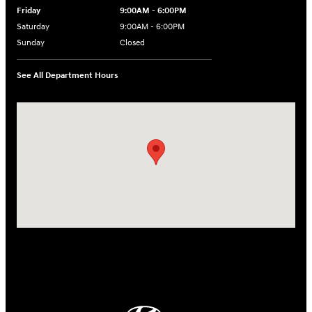
Friday
9:00AM - 6:00PM
Saturday
9:00AM - 6:00PM
Sunday
Closed
See All Department Hours
Visit us at: 18300 Rockside Rd Bedford, OH 44146