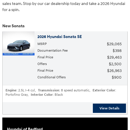
sales team. Stop by our car dealership today and take a 2026 Hyundai
for a spin.
New Sonata
2026 Hyundai Sonata SE
$29,065
MSRP
$398
Documentation Fee
$29,463
Final Price
$2,500
Offers
$26,963
Final Price
$900
Conditional Offers
Engine
: 2.5L I-4 cyl
,
Transmission
: 8 speed automatic
,
Exterior Color
:
Portofino Gray
,
Interior Color
: Black
View Details
Hyundai of Bedford