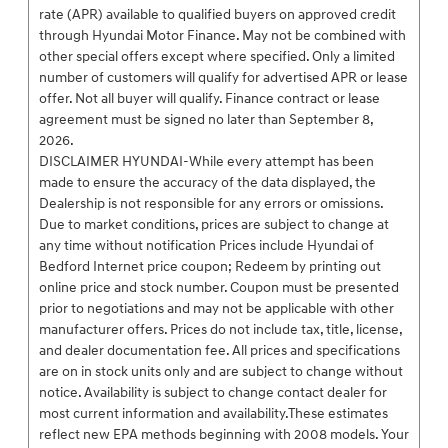
rate (APR) available to qualified buyers on approved credit
through Hyundai Motor Finance. May not be combined with
other special offers except where specified. Only a limited
number of customers will qualify for advertised APR or lease
offer. Not all buyer will qualify. Finance contract or lease
agreement must be signed no later than September 8,
2026.
DISCLAIMER HYUNDAI-While every attempt has been
made to ensure the accuracy of the data displayed, the
Dealership is not responsible for any errors or omissions.
Due to market conditions, prices are subject to change at
any time without notification Prices include Hyundai of
Bedford Internet price coupon; Redeem by printing out
online price and stock number. Coupon must be presented
prior to negotiations and may not be applicable with other
manufacturer offers. Prices do not include tax, title, license,
and dealer documentation fee. All prices and specifications
are on in stock units only and are subject to change without
notice. Availability is subject to change contact dealer for
most current information and availability.These estimates
reflect new EPA methods beginning with 2008 models. Your