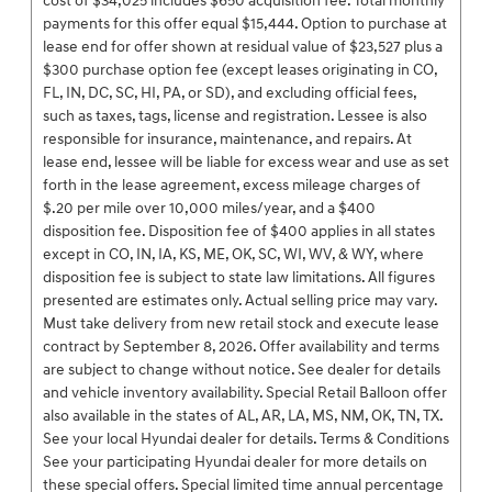
cost of $34,025 includes $650 acquisition fee. Total monthly
payments for this offer equal $15,444. Option to purchase at
lease end for offer shown at residual value of $23,527 plus a
$300 purchase option fee (except leases originating in CO,
FL, IN, DC, SC, HI, PA, or SD), and excluding official fees,
such as taxes, tags, license and registration. Lessee is also
responsible for insurance, maintenance, and repairs. At
lease end, lessee will be liable for excess wear and use as set
forth in the lease agreement, excess mileage charges of
$.20 per mile over 10,000 miles/year, and a $400
disposition fee. Disposition fee of $400 applies in all states
except in CO, IN, IA, KS, ME, OK, SC, WI, WV, & WY, where
disposition fee is subject to state law limitations. All figures
presented are estimates only. Actual selling price may vary.
Must take delivery from new retail stock and execute lease
contract by September 8, 2026. Offer availability and terms
are subject to change without notice. See dealer for details
and vehicle inventory availability. Special Retail Balloon offer
also available in the states of AL, AR, LA, MS, NM, OK, TN, TX.
See your local Hyundai dealer for details. Terms & Conditions
See your participating Hyundai dealer for more details on
these special offers. Special limited time annual percentage