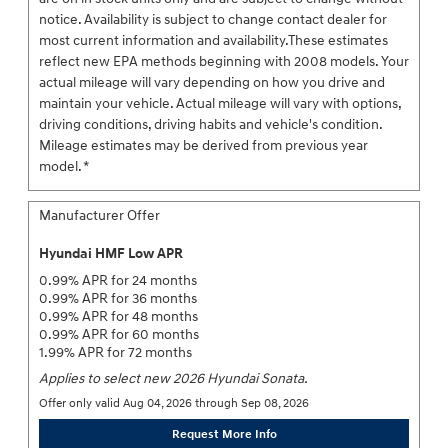
notice. Availability is subject to change contact dealer for
most current information and availability.These estimates
reflect new EPA methods beginning with 2008 models. Your
actual mileage will vary depending on how you drive and
maintain your vehicle. Actual mileage will vary with options,
driving conditions, driving habits and vehicle's condition.
Mileage estimates may be derived from previous year
model. *
Manufacturer Offer
Hyundai HMF Low APR
0.99% APR for 24 months
0.99% APR for 36 months
0.99% APR for 48 months
0.99% APR for 60 months
1.99% APR for 72 months
Applies to select new 2026 Hyundai Sonata.
Offer only valid Aug 04, 2026 through Sep 08, 2026
Request More Info