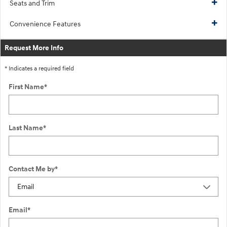
Seats and Trim
Convenience Features
Request More Info
* Indicates a required field
First Name
*
Last Name
*
Contact Me by
*
Email
*