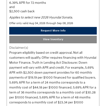
6.39% APR for 72 months
and
$2,500 cash back
Applies to select new 2026 Hyundai Sonata.
Offer only valid Aug 04, 2026 through Sep 08, 2026
Request More Info
View Inventory
Disclaimer(s)
Program eligibility based on credit approval. Not all
customers will qualify. Offer requires financing with Hyundai
Motor Finance. Truth in Lending Act Disclosure: Down
payment will vary with APR and credit. For example, 5.69%
APR with $2,500 down payment provides for 60 monthly
payments of $19.19 per $1000 financed for qualified buyers.
5.69% APR for a term of 24 months corresponds to a
monthly cost of $44.18 per $1000 financed. 5.69% APR for a
term of 36 months corresponds to a monthly cost of $30.28
per $1000 financed. 5.69% APR for a term of 48 months
corresponds to a monthly cost of $23.34 per $1000