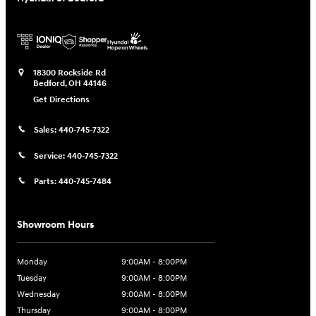
18300 Rockside Rd
Bedford
,
OH
44146
Get Directions
Sales:
440-745-7322
Service:
440-745-7322
Parts:
440-745-7484
Showroom Hours
Monday
9:00AM - 8:00PM
Tuesday
9:00AM - 8:00PM
Wednesday
9:00AM - 8:00PM
Thursday
9:00AM - 8:00PM