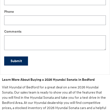
Phone
Comments
Submit
Learn More About Buying a 2026 Hyundai Sonata in Bedford
Visit Hyundai of Bedford for a great deal on a new 2026 Hyundai
Sonata. Our sales team is ready to show you all of the features that
you will find in the Hyundai Sonata and take you for a test drive in the
Bedford Area. At our Hyundai dealership you will find competitive
prices, a stocked inventory of 2026 Hyundai Sonata cars and a helpful