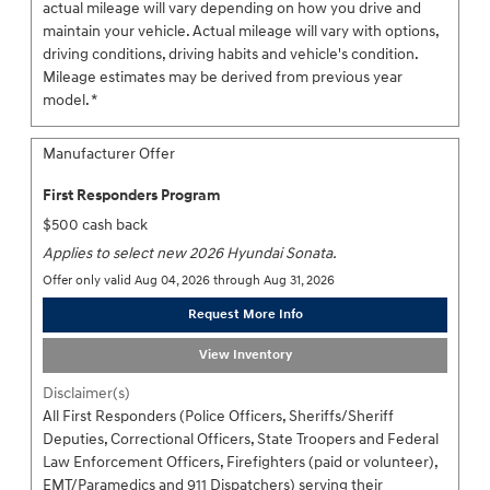
actual mileage will vary depending on how you drive and
maintain your vehicle. Actual mileage will vary with options,
driving conditions, driving habits and vehicle's condition.
Mileage estimates may be derived from previous year
model. *
Manufacturer Offer
First Responders Program
$500 cash back
Applies to select new 2026 Hyundai Sonata.
Offer only valid Aug 04, 2026 through Aug 31, 2026
Request More Info
View Inventory
Disclaimer(s)
All First Responders (Police Officers, Sheriffs/Sheriff
Deputies, Correctional Officers, State Troopers and Federal
Law Enforcement Officers, Firefighters (paid or volunteer),
EMT/Paramedics and 911 Dispatchers) serving their