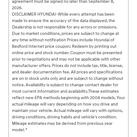
agreement must be signed no later than September 8,
2026.
DISCLAIMER HYUNDAI-While every attempt has been
made to ensure the accuracy of the data displayed, the
Dealership is not responsible for any errors or omissions.
Due to market conditions, prices are subject to change at
any time without notification Prices include Hyundai of
Bedford Internet price coupon; Redeem by printing out
online price and stock number. Coupon must be presented
prior to negotiations and may not be applicable with other
manufacturer offers. Prices do not include tax, title, license,
and dealer documentation fee. All prices and specifications
are on in stock units only and are subject to change without
notice. Availability is subject to change contact dealer for
most current information and availability.These estimates
reflect new EPA methods beginning with 2008 models. Your
actual mileage will vary depending on how you drive and
maintain your vehicle. Actual mileage will vary with options,
driving conditions, driving habits and vehicle's condition.
Mileage estimates may be derived from previous year
model. *