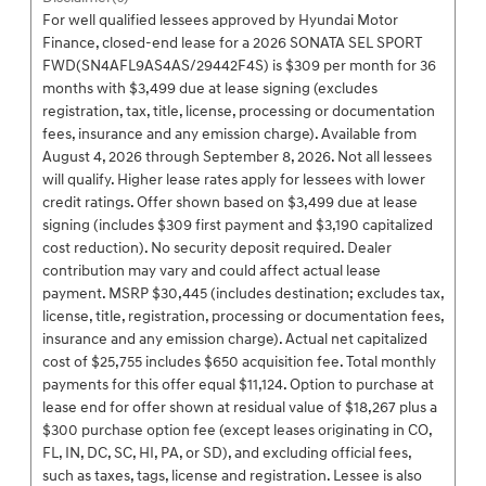
For well qualified lessees approved by Hyundai Motor
Finance, closed-end lease for a 2026 SONATA SEL SPORT
FWD(SN4AFL9AS4AS/29442F4S) is $309 per month for 36
months with $3,499 due at lease signing (excludes
registration, tax, title, license, processing or documentation
fees, insurance and any emission charge). Available from
August 4, 2026 through September 8, 2026. Not all lessees
will qualify. Higher lease rates apply for lessees with lower
credit ratings. Offer shown based on $3,499 due at lease
signing (includes $309 first payment and $3,190 capitalized
cost reduction). No security deposit required. Dealer
contribution may vary and could affect actual lease
payment. MSRP $30,445 (includes destination; excludes tax,
license, title, registration, processing or documentation fees,
insurance and any emission charge). Actual net capitalized
cost of $25,755 includes $650 acquisition fee. Total monthly
payments for this offer equal $11,124. Option to purchase at
lease end for offer shown at residual value of $18,267 plus a
$300 purchase option fee (except leases originating in CO,
FL, IN, DC, SC, HI, PA, or SD), and excluding official fees,
such as taxes, tags, license and registration. Lessee is also