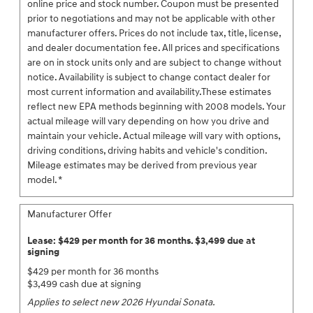
online price and stock number. Coupon must be presented
prior to negotiations and may not be applicable with other
manufacturer offers. Prices do not include tax, title, license,
and dealer documentation fee. All prices and specifications
are on in stock units only and are subject to change without
notice. Availability is subject to change contact dealer for
most current information and availability.These estimates
reflect new EPA methods beginning with 2008 models. Your
actual mileage will vary depending on how you drive and
maintain your vehicle. Actual mileage will vary with options,
driving conditions, driving habits and vehicle's condition.
Mileage estimates may be derived from previous year
model. *
Manufacturer Offer
Lease: $429 per month for 36 months. $3,499 due at
signing
$429 per month for 36 months
$3,499 cash due at signing
Applies to select new 2026 Hyundai Sonata.