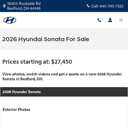
Skip to main content
18300 Rockside Rd
Call:
440-745-7322
Bedford
,
OH
44146
2026 Hyundai Sonata For Sale
Prices starting at: $27,450
View photos, watch videos and get a quote on a new 2026 Hyundai
Sonata in Bedford, OH.
2026 Hyundai Sonata
Exterior Photos