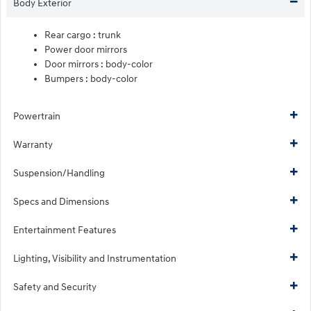
Body Exterior
Rear cargo :
trunk
Power door mirrors
Door mirrors :
body-color
Bumpers :
body-color
Powertrain
Warranty
Suspension/Handling
Specs and Dimensions
Entertainment Features
Lighting, Visibility and Instrumentation
Safety and Security