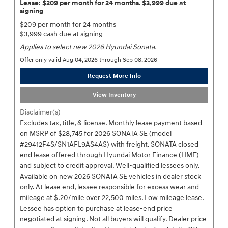
Lease: $209 per month for 24 months. $3,999 due at
signing
$209 per month for 24 months
$3,999 cash due at signing
Applies to select new 2026 Hyundai Sonata.
Offer only valid Aug 04, 2026 through Sep 08, 2026
Request More Info
View Inventory
Disclaimer(s)
Excludes tax, title, & license. Monthly lease payment based
on MSRP of $28,745 for 2026 SONATA SE (model
#29412F4S/SN1AFL9AS4AS) with freight. SONATA closed
end lease offered through Hyundai Motor Finance (HMF)
and subject to credit approval. Well-qualified lessees only.
Available on new 2026 SONATA SE vehicles in dealer stock
only. At lease end, lessee responsible for excess wear and
mileage at $.20/mile over 22,500 miles. Low mileage lease.
Lessee has option to purchase at lease-end price
negotiated at signing. Not all buyers will qualify. Dealer price