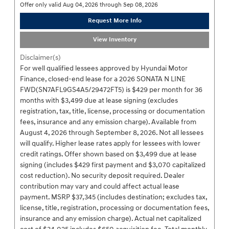
Offer only valid Aug 04, 2026 through Sep 08, 2026
Request More Info
View Inventory
Disclaimer(s)
For well qualified lessees approved by Hyundai Motor
Finance, closed-end lease for a 2026 SONATA N LINE
FWD(SN7AFL9GS4A5/29472FT5) is $429 per month for 36
months with $3,499 due at lease signing (excludes
registration, tax, title, license, processing or documentation
fees, insurance and any emission charge). Available from
August 4, 2026 through September 8, 2026. Not all lessees
will qualify. Higher lease rates apply for lessees with lower
credit ratings. Offer shown based on $3,499 due at lease
signing (includes $429 first payment and $3,070 capitalized
cost reduction). No security deposit required. Dealer
contribution may vary and could affect actual lease
payment. MSRP $37,345 (includes destination; excludes tax,
license, title, registration, processing or documentation fees,
insurance and any emission charge). Actual net capitalized