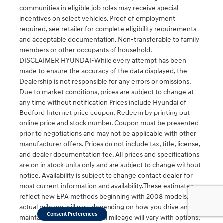
communities in eligible job roles may receive special
incentives on select vehicles. Proof of employment
required, see retailer for complete eligibility requirements
and acceptable documentation. Non-transferable to family
members or other occupants of household.
DISCLAIMER HYUNDAI-While every attempt has been
made to ensure the accuracy of the data displayed, the
Dealership is not responsible for any errors or omissions.
Due to market conditions, prices are subject to change at
any time without notification Prices include Hyundai of
Bedford Internet price coupon; Redeem by printing out
online price and stock number. Coupon must be presented
prior to negotiations and may not be applicable with other
manufacturer offers. Prices do not include tax, title, license,
and dealer documentation fee. All prices and specifications
are on in stock units only and are subject to change without
notice. Availability is subject to change contact dealer for
most current information and availability.These estimates
reflect new EPA methods beginning with 2008 models. Your
actual mileage will vary depending on how you drive and
Consent Preferences
maintain your vehicle. Actual mileage will vary with options,