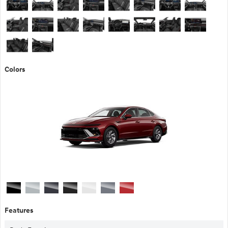
Colors
Features