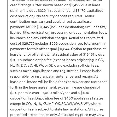
credit ratings. Offer shown based on $3,499 due at lease
signing (includes $329 first payment and $3,170 capitalized
cost reduction). No security deposit required. Dealer
contribution may vary and could affect actual lease
payment. MSRP $31,945 (includes destination; excludes tax,
license, title, registration, processing or documentation fees,
insurance and any emission charge). Actual net capitalized
cost of $26,775 includes $650 acquisition fee. Total monthly
payments for this offer equal $11,844. Option to purchase at
lease end for offer shown at residual value of $19,167 plus a
$300 purchase option fee (except leases originating in CO,
FL, IN, DC, SC, HI, PA, or SD), and excluding official fees,
such as taxes, tags, license and registration. Lessee is also
responsible for insurance, maintenance, and repairs. At
lease end, lessee will be liable for excess wear and use as set
forth in the lease agreement, excess mileage charges of
$.20 per mile over 10,000 miles/year, and a $400
disposition fee. Disposition fee of $400 applies in all states
except in CO, IN, IA, KS, ME, OK, SC, WI, WV, & WY, where
disposition fee is subject to state law limitations. All figures
presented are estimates only. Actual selling price may vary.