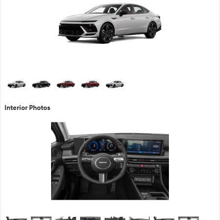
Interior Photos