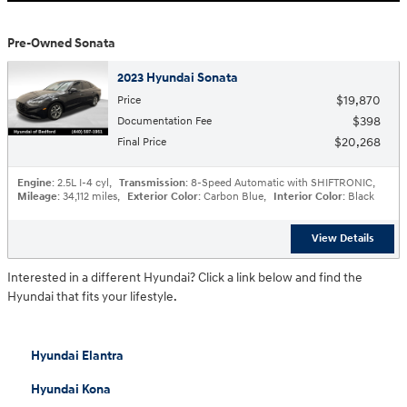
Pre-Owned Sonata
2023 Hyundai Sonata
$19,870
Price
$398
Documentation Fee
$20,268
Final Price
Engine
: 2.5L I-4 cyl
,
Transmission
: 8-Speed Automatic with SHIFTRONIC
,
Mileage
: 34,112 miles
,
Exterior Color
: Carbon Blue
,
Interior Color
: Black
View Details
Interested in a different Hyundai? Click a link below and find the
Hyundai that fits your lifestyle.
Hyundai Elantra
Hyundai Kona