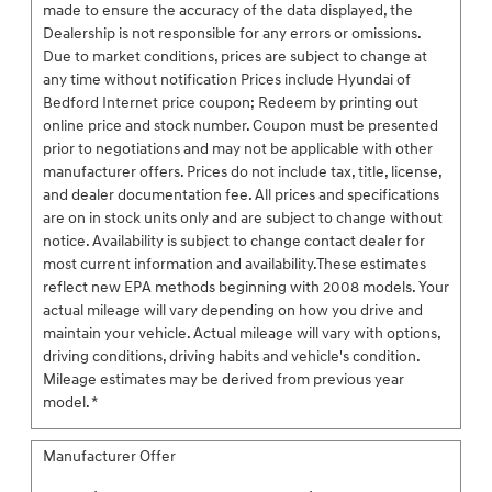
made to ensure the accuracy of the data displayed, the
Dealership is not responsible for any errors or omissions.
Due to market conditions, prices are subject to change at
any time without notification Prices include Hyundai of
Bedford Internet price coupon; Redeem by printing out
online price and stock number. Coupon must be presented
prior to negotiations and may not be applicable with other
manufacturer offers. Prices do not include tax, title, license,
and dealer documentation fee. All prices and specifications
are on in stock units only and are subject to change without
notice. Availability is subject to change contact dealer for
most current information and availability.These estimates
reflect new EPA methods beginning with 2008 models. Your
actual mileage will vary depending on how you drive and
maintain your vehicle. Actual mileage will vary with options,
driving conditions, driving habits and vehicle's condition.
Mileage estimates may be derived from previous year
model. *
Manufacturer Offer