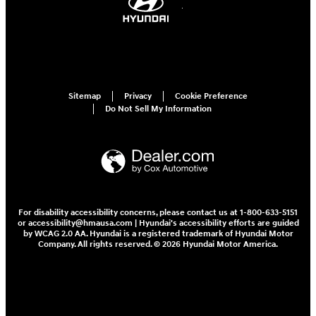
Sitemap
Privacy
Cookie Preference
Do Not Sell My Information
For disability accessibility concerns, please contact us at 1-800-633-5151
or accessibility@hmausa.com | Hyundai's accessibility efforts are guided
by WCAG 2.0 AA. Hyundai is a registered trademark of Hyundai Motor
Company. All rights reserved. © 2026 Hyundai Motor America.