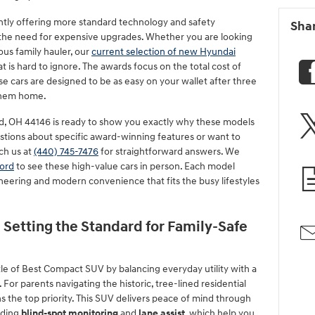
ntly offering more standard technology and safety
Sha
the need for expensive upgrades. Whether you are looking
ous family hauler, our
current selection of new Hyundai
is hard to ignore. The awards focus on the total cost of
e cars are designed to be as easy on your wallet after three
 them home.
d, OH 44146 is ready to show you exactly why these models
estions about specific award-winning features or want to
ch us at
(440) 745-7476
for straightforward answers. We
ord
to see these high-value cars in person. Each model
neering and modern convenience that fits the busy lifestyles
 Setting the Standard for Family-Safe
tle of Best Compact SUV by balancing everyday utility with a
 For parents navigating the historic, tree-lined residential
s the top priority. This SUV delivers peace of mind through
uding
blind-spot monitoring
and
lane assist
, which help you