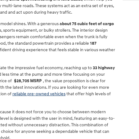
 multi-lane roads. These systems act as an extra set of eyes,
tand and act upon during heavy traffic.
s model shines. With a generous
about 75 cubic feet of cargo
, sports equipment, or bulky strollers. The interior design
ssengers remain comfortable even when the trunk is fully
od, the standard powertrain provides a reliable
187
fident driving experience that feels stable in various weather
ate the impressive fuel economy, reaching up to
33 highway
end less time at the pump and more time focusing on your
rice of
$28,705 MSRP
, the value proposition is clear for
 the latest innovations. If you are looking for even more
tion of
reliable pre-owned vehicles
that offer high levels of
cause it does not force you to choose between modern
 level is designed with the user in mind, featuring an easy-to-
ed without unnecessary distraction. This combination of
op choice for anyone seeking a dependable vehicle that can
ehold.