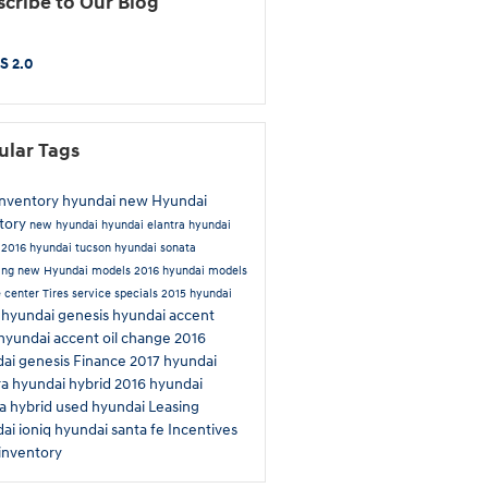
cribe to Our Blog
S 2.0
ular Tags
inventory
hyundai
new Hyundai
tory
new hyundai
hyundai elantra
hyundai
n
2016 hyundai tucson
hyundai sonata
ing
new Hyundai models
2016 hyundai models
e center
Tires
service specials
2015 hyundai
hyundai genesis
hyundai accent
a
hyundai accent
oil change
2016
ai genesis
Finance
2017 hyundai
ra
hyundai hybrid
2016 hyundai
a hybrid
used hyundai
Leasing
ai ioniq
hyundai santa fe
Incentives
inventory