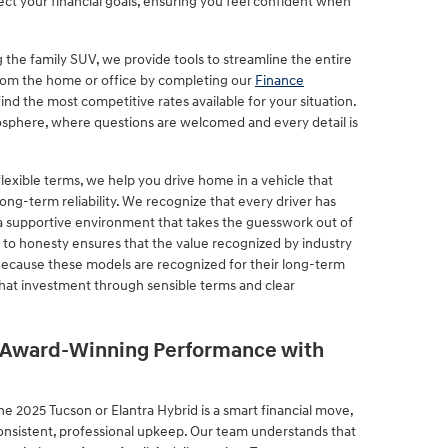
ect your financial goals, ensuring you feel confident when
 the family SUV, we provide tools to streamline the entire
from the home or office by completing our
Finance
 find the most competitive rates available for your situation.
sphere, where questions are welcomed and every detail is
lexible terms, we help you drive home in a vehicle that
ong-term reliability. We recognize that every driver has
 a supportive environment that takes the guesswork out of
to honesty ensures that the value recognized by industry
 Because these models are recognized for their long-term
that investment through sensible terms and clear
s Award-Winning Performance with
e 2025 Tucson or Elantra Hybrid is a smart financial move,
consistent, professional upkeep. Our team understands that