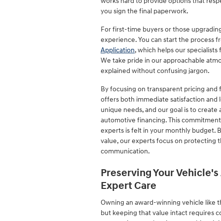
works hard to provide options that resp
you sign the final paperwork.
For first-time buyers or those upgrading
experience. You can start the process 
Application
, which helps our specialists
We take pride in our approachable atmo
explained without confusing jargon.
By focusing on transparent pricing and f
offers both immediate satisfaction and l
unique needs, and our goal is to create
automotive financing. This commitment 
experts is felt in your monthly budget.
value, our experts focus on protecting 
communication.
Preserving Your Vehicle'
Expert Care
Owning an award-winning vehicle like th
but keeping that value intact requires 