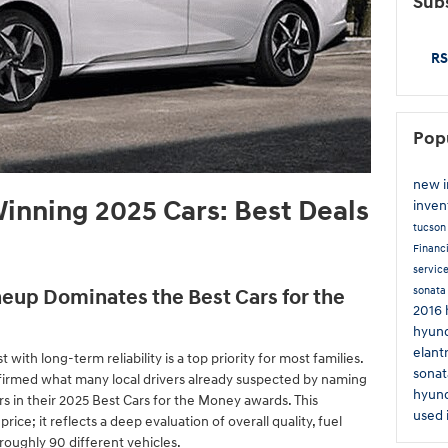
Subs
RS
Pop
new 
inning 2025 Cars: Best Deals
inven
tucso
Financ
servic
sonat
eup Dominates the Best Cars for the
2016 
hyund
elant
t with long-term reliability is a top priority for most families.
sonat
firmed what many local drivers already suspected by naming
hyund
s in their 2025 Best Cars for the Money awards. This
used 
price; it reflects a deep evaluation of overall quality, fuel
oughly 90 different vehicles.