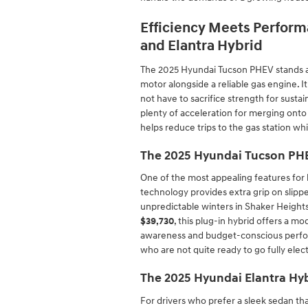
Efficiency Meets Perform
and Elantra Hybrid
The 2025 Hyundai Tucson PHEV stands as 
motor alongside a reliable gas engine. It
not have to sacrifice strength for susta
plenty of acceleration for merging ont
helps reduce trips to the gas station whi
The 2025 Hyundai Tucson PHE
One of the most appealing features for l
technology provides extra grip on slipper
unpredictable winters in Shaker Heights 
$39,730
, this plug-in hybrid offers a m
awareness and budget-conscious perform
who are not quite ready to go fully elec
The 2025 Hyundai Elantra Hyb
For drivers who prefer a sleek sedan tha