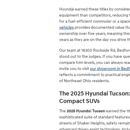
Hyundai earned these titles by consiste
equipment than competitors, reducing 
for a fuel-efficient commuter or a spaci
vehicles
provides documented value that 
ownership over five years, meaning thes
years as they are on the day you drive
Our team at 18300 Rockside Rd, Bedfor
stood out to the judges. If you have qu
compare trim levels, you can always rea
invite you to visit
our showroom in Bedf
reflects a commitment to practical engi
of Northeast Ohio residents.
The 2025 Hyundai Tucson:
Compact SUVs
The
2025 Hyundai Tucson
earned the ti
sophisticated suite of standard features.
streets of Shaker Heights, safety remain
advanced driver-assist technology, incl