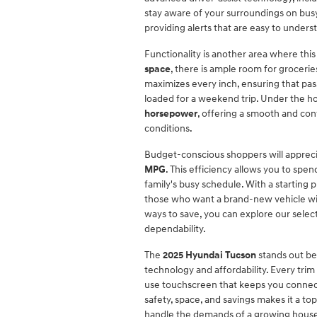
stay aware of your surroundings on busy
providing alerts that are easy to unders
Functionality is another area where thi
space
, there is ample room for groceries
maximizes every inch, ensuring that pa
loaded for a weekend trip. Under the ho
horsepower
, offering a smooth and con
conditions.
Budget-conscious shoppers will appreci
MPG
. This efficiency allows you to sp
family's busy schedule. With a starting p
those who want a brand-new vehicle with
ways to save, you can explore our selec
dependability.
The
2025 Hyundai Tucson
stands out be
technology and affordability. Every trim
use touchscreen that keeps you connect
safety, space, and savings makes it a t
handle the demands of a growing hous