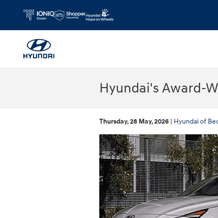
Skip to main content
Hyundai's Award-Wi
Thursday, 28 May, 2026
Hyundai of Be