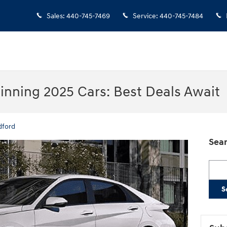
Sales
:
440-745-7469
Service
:
440-745-7484
nning 2025 Cars: Best Deals Await
dford
Sear
Searc
S