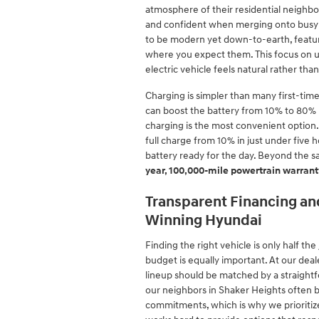
atmosphere of their residential neighb
and confident when merging onto busy hi
to be modern yet down-to-earth, featurin
where you expect them. This focus on us
electric vehicle feels natural rather tha
Charging is simpler than many first-time
can boost the battery from 10% to 80%
charging is the most convenient option.
full charge from 10% in just under five
battery ready for the day. Beyond the s
year, 100,000-mile powertrain warrant
Transparent Financing and
Winning Hyundai
Finding the right vehicle is only half t
budget is equally important. At our dea
lineup should be matched by a straight
our neighbors in Shaker Heights often b
commitments, which is why we prioritize