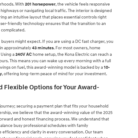
orhoods. With
201 horsepower
, the vehicle feels responsive
ghways or navigating local traffic. The interior is designed
g an intuitive layout that places essential controls right
er-friendly technology ensures that the transition to an
n complicated.
 buyers might expect. If you are using a DC fast charger, you
 in approximately
43 minutes
. For most owners, home
 Using a
240V AC
home setup, the Kona Electric can reach a
 hours. This means you can wake up every morning with a full
avings on fuel, this award-winning model is backed by a
10-
y
, offering long-term peace of mind for your investment.
 Flexible Options for Your Award-
he journey; securing a payment plan that fits your household
lership, we believe that the award-winning value of the 2025
forward and honest financing process. We understand that
alance busy professional schedules with family
 efficiency and clarity in every conversation. Our team