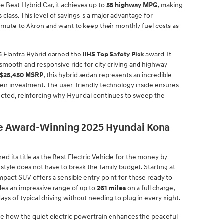
e Best Hybrid Car, it achieves up to
58 highway MPG
, making
s class. This level of savings is a major advantage for
mmute to Akron and want to keep their monthly fuel costs as
25 Elantra Hybrid earned the
IIHS Top Safety Pick
award. It
smooth and responsive ride for city driving and highway
$25,450 MSRP
, this hybrid sedan represents an incredible
eir investment. The user-friendly technology inside ensures
nected, reinforcing why Hyundai continues to sweep the
the Award-Winning 2025 Hyundai Kona
d its title as the Best Electric Vehicle for the money by
estyle does not have to break the family budget. Starting at
ompact SUV offers a sensible entry point for those ready to
es an impressive range of up to
261 miles
on a full charge,
ys of typical driving without needing to plug in every night.
ate how the quiet electric powertrain enhances the peaceful