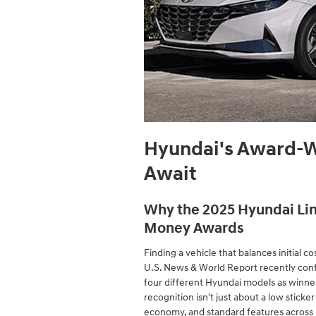
Hyundai's Award-W
Await
Why the 2025 Hyundai Lin
Money Awards
Finding a vehicle that balances initial cos
U.S. News & World Report recently con
four different Hyundai models as winner
recognition isn't just about a low sticker 
economy, and standard features across r