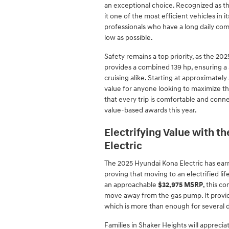
an exceptional choice. Recognized as th
it one of the most efficient vehicles in it
professionals who have a long daily co
low as possible.
Safety remains a top priority, as the 20
provides a combined 139 hp, ensuring a 
cruising alike. Starting at approximately
value for anyone looking to maximize th
that every trip is comfortable and con
value-based awards this year.
Electrifying Value with 
Electric
The 2025 Hyundai Kona Electric has earne
proving that moving to an electrified lif
an approachable
$32,975 MSRP
, this c
move away from the gas pump. It provid
which is more than enough for several da
Families in Shaker Heights will appreci