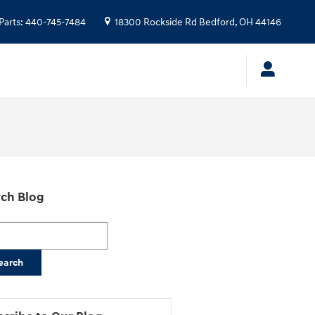
Parts
:
440-745-7484
18300 Rockside Rd
Bedford
,
OH
44146
ch Blog
h Blog
earch