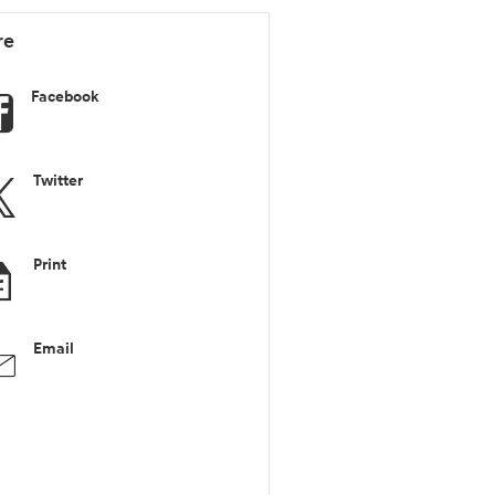
re
Facebook
Twitter
Print
Email