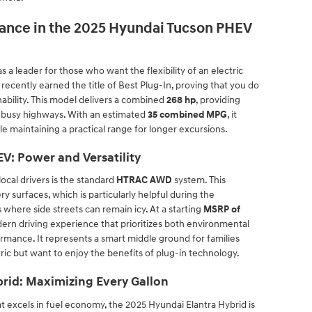
ance in the 2025 Hyundai Tucson PHEV
a leader for those who want the flexibility of an electric
 recently earned the title of Best Plug-In, proving that you do
inability. This model delivers a combined
268 hp
, providing
o busy highways. With an estimated
35 combined MPG
, it
le maintaining a practical range for longer excursions.
V: Power and Versatility
ocal drivers is the standard
HTRAC AWD
system. This
y surfaces, which is particularly helpful during the
where side streets can remain icy. At a starting
MSRP of
odern driving experience that prioritizes both environmental
ance. It represents a smart middle ground for families
tric but want to enjoy the benefits of plug-in technology.
rid: Maximizing Every Gallon
t excels in fuel economy, the 2025 Hyundai Elantra Hybrid is