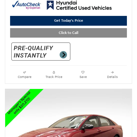
Get Today's Price
Click to Call
Compare
Track Price
Save
Details