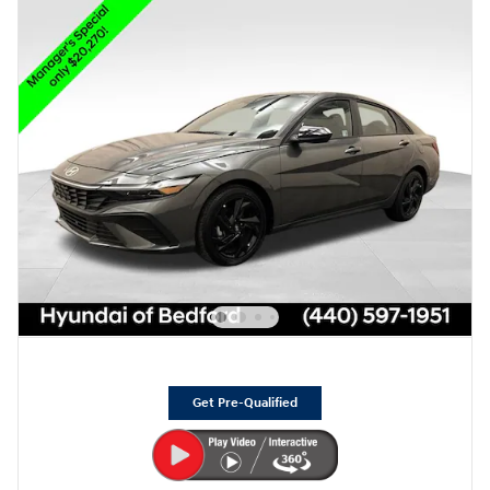
Get Pre-Qualified