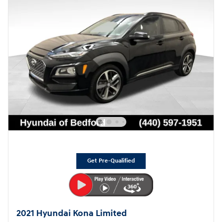
Get Pre-Qualified
2021 Hyundai Kona Limited