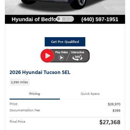
Get Pre-Qualified
2026 Hyundai Tucson SEL
2,590 miles
Pricing
Quick Specs
Price
$26,970
Documentation Fee
$398
$27,368
Final Price