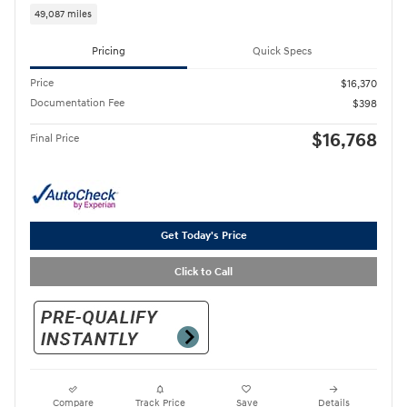
49,087 miles
Pricing
Quick Specs
Price
$16,370
Documentation Fee
$398
$16,768
Final Price
Get Today's Price
Click to Call
Compare
Track Price
Save
Details