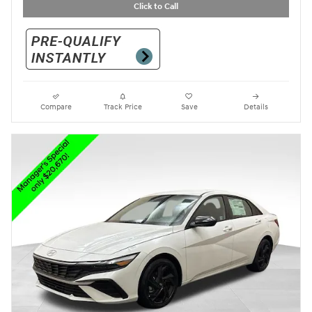
Click to Call
Compare
Track Price
Save
Details