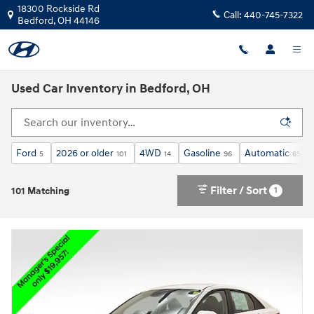
Skip to main content
18300 Rockside Rd
Call:
440-745-7322
Bedford
,
OH
44146
Used Car Inventory in Bedford, OH
Ford
2026 or older
4WD
Gasoline
Automatic
5
101
14
96
65
Filter / Sort
1
101 Matching