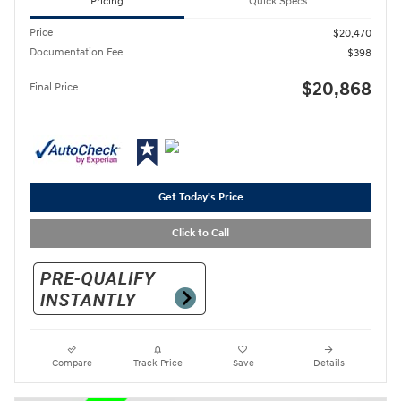
Pricing
Quick Specs
Price
$20,470
Documentation Fee
$398
$20,868
Final Price
Get Today's Price
Click to Call
Compare
Track Price
Save
Details