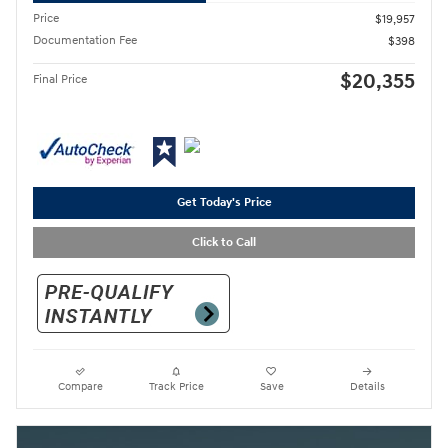
Price
$19,957
Documentation Fee
$398
$20,355
Final Price
Get Today's Price
Click to Call
Compare
Track Price
Save
Details