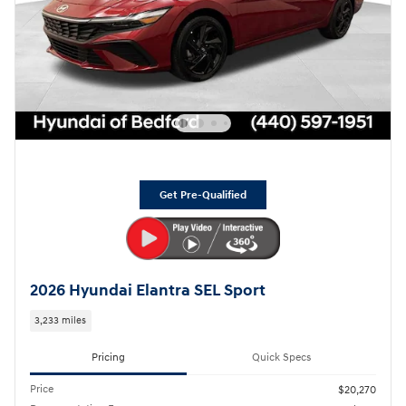
Get Pre-Qualified
2026 Hyundai Elantra SEL Sport
3,233 miles
Pricing
Quick Specs
Price
$20,270