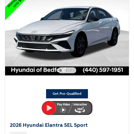
Get Pre-Qualified
2026 Hyundai Elantra SEL Sport