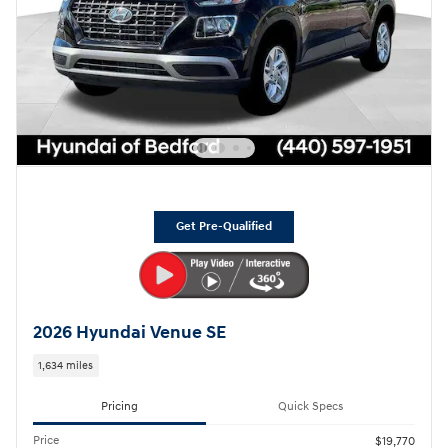
Get Pre-Qualified
2026 Hyundai Venue SE
1,634 miles
Pricing
Quick Specs
Price
$19,770