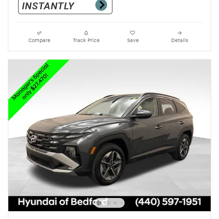
Compare
Track Price
Save
Details