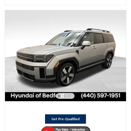
Get Pre-Qualified