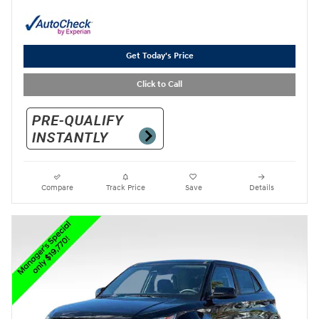
Get Today's Price
Click to Call
Compare
Track Price
Save
Details