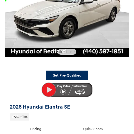
Get Pre-Qualified
2026 Hyundai Elantra SE
1,726 miles
Pricing
Quick Specs