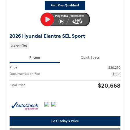
Get Pre-Qualified
2026 Hyundai Elantra SEL Sport
3,879 miles
Pricing
Quick Specs
Price
$20,270
Documentation Fee
$398
$20,668
Final Price
Get Today's Price