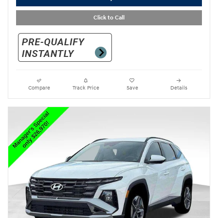
Click to Call
Compare
Track Price
Save
Details