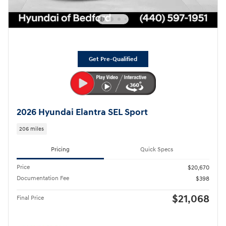
Get Pre-Qualified
2026 Hyundai Elantra SEL Sport
206 miles
Pricing
Quick Specs
Price
$20,670
Documentation Fee
$398
$21,068
Final Price