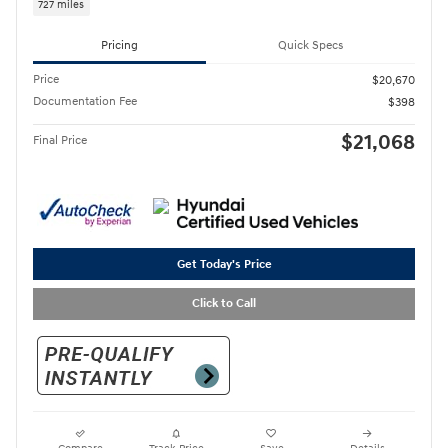
727 miles
Pricing
Quick Specs
Price
$20,670
Documentation Fee
$398
$21,068
Final Price
Get Today's Price
Click to Call