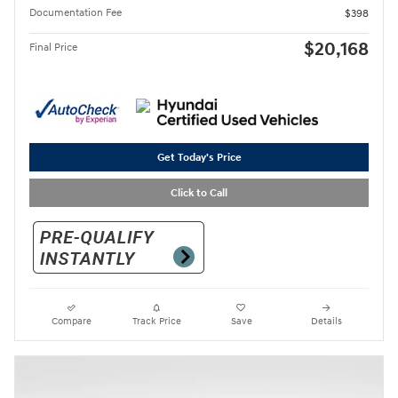
Documentation Fee
$398
$20,168
Final Price
Get Today's Price
Click to Call
Compare
Track Price
Save
Details