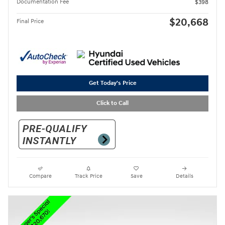
Documentation Fee
$398
$20,668
Final Price
Get Today's Price
Click to Call
Compare
Track Price
Save
Details