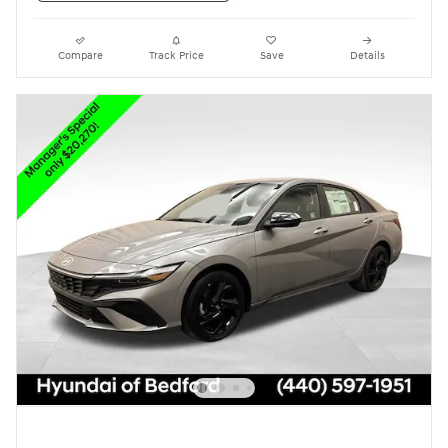
Compare
Track Price
Save
Details