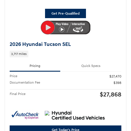
Get Pre-Qualified
2026 Hyundai Tucson SEL
3,717 miles
Pricing
Quick Specs
Price
$27,470
Documentation Fee
$398
$27,868
Final Price
Get Today's Price