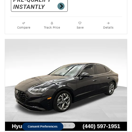
Compare
Track Price
Save
Details
Consent Preferences