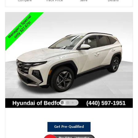
Compare
Track Price
Save
Details
Get Pre-Qualified