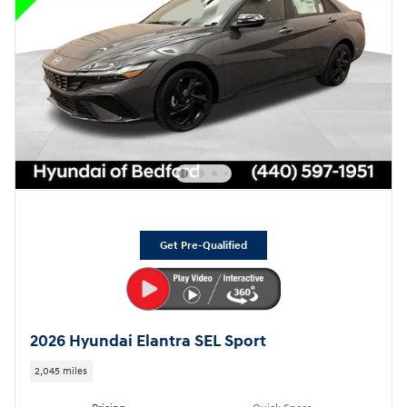
Get Pre-Qualified
2026 Hyundai Elantra SEL Sport
2,045 miles