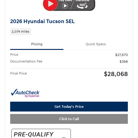
2026 Hyundai Tucson SEL
2,074 miles
Pricing
Quick Specs
Price
$27,670
Documentation Fee
$398
$28,068
Final Price
Get Today's Price
Click to Call