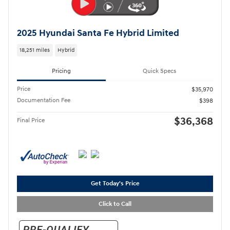
2025 Hyundai Santa Fe Hybrid Limited
18,251 miles
Hybrid
Pricing
Quick Specs
Price
$35,970
Documentation Fee
$398
$36,368
Final Price
Get Today's Price
Click to Call