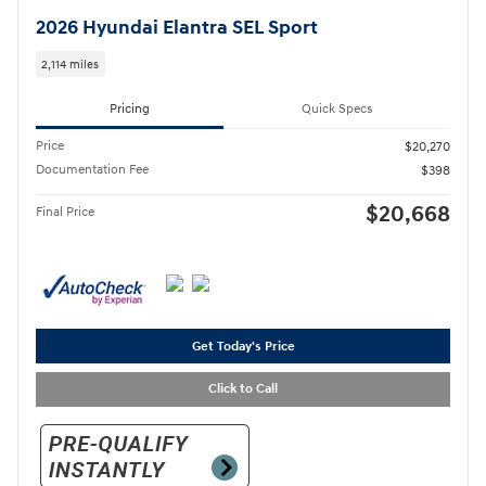
2026 Hyundai Elantra SEL Sport
2,114 miles
Pricing
Quick Specs
Price
$20,270
Documentation Fee
$398
$20,668
Final Price
Get Today's Price
Click to Call