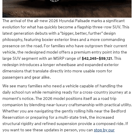
The arrival of the all-new 2026 Hyundai Palisade marks a significant
evolution for what has quickly become a flagship three-row SUV. This
latest generation debuts with a "bigger, better, further" design
philosophy, featuring boxier exterior lines and a more commanding
presence on the road. For families who have outgrown their current
vehicle, the redesigned model offers a premium entry point into the
large SUV segment with an MSRP range of
$42,245–$59,121
. This
redesign introduces a longer wheelbase and expanded exterior
dimensions that translate directly into more usable room for
passengers and gear alike.
We see many families who need a vehicle capable of handling the
daily school run while remaining ready for a cross-country journey at a
moment's notice. The 2026 model positions itself as a road trip
companion by blending near-luxury craftsmanship with practical utility.
Whether you are navigating the gently rolling hills near the Bedford
Reservation or preparing for a multi-state trek, the increased
structural rigidity and refined suspension provide a composed ride. If
you want to see these updates in person, you can
stop by our