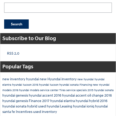
Search Blog
Search
Subscribe to Our Blog
RSS 2.0
Popular Tags
new inventory
hyundai
new Hyundai inventory
new hyundai
hyundai
elantra
hyundai tucson
2016 hyundai tucson
hyundai sonata
Financing
new Hyundai
models
2016 hyundai models
service center
Tires
service specials
2015 hyundai sonata
hyundai genesis
hyundai accent
2016 hyundai accent
oil change
2016
hyundai genesis
Finance
2017 hyundai elantra
hyundai hybrid
2016
hyundai sonata hybrid
used hyundai
Leasing
hyundai ioniq
hyundai
santa fe
Incentives
used inventory