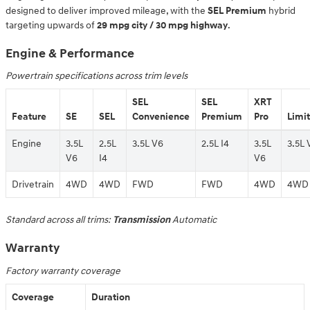
designed to deliver improved mileage, with the
SEL Premium
hybrid
targeting upwards of
29 mpg city / 30 mpg highway
.
Engine & Performance
Powertrain specifications across trim levels
SEL
SEL
XRT
Feature
SE
SEL
Convenience
Premium
Pro
Limi
Engine
3.5L
2.5L
3.5L V6
2.5L I4
3.5L
3.5L 
V6
I4
V6
Drivetrain
4WD
4WD
FWD
FWD
4WD
4WD
Standard across all trims:
Transmission
Automatic
Warranty
Factory warranty coverage
Coverage
Duration