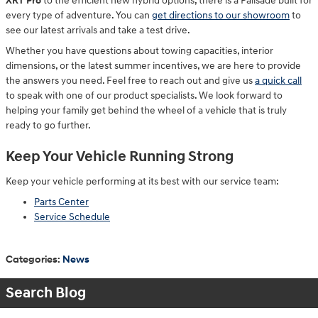
XRT Pro
to the efficient new hybrid options, there is a Palisade built for
every type of adventure. You can
get directions to our showroom
to
see our latest arrivals and take a test drive.
Whether you have questions about towing capacities, interior
dimensions, or the latest summer incentives, we are here to provide
the answers you need. Feel free to reach out and give us
a quick call
to speak with one of our product specialists. We look forward to
helping your family get behind the wheel of a vehicle that is truly
ready to go further.
Keep Your Vehicle Running Strong
Keep your vehicle performing at its best with our service team:
Parts Center
Service Schedule
Categories
:
News
Search Blog