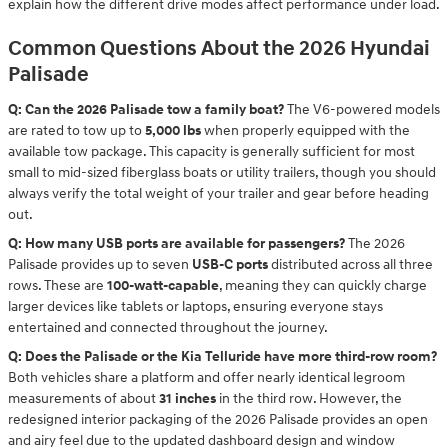
explain how the different drive modes affect performance under load.
Common Questions About the 2026 Hyundai
Palisade
Q: Can the 2026 Palisade tow a family boat?
The V6-powered models
are rated to tow up to
5,000 lbs
when properly equipped with the
available tow package. This capacity is generally sufficient for most
small to mid-sized fiberglass boats or utility trailers, though you should
always verify the total weight of your trailer and gear before heading
out.
Q: How many USB ports are available for passengers?
The 2026
Palisade provides up to seven
USB-C ports
distributed across all three
rows. These are
100-watt-capable
, meaning they can quickly charge
larger devices like tablets or laptops, ensuring everyone stays
entertained and connected throughout the journey.
Q: Does the Palisade or the Kia Telluride have more third-row room?
Both vehicles share a platform and offer nearly identical legroom
measurements of about
31 inches
in the third row. However, the
redesigned interior packaging of the 2026 Palisade provides an open
and airy feel due to the updated dashboard design and window