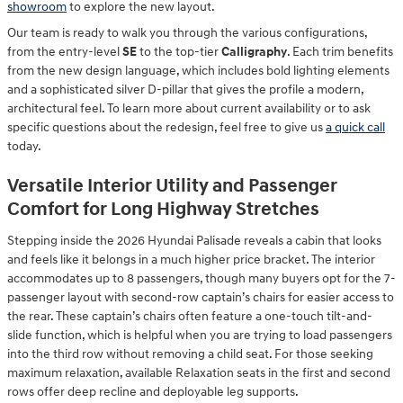
showroom
to explore the new layout.
Our team is ready to walk you through the various configurations,
from the entry-level
SE
to the top-tier
Calligraphy
. Each trim benefits
from the new design language, which includes bold lighting elements
and a sophisticated silver D-pillar that gives the profile a modern,
architectural feel. To learn more about current availability or to ask
specific questions about the redesign, feel free to give us
a quick call
today.
Versatile Interior Utility and Passenger
Comfort for Long Highway Stretches
Stepping inside the 2026 Hyundai Palisade reveals a cabin that looks
and feels like it belongs in a much higher price bracket. The interior
accommodates up to 8 passengers, though many buyers opt for the 7-
passenger layout with second-row captain’s chairs for easier access to
the rear. These captain’s chairs often feature a one-touch tilt-and-
slide function, which is helpful when you are trying to load passengers
into the third row without removing a child seat. For those seeking
maximum relaxation, available Relaxation seats in the first and second
rows offer deep recline and deployable leg supports.