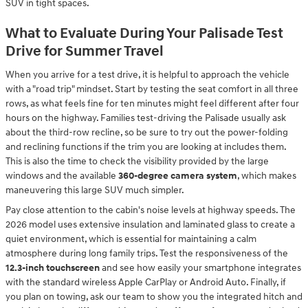
SUV in tight spaces.
What to Evaluate During Your Palisade Test
Drive for Summer Travel
When you arrive for a test drive, it is helpful to approach the vehicle
with a "road trip" mindset. Start by testing the seat comfort in all three
rows, as what feels fine for ten minutes might feel different after four
hours on the highway. Families test-driving the Palisade usually ask
about the third-row recline, so be sure to try out the power-folding
and reclining functions if the trim you are looking at includes them.
This is also the time to check the visibility provided by the large
windows and the available
360-degree camera system
, which makes
maneuvering this large SUV much simpler.
Pay close attention to the cabin's noise levels at highway speeds. The
2026 model uses extensive insulation and laminated glass to create a
quiet environment, which is essential for maintaining a calm
atmosphere during long family trips. Test the responsiveness of the
12.3-inch touchscreen
and see how easily your smartphone integrates
with the standard wireless Apple CarPlay or Android Auto. Finally, if
you plan on towing, ask our team to show you the integrated hitch and