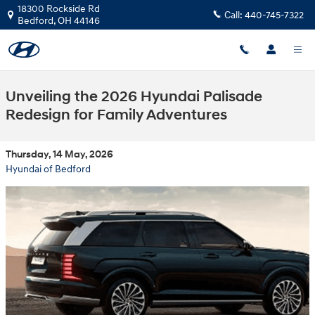
Skip to main content
18300 Rockside Rd
Call:
440-745-7322
Bedford
,
OH
44146
Unveiling the 2026 Hyundai Palisade
Redesign for Family Adventures
Thursday, 14 May, 2026
Hyundai of Bedford