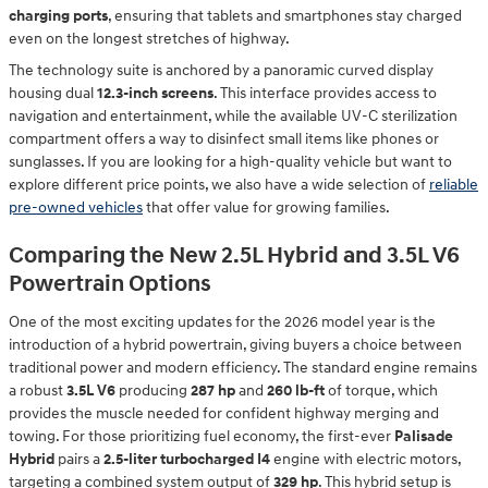
charging ports
, ensuring that tablets and smartphones stay charged
even on the longest stretches of highway.
The technology suite is anchored by a panoramic curved display
housing dual
12.3-inch screens
. This interface provides access to
navigation and entertainment, while the available UV-C sterilization
compartment offers a way to disinfect small items like phones or
sunglasses. If you are looking for a high-quality vehicle but want to
explore different price points, we also have a wide selection of
reliable
pre-owned vehicles
that offer value for growing families.
Comparing the New 2.5L Hybrid and 3.5L V6
Powertrain Options
One of the most exciting updates for the 2026 model year is the
introduction of a hybrid powertrain, giving buyers a choice between
traditional power and modern efficiency. The standard engine remains
a robust
3.5L V6
producing
287 hp
and
260 lb-ft
of torque, which
provides the muscle needed for confident highway merging and
towing. For those prioritizing fuel economy, the first-ever
Palisade
Hybrid
pairs a
2.5-liter turbocharged I4
engine with electric motors,
targeting a combined system output of
329 hp
. This hybrid setup is