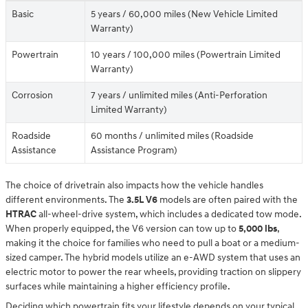
Basic
5 years / 60,000 miles (New Vehicle Limited
Warranty)
Powertrain
10 years / 100,000 miles (Powertrain Limited
Warranty)
Corrosion
7 years / unlimited miles (Anti-Perforation
Limited Warranty)
Roadside
60 months / unlimited miles (Roadside
Assistance
Assistance Program)
The choice of drivetrain also impacts how the vehicle handles
different environments. The
3.5L V6
models are often paired with the
HTRAC
all-wheel-drive system, which includes a dedicated tow mode.
When properly equipped, the V6 version can tow up to
5,000 lbs
,
making it the choice for families who need to pull a boat or a medium-
sized camper. The hybrid models utilize an e-AWD system that uses an
electric motor to power the rear wheels, providing traction on slippery
surfaces while maintaining a higher efficiency profile.
Deciding which powertrain fits your lifestyle depends on your typical