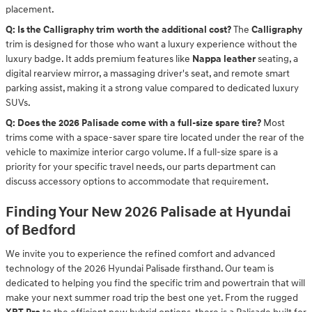
placement.
Q: Is the Calligraphy trim worth the additional cost?
The
Calligraphy
trim is designed for those who want a luxury experience without the
luxury badge. It adds premium features like
Nappa leather
seating, a
digital rearview mirror, a massaging driver's seat, and remote smart
parking assist, making it a strong value compared to dedicated luxury
SUVs.
Q: Does the 2026 Palisade come with a full-size spare tire?
Most
trims come with a space-saver spare tire located under the rear of the
vehicle to maximize interior cargo volume. If a full-size spare is a
priority for your specific travel needs, our parts department can
discuss accessory options to accommodate that requirement.
Finding Your New 2026 Palisade at Hyundai
of Bedford
We invite you to experience the refined comfort and advanced
technology of the 2026 Hyundai Palisade firsthand. Our team is
dedicated to helping you find the specific trim and powertrain that will
make your next summer road trip the best one yet. From the rugged