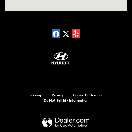
Sitemap
Privacy
Cookie Preference
Do Not Sell My Information