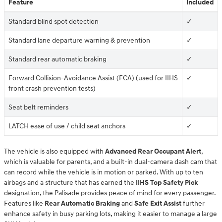
Feature
Included
Standard blind spot detection
✓
Standard lane departure warning & prevention
✓
Standard rear automatic braking
✓
Forward Collision-Avoidance Assist (FCA) (used for IIHS
✓
front crash prevention tests)
Seat belt reminders
✓
LATCH ease of use / child seat anchors
✓
The vehicle is also equipped with
Advanced Rear Occupant Alert
,
which is valuable for parents, and a built-in dual-camera dash cam that
can record while the vehicle is in motion or parked. With up to ten
airbags and a structure that has earned the
IIHS Top Safety Pick
designation, the Palisade provides peace of mind for every passenger.
Features like
Rear Automatic Braking
and
Safe Exit Assist
further
enhance safety in busy parking lots, making it easier to manage a large