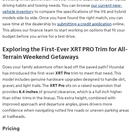
driving habits and towing needs. You can browse
our current new-
vehicle inventory
to compare the specifications of the V6 and hybrid
models side by side. Once you have found the right match, you can
save time at the dealership by
submitting a credit application
online.
This allows our finance team to start working on options that fit your
budget before you arrive for a test drive.
Exploring the First-Ever XRT PRO Trim for All-
Terrain Weekend Getaways
Does your family adventure often lead off the paved path? Hyundai
has introduced the first-ever
XRT Pro
trim to meet that need. This
model includes genuine hardware upgrades designed to handle dirt,
gravel, and light trails. The
XRT Pro
sits on a raised suspension that
provides
8.4 inches
of ground clearance, which is a full inch higher
than other trims in the lineup. This extra height, combined with
improved approach and departure angles, gives drivers more
confidence when navigating rutted fire roads or uneven parking areas
at trailheads.
Pricing