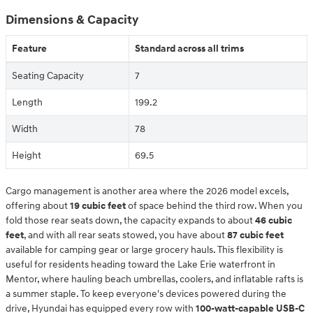
Dimensions & Capacity
Feature
Standard across all trims
Seating Capacity
7
Length
199.2
Width
78
Height
69.5
Cargo management is another area where the 2026 model excels,
offering about
19 cubic feet
of space behind the third row. When you
fold those rear seats down, the capacity expands to about
46 cubic
feet
, and with all rear seats stowed, you have about
87 cubic feet
available for camping gear or large grocery hauls. This flexibility is
useful for residents heading toward the Lake Erie waterfront in
Mentor, where hauling beach umbrellas, coolers, and inflatable rafts is
a summer staple. To keep everyone's devices powered during the
drive, Hyundai has equipped every row with
100-watt-capable USB-C