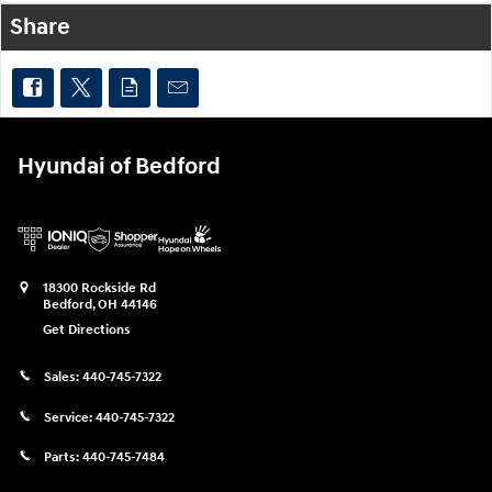
Share
Hyundai of Bedford
18300 Rockside Rd
Bedford
,
OH
44146
Get Directions
Sales:
440-745-7322
Service:
440-745-7322
Parts:
440-745-7484