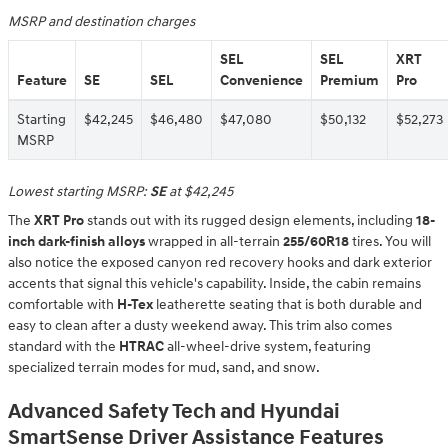
MSRP and destination charges
SEL
SEL
XRT
Feature
SE
SEL
Convenience
Premium
Pro
Starting
$42,245
$46,480
$47,080
$50,132
$52,273
MSRP
Lowest starting MSRP:
SE
at $42,245
The
XRT Pro
stands out with its rugged design elements, including
18-
inch dark-finish alloys
wrapped in all-terrain
255/60R18
tires. You will
also notice the exposed canyon red recovery hooks and dark exterior
accents that signal this vehicle's capability. Inside, the cabin remains
comfortable with
H-Tex
leatherette seating that is both durable and
easy to clean after a dusty weekend away. This trim also comes
standard with the
HTRAC
all-wheel-drive system, featuring
specialized terrain modes for mud, sand, and snow.
Advanced Safety Tech and Hyundai
SmartSense Driver Assistance Features