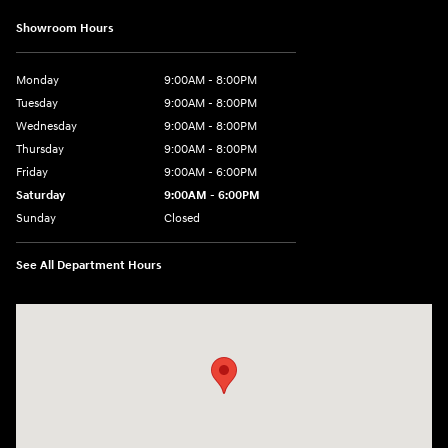
Showroom Hours
Monday
9:00AM - 8:00PM
Tuesday
9:00AM - 8:00PM
Wednesday
9:00AM - 8:00PM
Thursday
9:00AM - 8:00PM
Friday
9:00AM - 6:00PM
Saturday
9:00AM - 6:00PM
Sunday
Closed
See All Department Hours
Visit us at: 18300 Rockside Rd Bedford, OH 44146