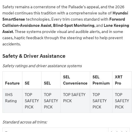
Safety remains a cornerstone of the Palisade's appeal, and the 2026
model continues this tradition with a comprehensive suite of
Hyundai
SmartSense
technologies. Every trim comes standard with
Forward
Collision-Avoidance Assist
,
Blind-Spot Monitoring
, and
Lane Keeping
Assist
. These systems provide visual and audible alerts, and in some
cases, haptic feedback through the steering wheel to help prevent
accidents.
Safety & Driver Assistance
Safety ratings and driver assistance systems
SEL
SEL
XRT
Feature
SE
SEL
Convenience
Premium
Pro
IIHS
TOP
TOP
TOP SAFETY
TOP
TOP
Rating
SAFETY
SAFETY
PICK
SAFETY
SAFETY
PICK
PICK
PICK
PICK
Standard across all trims: