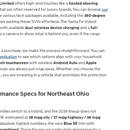
Limited
offers high-end touches like a
heated steering
 that are often reserved for luxury brands. You can browse
our
e various tech packages available, including the
360-degree
s parking these SUVs effortless. The Santa Fe Hybrid
with available
dual wireless device charging
and a
full-
s a camera to show what is behind you, even if the cargo
h a purchase, we make the process straightforward. You can
pplication
to see which options align with your household
inch touchscreen
with wireless
Android Auto
and
Apple
music are always just a tap away. Whether you choose the
you are investing in a vehicle that prioritizes the protection
ormance Specs for Northeast Ohio
milies switch to a hybrid, and the 2026 lineup does not
EPA-estimated at
36 mpg city / 37 mpg highway / 36 mpg
he absolute highest numbers, the new
Blue SE
trim with
 combined
. These figures are particularly impressive for a