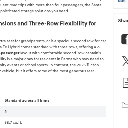
used 
equent road trips with more than four passengers, the Santa
phisticated storage solutions you need.
Sha
sions and Three-Row Flexibility for
ra seat for grandparents, or is a spacious second row for car
ta Fe Hybrid comes standard with three rows, offering a
7-
-passenger
layout with comfortable second-row captain’s
ibility is a major draw for residents in Parma who may need to
ity events or school sports. In contrast, the 2026 Tucson
r
vehicle, but it offers some of the most generous rear
Standard across all trims
5
38.7 cu.ft.