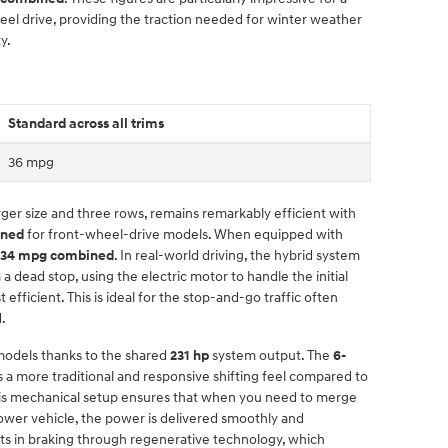
eel drive, providing the traction needed for winter weather
y.
Standard across all trims
36 mpg
rger size and three rows, remains remarkably efficient with
ined
for front-wheel-drive models. When equipped with
34 mpg combined
. In real-world driving, the hybrid system
 dead stop, using the electric motor to handle the initial
efficient. This is ideal for the stop-and-go traffic often
d.
models thanks to the shared
231 hp
system output. The
6-
 a more traditional and responsive shifting feel compared to
This mechanical setup ensures that when you need to merge
ower vehicle, the power is delivered smoothly and
ists in braking through regenerative technology, which