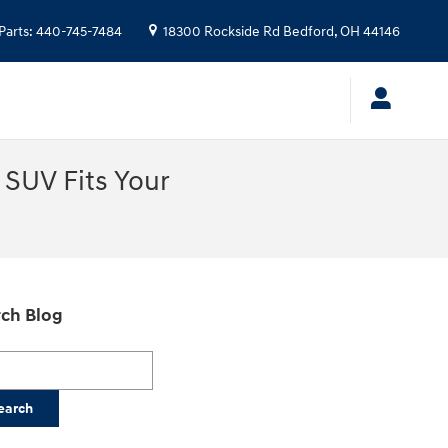
Parts
:
440-745-7484
18300 Rockside Rd
Bedford
,
OH
44146
SUV Fits Your
ch Blog
h Blog
earch