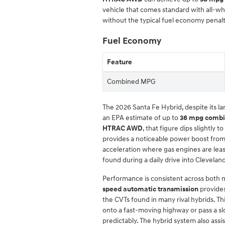
vehicle that comes standard with all-wh
without the typical fuel economy penalt
Fuel Economy
Feature
Combined MPG
The 2026 Santa Fe Hybrid, despite its la
an EPA estimate of up to
36 mpg comb
HTRAC AWD
, that figure dips slightly to
provides a noticeable power boost from a
acceleration where gas engines are least 
found during a daily drive into Clevelan
Performance is consistent across both 
speed automatic transmission
provides
the CVTs found in many rival hybrids. 
onto a fast-moving highway or pass a sl
predictably. The hybrid system also ass