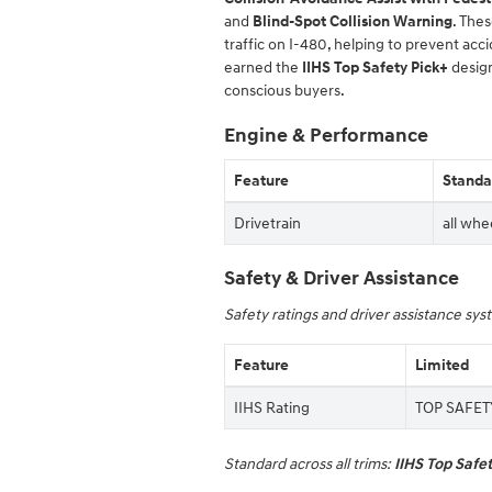
and
Blind-Spot Collision Warning
. The
traffic on I-480, helping to prevent ac
earned the
IIHS Top Safety Pick+
design
conscious buyers.
Engine & Performance
Feature
Standar
Drivetrain
all whe
Safety & Driver Assistance
Safety ratings and driver assistance sy
Feature
Limited
IIHS Rating
TOP SAFETY
Standard across all trims:
IIHS Top Safe