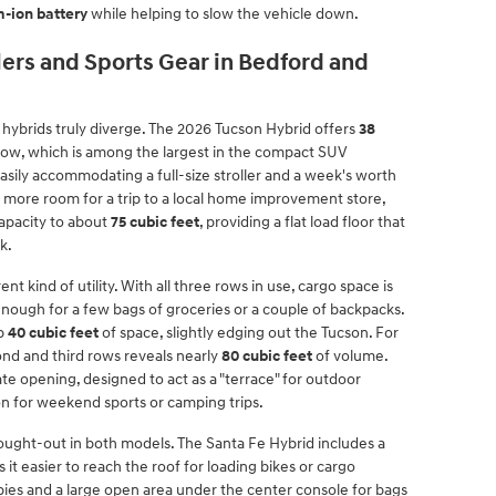
m-ion battery
while helping to slow the vehicle down.
llers and Sports Gear in Bedford and
ybrids truly diverge. The 2026 Tucson Hybrid offers
38
ow, which is among the largest in the compact SUV
asily accommodating a full-size stroller and a week's worth
d more room for a trip to a local home improvement store,
capacity to about
75 cubic feet
, providing a flat load floor that
k.
nt kind of utility. With all three rows in use, cargo space is
 enough for a few bags of groceries or a couple of backpacks.
up
40 cubic feet
of space, slightly edging out the Tucson. For
nd and third rows reveals nearly
80 cubic feet
of volume.
ate opening, designed to act as a "terrace" for outdoor
ion for weekend sports or camping trips.
thought-out in both models. The Santa Fe Hybrid includes a
it easier to reach the roof for loading bikes or cargo
ubbies and a large open area under the center console for bags