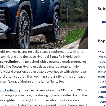
Subs
RS
Pop
old involves balancing daily space requirements with long-
new 
cson Hybrid and the 2026 Hyundai Santa Fe Hybrid both
inven
four-cylinder
engine paired with a potent electric motor, yet
tucso
 While the Tucson Hybrid excels as a maneuverable, high-
Financ
a Fe Hybrid steps up as a midsize powerhouse with three rows
servic
ord often sees families weighing the agility of the compact
sonat
mium "terrace" design of the larger Santa Fe.
2016 
hyund
Rockside Rd
, you can experience how the
231 hp
and
271 lb-
elant
 sharing a powertrain, the driving dynamics differ due to the
sonat
on's lighter curb weight. For those who prioritize a lower
hyund
the Tucson Hybrid remains a standout choice. Conversely, if