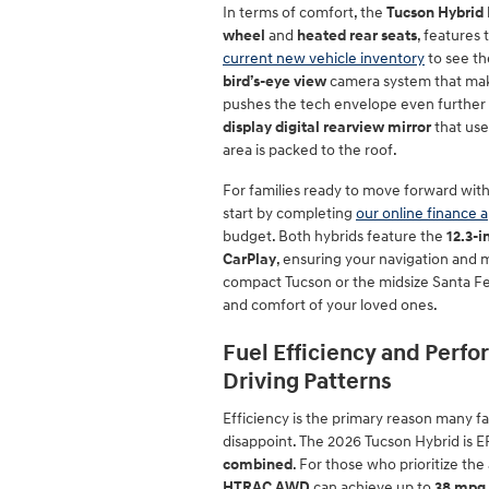
In terms of comfort, the
Tucson Hybrid 
wheel
and
heated rear seats
, features
current new vehicle inventory
to see th
bird’s-eye view
camera system that make
pushes the tech envelope even further 
display digital rearview mirror
that use
area is packed to the roof.
For families ready to move forward wit
start by completing
our online finance a
budget. Both hybrids feature the
12.3-
CarPlay
, ensuring your navigation and 
compact Tucson or the midsize Santa Fe, 
and comfort of your loved ones.
Fuel Efficiency and Perf
Driving Patterns
Efficiency is the primary reason many fa
disappoint. The 2026 Tucson Hybrid is 
combined
. For those who prioritize t
HTRAC AWD
can achieve up to
38 mpg