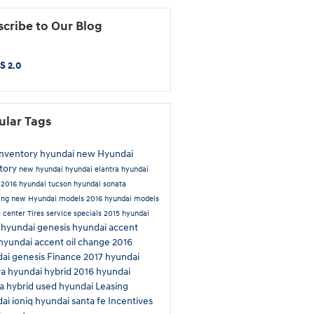
cribe to Our Blog
S 2.0
ular Tags
inventory
hyundai
new Hyundai
tory
new hyundai
hyundai elantra
hyundai
n
2016 hyundai tucson
hyundai sonata
ing
new Hyundai models
2016 hyundai models
e center
Tires
service specials
2015 hyundai
hyundai genesis
hyundai accent
a
hyundai accent
oil change
2016
ai genesis
Finance
2017 hyundai
ra
hyundai hybrid
2016 hyundai
a hybrid
used hyundai
Leasing
ai ioniq
hyundai santa fe
Incentives