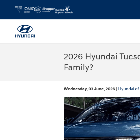
Skip to main content
2026 Hyundai Tucso
Family?
Wednesday, 03 June, 2026
Hyundai of