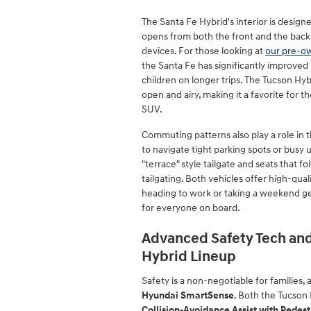
The Santa Fe Hybrid's interior is design
opens from both the front and the back
devices. For those looking at
our pre-o
the Santa Fe has significantly improved i
children on longer trips. The Tucson Hybr
open and airy, making it a favorite for 
SUV.
Commuting patterns also play a role in t
to navigate tight parking spots or busy 
"terrace" style tailgate and seats that fo
tailgating. Both vehicles offer high-qua
heading to work or taking a weekend g
for everyone on board.
Advanced Safety Tech and
Hybrid Lineup
Safety is a non-negotiable for families,
Hyundai SmartSense
. Both the Tucson
Collision-Avoidance Assist with Pedest