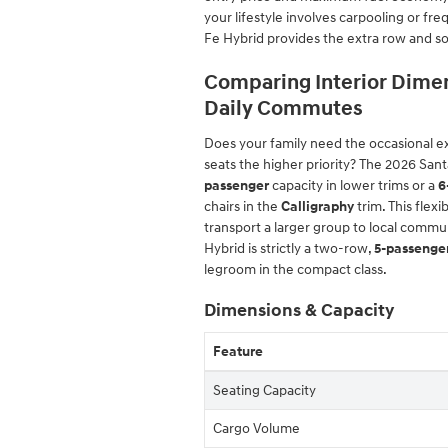
your lifestyle involves carpooling or fr
Fe Hybrid provides the extra row and so
Comparing Interior Dimen
Daily Commutes
Does your family need the occasional ext
seats the higher priority? The 2026 San
passenger
capacity in lower trims or a
6
chairs in the
Calligraphy
trim. This flex
transport a larger group to local commun
Hybrid is strictly a two-row,
5-passenge
legroom in the compact class.
Dimensions & Capacity
Feature
Seating Capacity
Cargo Volume