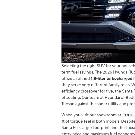
Selecting the right SUV for your househ
term fuel savings. The 2026 Hyundai Tu
utilize a refined
1.6-liter turbocharged 
they serve very different family roles.
efficiency crossover for five, the Sant
of seating. Our team at Hyundai of Bedf
Tucson against the sheer utility and pre
When you visit our showroom at
18300 
ft
of torque feel in both models. Despite
Santa Fe's larger footprint and the Tucs
entry price and maximum fuel economy, 