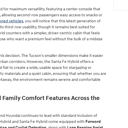
ed for maximum versatility, featuring a center console that
, allowing second-row passengers easy access to snacks or
wned vehicles
, you will notice that this latest generation of
ts third-row usability, though it remains best suited for
id counters with a simpler, driver-centric cabin that feels
those who want a premium feel without the bulk of a midsize
his decision. The Tucson's smaller dimensions make it easier
urban corridors. However, the Santa Fe Hybrid offers a
ld flat to create a wide, usable space for stargazing or
lity materials and a quiet cabin, ensuring that whether you are
etaway, the environment remains serene and comfortable
 Family Comfort Features Across the
 and Hyundai continues to lead with standard inclusion of
 Hybrid and Santa Fe Hybrid come equipped with
Forward
rian and Cyclist Detection
, along with
Lane Keeping Assist