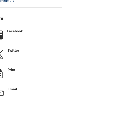
inventory
re
Facebook
Twitter
Print
Email