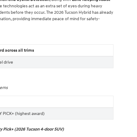
se technologies act as an extra set of eyes during heavy
cidents before they occur. The 2026 Tucson Hybrid has already
ation, providing immediate peace of mind for safety-
d across all trims
el drive
stems
 PICK+ (highest award)
ty Pick+ (2026 Tucson 4-door SUV)