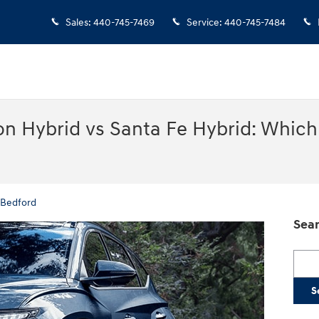
Sales
:
440-745-7469
Service
:
440-745-7484
n Hybrid vs Santa Fe Hybrid: Which 
 Bedford
Sear
Searc
S