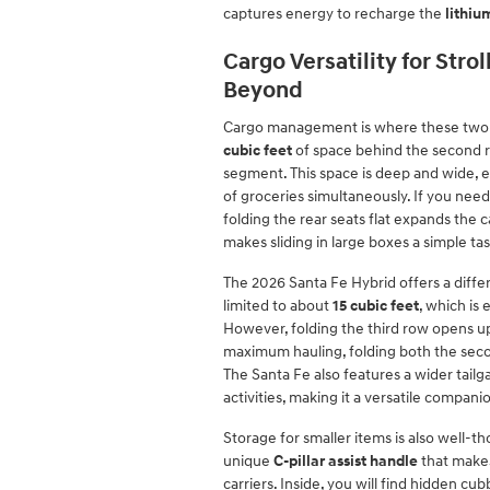
captures energy to recharge the
lithiu
Cargo Versatility for Stro
Beyond
Cargo management is where these two h
cubic feet
of space behind the second r
segment. This space is deep and wide, e
of groceries simultaneously. If you nee
folding the rear seats flat expands the 
makes sliding in large boxes a simple tas
The 2026 Santa Fe Hybrid offers a differe
limited to about
15 cubic feet
, which is
However, folding the third row opens 
maximum hauling, folding both the seco
The Santa Fe also features a wider tailg
activities, making it a versatile compan
Storage for smaller items is also well-
unique
C-pillar assist handle
that makes 
carriers. Inside, you will find hidden c