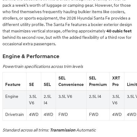
pack a week’s worth of luggage or camping gear. However, for those
who find themselves frequently hauling bulkier items like coolers,
strollers, or sports equipment, the 2026 Hyundai Santa Fe provides a
different utility profile. The Santa Fe features a boxier exterior design
that maximizes vertical storage, offering approximately
40 cubic feet
behind its second row, but with the added flexibility of a third row for
occasional extra passengers.
Engine & Performance
Powertrain specifications across trim levels
SEL
SEL
XRT
Feature
SE
SEL
Convenience
Premium
Pro
Limi
Engine
3.5L
2.5L
3.5L V6
2.5L I4
3.5L
3.5L 
V6
I4
V6
Drivetrain
4WD
4WD
FWD
FWD
4WD
4WD
Standard across all trims:
Transmission
Automatic