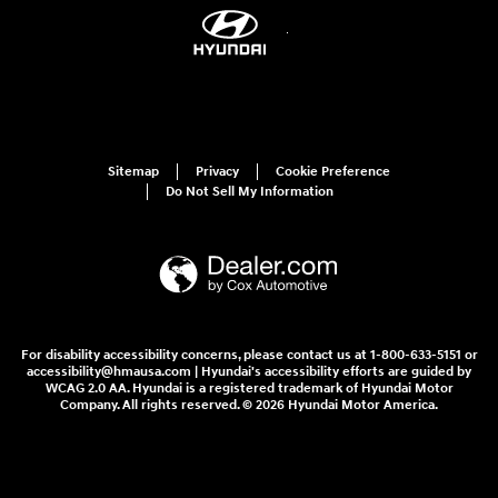
Sitemap
Privacy
Cookie Preference
Do Not Sell My Information
For disability accessibility concerns, please contact us at 1-800-633-5151 or
accessibility@hmausa.com | Hyundai's accessibility efforts are guided by
WCAG 2.0 AA. Hyundai is a registered trademark of Hyundai Motor
Company. All rights reserved. © 2026 Hyundai Motor America.