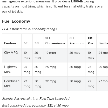
manageable exterior dimensions. It provides a
3,500-lb
towing
capacity on most trims, which is sufficient for small utility trailers or a
pair of jet skis.
Fuel Economy
EPA-estimated fuel economy ratings
SEL
SEL
XRT
Feature
SE
SEL
Convenience
Premium
Pro
Limit
City MPG
19
29
19 mpg
29 mpg
19
24 mp
mpg
mpg
mpg
Highway
25
30
25 mpg
30 mpg
25
29 mp
MPG
mpg
mpg
mpg
Combined
22
30
22 mpg
30 mpg
22
27 mp
MPG
mpg
mpg
mpg
Standard across all trims:
Fuel Type
Unleaded
Best combined fuel economy:
SEL
at 30 mpg