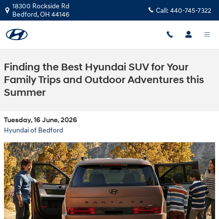
Skip to main content
18300 Rockside Rd
Call:
440-745-7322
Bedford
,
OH
44146
Finding the Best Hyundai SUV for Your
Family Trips and Outdoor Adventures this
Summer
Tuesday, 16 June, 2026
Hyundai of Bedford