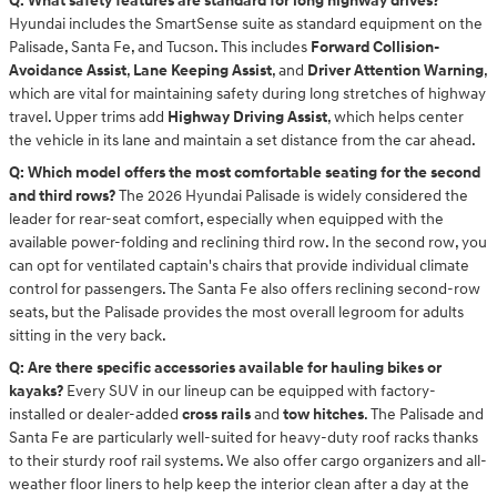
Q: What safety features are standard for long highway drives?
Hyundai includes the SmartSense suite as standard equipment on the
Palisade, Santa Fe, and Tucson. This includes
Forward Collision-
Avoidance Assist
,
Lane Keeping Assist
, and
Driver Attention Warning
,
which are vital for maintaining safety during long stretches of highway
travel. Upper trims add
Highway Driving Assist
, which helps center
the vehicle in its lane and maintain a set distance from the car ahead.
Q: Which model offers the most comfortable seating for the second
and third rows?
The 2026 Hyundai Palisade is widely considered the
leader for rear-seat comfort, especially when equipped with the
available power-folding and reclining third row. In the second row, you
can opt for ventilated captain's chairs that provide individual climate
control for passengers. The Santa Fe also offers reclining second-row
seats, but the Palisade provides the most overall legroom for adults
sitting in the very back.
Q: Are there specific accessories available for hauling bikes or
kayaks?
Every SUV in our lineup can be equipped with factory-
installed or dealer-added
cross rails
and
tow hitches
. The Palisade and
Santa Fe are particularly well-suited for heavy-duty roof racks thanks
to their sturdy roof rail systems. We also offer cargo organizers and all-
weather floor liners to help keep the interior clean after a day at the