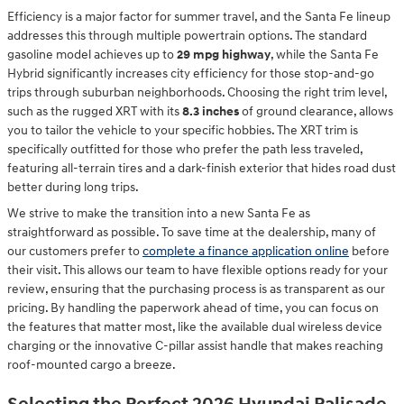
Efficiency is a major factor for summer travel, and the Santa Fe lineup
addresses this through multiple powertrain options. The standard
gasoline model achieves up to
29 mpg highway
, while the Santa Fe
Hybrid significantly increases city efficiency for those stop-and-go
trips through suburban neighborhoods. Choosing the right trim level,
such as the rugged XRT with its
8.3 inches
of ground clearance, allows
you to tailor the vehicle to your specific hobbies. The XRT trim is
specifically outfitted for those who prefer the path less traveled,
featuring all-terrain tires and a dark-finish exterior that hides road dust
better during long trips.
We strive to make the transition into a new Santa Fe as
straightforward as possible. To save time at the dealership, many of
our customers prefer to
complete a finance application online
before
their visit. This allows our team to have flexible options ready for your
review, ensuring that the purchasing process is as transparent as our
pricing. By handling the paperwork ahead of time, you can focus on
the features that matter most, like the available dual wireless device
charging or the innovative C-pillar assist handle that makes reaching
roof-mounted cargo a breeze.