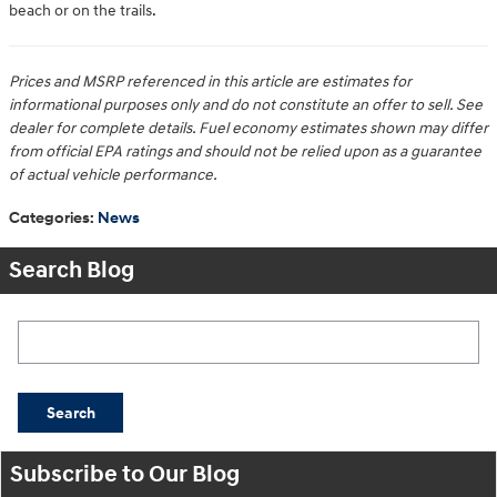
beach or on the trails.
Prices and MSRP referenced in this article are estimates for
informational purposes only and do not constitute an offer to sell. See
dealer for complete details. Fuel economy estimates shown may differ
from official EPA ratings and should not be relied upon as a guarantee
of actual vehicle performance.
Categories
:
News
Search Blog
Search Blog
Search
Subscribe to Our Blog