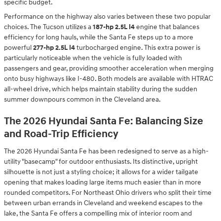
specific budget.
Performance on the highway also varies between these two popular
choices. The Tucson utilizes a
187-hp 2.5L I4
engine that balances
efficiency for long hauls, while the Santa Fe steps up to a more
powerful
277-hp 2.5L I4
turbocharged engine. This extra power is
particularly noticeable when the vehicle is fully loaded with
passengers and gear, providing smoother acceleration when merging
onto busy highways like I-480. Both models are available with HTRAC
all-wheel drive, which helps maintain stability during the sudden
summer downpours common in the Cleveland area.
The 2026 Hyundai Santa Fe: Balancing Size
and Road-Trip Efficiency
The 2026 Hyundai Santa Fe has been redesigned to serve as a high-
utility "basecamp" for outdoor enthusiasts. Its distinctive, upright
silhouette is not just a styling choice; it allows for a wider tailgate
opening that makes loading large items much easier than in more
rounded competitors. For Northeast Ohio drivers who split their time
between urban errands in Cleveland and weekend escapes to the
lake, the Santa Fe offers a compelling mix of interior room and