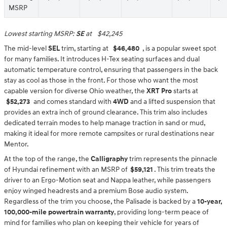
MSRP
Lowest starting MSRP:
SE
at
$42,245
The mid-level
SEL
trim, starting at
$46,480
, is a popular sweet spot
for many families. It introduces H-Tex seating surfaces and dual
automatic temperature control, ensuring that passengers in the back
stay as cool as those in the front. For those who want the most
capable version for diverse Ohio weather, the
XRT Pro
starts at
$52,273
and comes standard with
4WD
and a lifted suspension that
provides an extra inch of ground clearance. This trim also includes
dedicated terrain modes to help manage traction in sand or mud,
making it ideal for more remote campsites or rural destinations near
Mentor.
At the top of the range, the
Calligraphy
trim represents the pinnacle
of Hyundai refinement with an MSRP of
$59,121
. This trim treats the
driver to an Ergo-Motion seat and Nappa leather, while passengers
enjoy winged headrests and a premium Bose audio system.
Regardless of the trim you choose, the Palisade is backed by a
10-year,
100,000-mile powertrain warranty
, providing long-term peace of
mind for families who plan on keeping their vehicle for years of