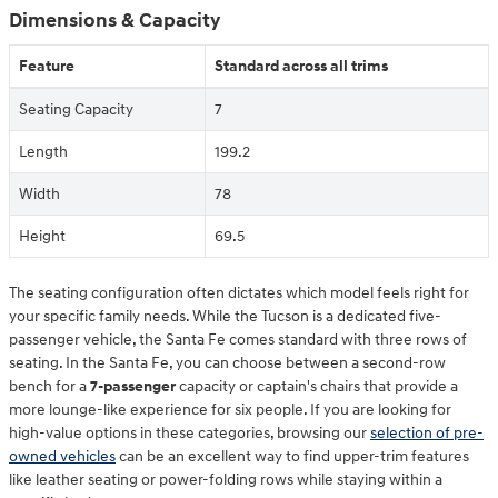
Dimensions & Capacity
Feature
Standard across all trims
Seating Capacity
7
Length
199.2
Width
78
Height
69.5
The seating configuration often dictates which model feels right for
your specific family needs. While the Tucson is a dedicated five-
passenger vehicle, the Santa Fe comes standard with three rows of
seating. In the Santa Fe, you can choose between a second-row
bench for a
7-passenger
capacity or captain's chairs that provide a
more lounge-like experience for six people. If you are looking for
high-value options in these categories, browsing our
selection of pre-
owned vehicles
can be an excellent way to find upper-trim features
like leather seating or power-folding rows while staying within a