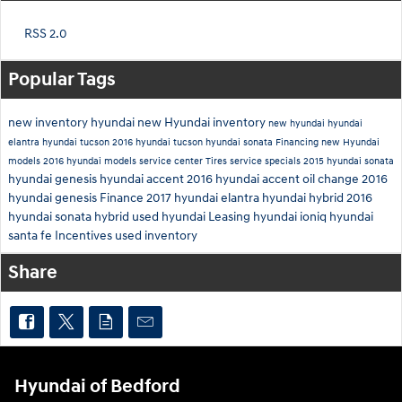
RSS 2.0
Popular Tags
new inventory
hyundai
new Hyundai inventory
new hyundai
hyundai
elantra
hyundai tucson
2016 hyundai tucson
hyundai sonata
Financing
new Hyundai
models
2016 hyundai models
service center
Tires
service specials
2015 hyundai sonata
hyundai genesis
hyundai accent
2016 hyundai accent
oil change
2016
hyundai genesis
Finance
2017 hyundai elantra
hyundai hybrid
2016
hyundai sonata hybrid
used hyundai
Leasing
hyundai ioniq
hyundai
santa fe
Incentives
used inventory
Share
Hyundai of Bedford