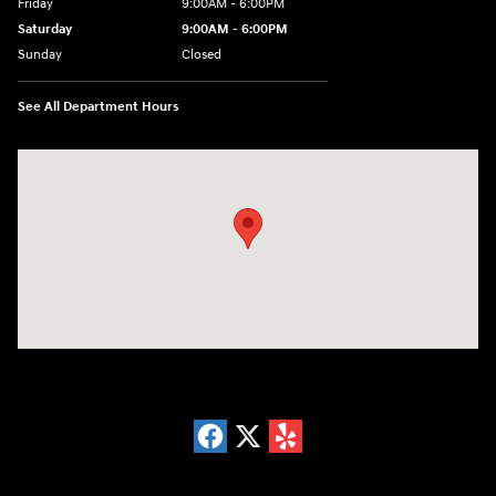
Friday
9:00AM - 6:00PM
Saturday
9:00AM - 6:00PM
Sunday
Closed
See All Department Hours
Visit us at: 18300 Rockside Rd Bedford, OH 44146