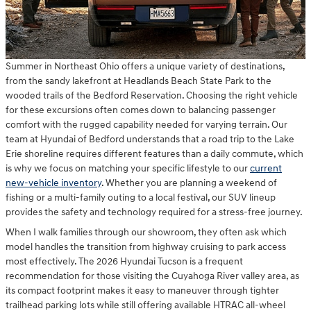
Summer in Northeast Ohio offers a unique variety of destinations,
from the sandy lakefront at Headlands Beach State Park to the
wooded trails of the Bedford Reservation. Choosing the right vehicle
for these excursions often comes down to balancing passenger
comfort with the rugged capability needed for varying terrain. Our
team at Hyundai of Bedford understands that a road trip to the Lake
Erie shoreline requires different features than a daily commute, which
is why we focus on matching your specific lifestyle to our
current
new-vehicle inventory
. Whether you are planning a weekend of
fishing or a multi-family outing to a local festival, our SUV lineup
provides the safety and technology required for a stress-free journey.
When I walk families through our showroom, they often ask which
model handles the transition from highway cruising to park access
most effectively. The 2026 Hyundai Tucson is a frequent
recommendation for those visiting the Cuyahoga River valley area, as
its compact footprint makes it easy to maneuver through tighter
trailhead parking lots while still offering available HTRAC all-wheel