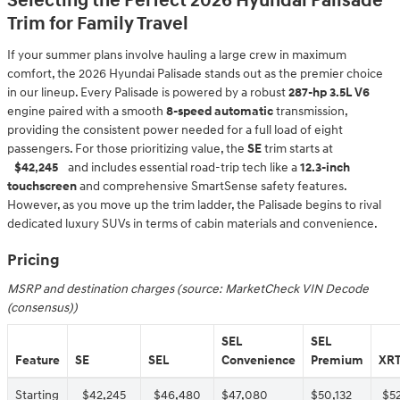
Selecting the Perfect 2026 Hyundai Palisade
Trim for Family Travel
If your summer plans involve hauling a large crew in maximum
comfort, the 2026 Hyundai Palisade stands out as the premier choice
in our lineup. Every Palisade is powered by a robust
287-hp 3.5L V6
engine paired with a smooth
8-speed automatic
transmission,
providing the consistent power needed for a full load of eight
passengers. For those prioritizing value, the
SE
trim starts at
$42,245
and includes essential road-trip tech like a
12.3-inch
touchscreen
and comprehensive SmartSense safety features.
However, as you move up the trim ladder, the Palisade begins to rival
dedicated luxury SUVs in terms of cabin materials and convenience.
Pricing
MSRP and destination charges (source: MarketCheck VIN Decode
(consensus))
SEL
SEL
Feature
SE
SEL
Convenience
Premium
XRT
Starting
$42,245
$46,480
$47,080
$50,132
$5