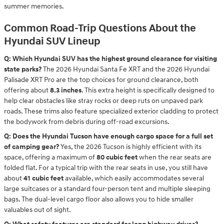
summer memories.
Common Road-Trip Questions About the
Hyundai SUV Lineup
Q: Which Hyundai SUV has the highest ground clearance for visiting
state parks?
The 2026 Hyundai Santa Fe XRT and the 2026 Hyundai
Palisade XRT Pro are the top choices for ground clearance, both
offering about
8.3 inches
. This extra height is specifically designed to
help clear obstacles like stray rocks or deep ruts on unpaved park
roads. These trims also feature specialized exterior cladding to protect
the bodywork from debris during off-road excursions.
Q: Does the Hyundai Tucson have enough cargo space for a full set
of camping gear?
Yes, the 2026 Tucson is highly efficient with its
space, offering a maximum of
80 cubic feet
when the rear seats are
folded flat. For a typical trip with the rear seats in use, you still have
about
41 cubic feet
available, which easily accommodates several
large suitcases or a standard four-person tent and multiple sleeping
bags. The dual-level cargo floor also allows you to hide smaller
valuables out of sight.