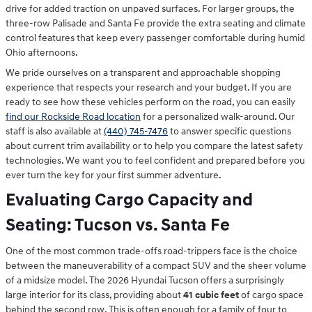
drive for added traction on unpaved surfaces. For larger groups, the
three-row Palisade and Santa Fe provide the extra seating and climate
control features that keep every passenger comfortable during humid
Ohio afternoons.
We pride ourselves on a transparent and approachable shopping
experience that respects your research and your budget. If you are
ready to see how these vehicles perform on the road, you can easily
find our Rockside Road location
for a personalized walk-around. Our
staff is also available at
(440) 745-7476
to answer specific questions
about current trim availability or to help you compare the latest safety
technologies. We want you to feel confident and prepared before you
ever turn the key for your first summer adventure.
Evaluating Cargo Capacity and
Seating: Tucson vs. Santa Fe
One of the most common trade-offs road-trippers face is the choice
between the maneuverability of a compact SUV and the sheer volume
of a midsize model. The 2026 Hyundai Tucson offers a surprisingly
large interior for its class, providing about
41 cubic feet
of cargo space
behind the second row. This is often enough for a family of four to