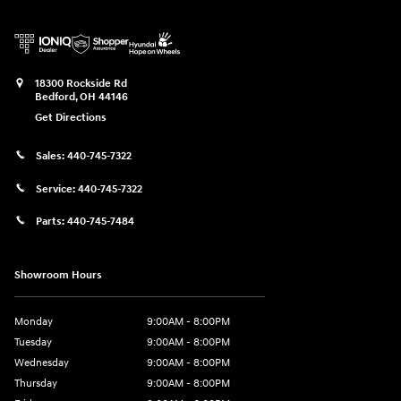
18300 Rockside Rd
Bedford
,
OH
44146
Get Directions
Sales:
440-745-7322
Service:
440-745-7322
Parts:
440-745-7484
Showroom Hours
Monday
9:00AM - 8:00PM
Tuesday
9:00AM - 8:00PM
Wednesday
9:00AM - 8:00PM
Thursday
9:00AM - 8:00PM