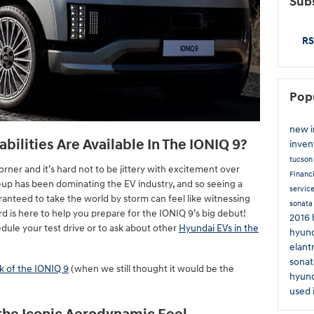
Subs
RS
Pop
new 
ilities Are Available In The IONIQ 9?
inven
tucso
orner and it’s hard not to be jittery with excitement over
Financ
neup has been dominating the EV industry, and so seeing a
servic
ranteed to take the world by storm can feel like witnessing
sonat
d is here to help you prepare for the IONIQ 9’s big debut!
2016 
dule your test drive or to ask about other
Hyundai EVs in the
hyund
elant
sonat
ek of the IONIQ 9
(when we still thought it would be the
hyund
used 