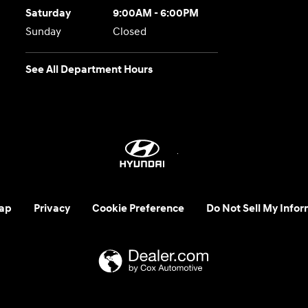
Saturday
9:00AM - 6:00PM
Sunday
Closed
See All Department Hours
ap
Privacy
Cookie Preference
Do Not Sell My Infor