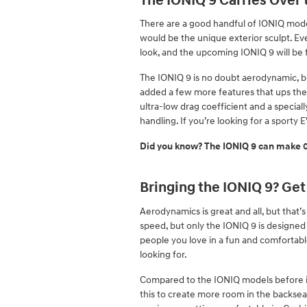
The IONIQ 9 Carries Over
There are a good handful of IONIQ models
would be the unique exterior sculpt. Ev
look, and the upcoming IONIQ 9 will be f
The IONIQ 9 is no doubt aerodynamic, b
added a few more features that ups the 
ultra-low drag coefficient and a speciall
handling. If you’re looking for a sporty E
Did you know? The IONIQ 9 can make 0-
Bringing the IONIQ 9? Get
Aerodynamics is great and all, but that’s
speed, but only the IONIQ 9 is designed 
people you love in a fun and comfortabl
looking for.
Compared to the IONIQ models before it,
this to create more room in the backseat