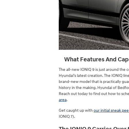
What Features And Capab
The all-new IONIQ 9 is just around the c
Hyundai’s latest creation. The IONIQ li
brand-new model that is practically gua
history in the making. Hyundai of Bedfor
Reach out today to find out how to sche
area
.
Get caught up with
our initial sneak pe
IONIQ 7).