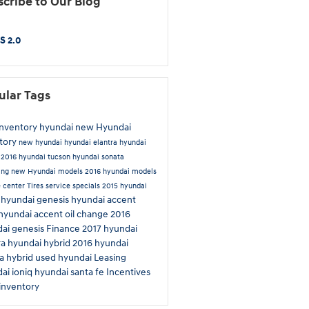
cribe to Our Blog
S 2.0
ular Tags
inventory
hyundai
new Hyundai
tory
new hyundai
hyundai elantra
hyundai
n
2016 hyundai tucson
hyundai sonata
ing
new Hyundai models
2016 hyundai models
e center
Tires
service specials
2015 hyundai
hyundai genesis
hyundai accent
a
hyundai accent
oil change
2016
ai genesis
Finance
2017 hyundai
ra
hyundai hybrid
2016 hyundai
a hybrid
used hyundai
Leasing
ai ioniq
hyundai santa fe
Incentives
inventory