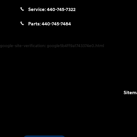
Service:
440-745-7322
Parts:
440-745-7484
google-site-verification: google5b4ff9a1743374e0.html
Sitem