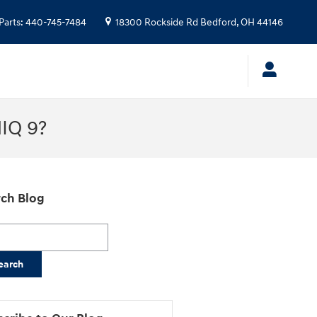
Parts
:
440-745-7484
18300 Rockside Rd
Bedford
,
OH
44146
NIQ 9?
ch Blog
h Blog
earch