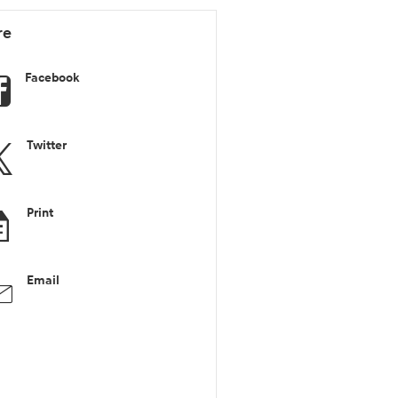
re
Facebook
Twitter
Print
Email