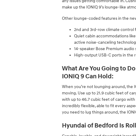
any issues getting comfortable in. Cushio
make up the IONIQ 9’s lounge-like atmo
Other lounge-coded features in the ne
2nd and 3rd-row climate control 
Quiet cabin accommodations like ac
active noise-canceling technolo
14-speaker Bose Premium audio 
High-output USB-C ports in the r
What Are You Going to Do 
IONIQ 9 Can Hold:
When you’re not lounging around, the I
moving. Use up to 21.9 cubic feet of ca
with up to 46.7 cubic feet of cargo with 
incredibly flexible, able to fit every asp
you need to lug things around, the IONIQ
Hyundai of Bedford Is Rol