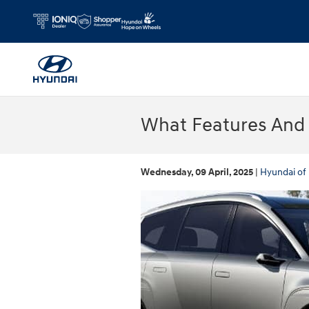
Skip to main content
What Features And C
Wednesday, 09 April, 2025
Hyundai of