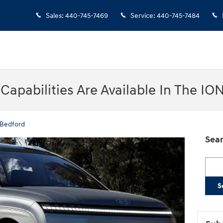
Sales
:
440-745-7469
Service
:
440-745-7484
apabilities Are Available In The IO
 Bedford
Sear
Searc
S