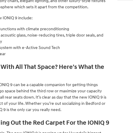
ny chairs, elegant lighting, and other luxury-style fixtures
sphere which sets it apart from the competition.
w IONIQ 9 include:
functions with climate preconditioning
oustic glass, noise-reducing tires, triple door seals, and
gy
system with e-Active Sound Tech
ear
With All That Space? Here’s What the
ONIQ 9 can be a capable companion for getting things
rgo space behind the third row or maximize your capacity
all rear seats down. It’s clear as day that the new IONIQ 9 is
ect of your life. Whether you’re out socializing in Bedford or
 9 is the only car you really need.
ling Out the Red Carpet For the IONIQ 9