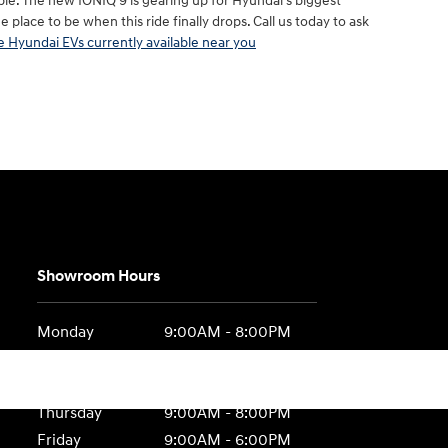
ble. The new IONIQ 9 is gearing up for Hyundai’s biggest
 place to be when this ride finally drops. Call us today to ask
 Hyundai EVs currently available near you
Showroom Hours
Monday
9:00AM - 8:00PM
Tuesday
9:00AM - 8:00PM
Wednesday
9:00AM - 8:00PM
Thursday
9:00AM - 8:00PM
Friday
9:00AM - 6:00PM