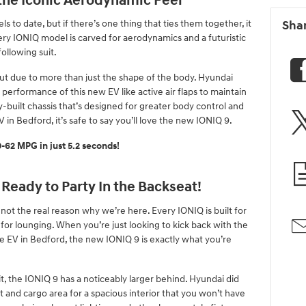
 the Iconic Aerodynamic Feel
 to date, but if there’s one thing that ties them together, it
Sha
ery IONIQ model is carved for aerodynamics and a futuristic
ollowing suit.
ut due to more than just the shape of the body. Hyundai
performance of this new EV like active air flaps to maintain
y-built chassis that’s designed for greater body control and
V in Bedford, it’s safe to say you’ll love the new IONIQ 9.
62 MPG in just 5.2 seconds!
 Ready to Party In the Backseat!
 not the real reason why we’re here. Every IONIQ is built for
for lounging. When you’re just looking to kick back with the
e EV in Bedford, the new IONIQ 9 is exactly what you’re
 the IONIQ 9 has a noticeably larger behind. Hyundai did
 and cargo area for a spacious interior that you won’t have