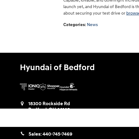
Capable, lovable, and downright incredi
launch yet, and Hyundai of Bedford is the
about securing your test drive or
browse
Categories
:
News
Hyundai of Bedford
18300 Rockside Rd
Bedford
,
OH
44146
Get Directions
Sales:
440-745-7469