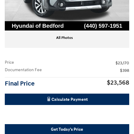
All Photos
Price
$23,170
Documentation Fee
$398
$23,568
Final Price
Calculate Payment
Get Today's Price