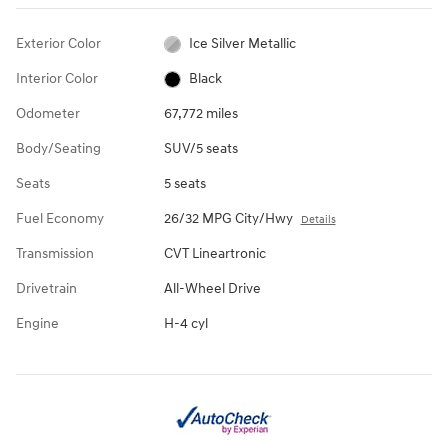
Exterior Color
Ice Silver Metallic
Interior Color
Black
Odometer
67,772 miles
Body/Seating
SUV/5 seats
Seats
5 seats
Fuel Economy
26/32 MPG City/Hwy
Details
Transmission
CVT Lineartronic
Drivetrain
All-Wheel Drive
Engine
H-4 cyl