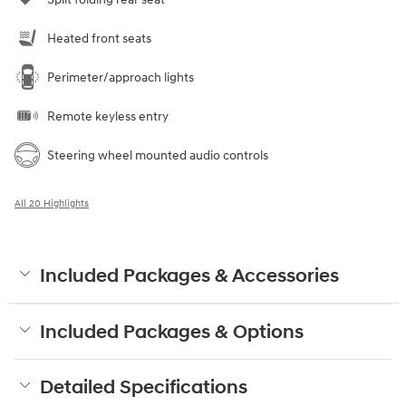
Heated front seats
Perimeter/approach lights
Remote keyless entry
Steering wheel mounted audio controls
All 20 Highlights
Included Packages & Accessories
Included Packages & Options
Detailed Specifications