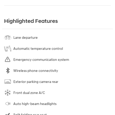
Highlighted Features
Lane departure
Automatic temperature control
Emergency communication system
Wireless phone connectivity
Exterior parking camera rear
Front dual zone A/C
Auto high-beam headlights
Split folding rear seat