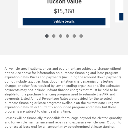
Tucson Value
$15,368
2021 Hyundai
Tucson Value
Vehicle Details
All vehicle specifications, prices and equipment are subject to change without
notice. See above for information on purchase financing and lease program
expiration dates. Prices and payments (including the amount down payment)
do not include tax, titles, tags, documentation charges, emissions testing
charges, or other fees required by law or lending organizations. The estimated
payments may not include upfront finance charges that must be paid to be
eligible for the purchase financing program used to estimate the APR and
payments. Listed Annual Percentage Rates are provided for the selected
purchase financing or lease programs available on the current date. Program
expiration dates reflect currently announced program end dates, but these
programs are subject to change at any time.
Lessees will be financially responsible for mileage beyond the elected quantity
and for vehicle maintenance and repairs and excessive vehicle wear. Option to
purchase at lease end for an amount may be determined at lease signing.