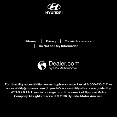
Sitemap
Privacy
Cookie Preference
Do Not Sell My Information
For disability accessibility concerns, please contact us at 1-800-633-5151 or
accessibility@hmausa.com | Hyundai's accessibility efforts are guided by
WCAG 2.0 AA. Hyundai is a registered trademark of Hyundai Motor
Company. All rights reserved. © 2026 Hyundai Motor America.