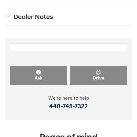
Dealer Notes
Ask
Drive
We're here to help
440-745-7322