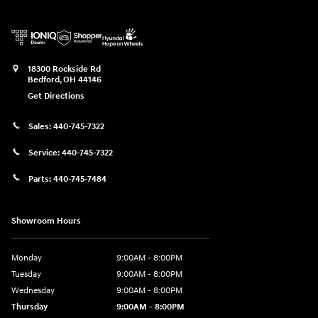
18300 Rockside Rd
Bedford
,
OH
44146
Get Directions
Sales:
440-745-7322
Service:
440-745-7322
Parts:
440-745-7484
Showroom Hours
Monday
9:00AM - 8:00PM
Tuesday
9:00AM - 8:00PM
Wednesday
9:00AM - 8:00PM
Thursday
9:00AM - 8:00PM