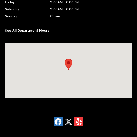
Friday
9:00AM - 6:00PM
Saturday
9:00AM - 6:00PM
Sunday
Closed
See All Department Hours
Visit us at: 18300 Rockside Rd Bedford, OH 44146