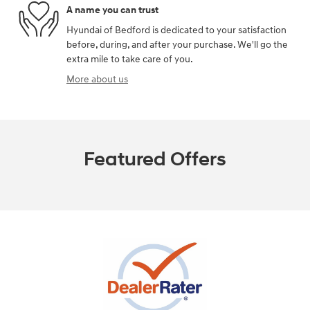
A name you can trust
Hyundai of Bedford is dedicated to your satisfaction
before, during, and after your purchase. We'll go the
extra mile to take care of you.
More about us
Featured Offers