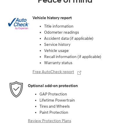
Peace of mind
Vehicle history report
Title information
Odometer readings
Accident data (if applicable)
Service history
Vehicle usage
Recall information (if applicable)
Warranty status
Free AutoCheck report
Optional add-on protection
GAP Protection
Lifetime Powertrain
Tires and Wheels
Paint Protection
Review Protection Plans