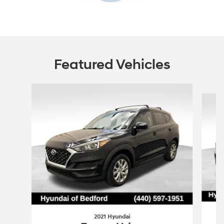
Featured Vehicles
Slide 1 of 6
2021 Hyundai