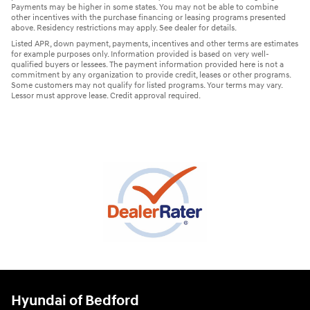
Payments may be higher in some states. You may not be able to combine
other incentives with the purchase financing or leasing programs presented
above. Residency restrictions may apply. See dealer for details.
Listed APR, down payment, payments, incentives and other terms are estimates
for example purposes only. Information provided is based on very well-
qualified buyers or lessees. The payment information provided here is not a
commitment by any organization to provide credit, leases or other programs.
Some customers may not qualify for listed programs. Your terms may vary.
Lessor must approve lease. Credit approval required.
Hyundai of Bedford