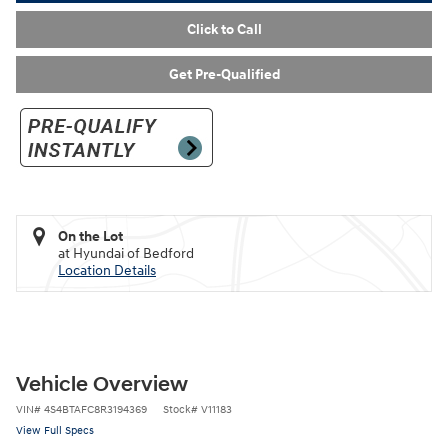
Click to Call
Get Pre-Qualified
On the Lot
at Hyundai of Bedford
Location Details
Vehicle Overview
VIN
#
4S4BTAFC8R3194369
Stock
#
V11183
View Full Specs