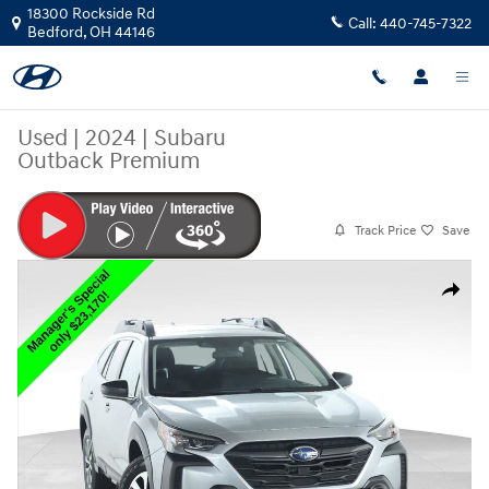
Skip to main content
18300 Rockside Rd
Call:
440-745-7322
Bedford
,
OH
44146
Used
|
2024
|
Subaru
Outback Premium
Track Price
Save
Used 2024 Subaru Outback Premium SUV Photo 1 of 48
Share