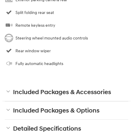
Split folding rear seat
Remote keyless entry
Steering wheel mounted audio controls
Rear window wiper
Fully automatic headlights
Included Packages & Accessories
Included Packages & Options
Detailed Specifications