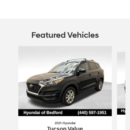
Featured Vehicles
Slide 1 of 6
2021 Hyundai
Tucson Value