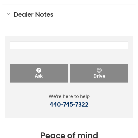
Dealer Notes
Ask
Drive
We're here to help
440-745-7322
Peace of mind