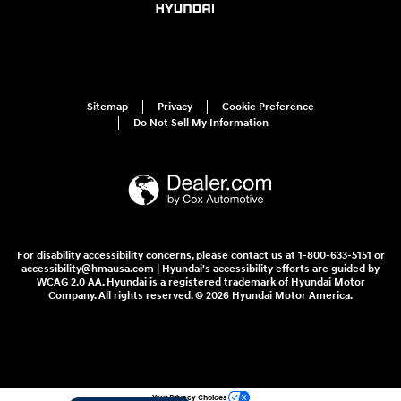
Sitemap
Privacy
Cookie Preference
Do Not Sell My Information
For disability accessibility concerns, please contact us at 1-800-633-5151 or
accessibility@hmausa.com | Hyundai's accessibility efforts are guided by
WCAG 2.0 AA. Hyundai is a registered trademark of Hyundai Motor
Company. All rights reserved. © 2026 Hyundai Motor America.
Your Privacy Choices