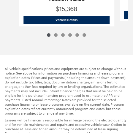
$15,368
2021 Hyundai
Tucson Value
Vehicle Details
All vehicle specifications, prices and equipment are subject to change without
notice. See above for information on purchase financing and lease program
expiration dates. Prices and payments (including the amount down payment)
do not include tax, titles, tags, documentation charges, emissions testing
charges, or other fees required by law or lending organizations. The estimated
payments may not include upfront finance charges that must be paid to be
eligible for the purchase financing program used to estimate the APR and
payments. Listed Annual Percentage Rates are provided for the selected
purchase financing or lease programs available on the current date. Program
expiration dates reflect currently announced program end dates, but these
programs are subject to change at any time.
Lessees will be financially responsible for mileage beyond the elected quantity
and for vehicle maintenance and repairs and excessive vehicle wear. Option to
purchase at lease end for an amount may be determined at lease signing.