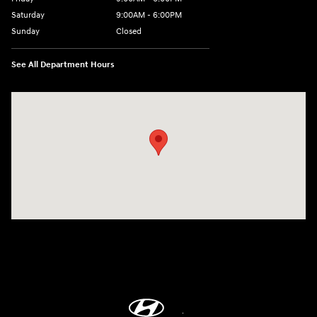
Saturday
9:00AM - 6:00PM
Sunday
Closed
See All Department Hours
Visit us at: 18300 Rockside Rd Bedford, OH 44146