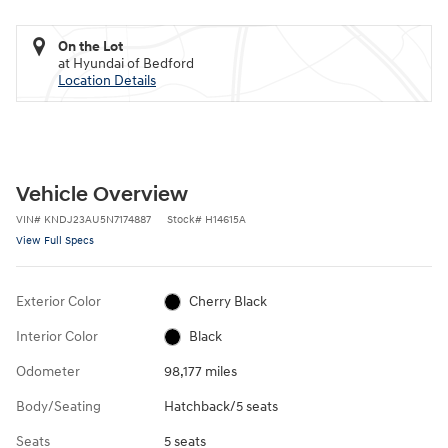
On the Lot
at Hyundai of Bedford
Location Details
Vehicle Overview
VIN
#
KNDJ23AU5N7174887
Stock
#
H14615A
View Full Specs
Exterior Color
Cherry Black
Interior Color
Black
Odometer
98,177 miles
Body/Seating
Hatchback/5 seats
Seats
5 seats