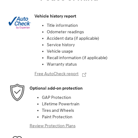
Vehicle history report
Title information
Odometer readings
Accident data (if applicable)
Service history
Vehicle usage
Recall information (if applicable)
Warranty status
Free AutoCheck report
Optional add-on protection
GAP Protection
Lifetime Powertrain
Tires and Wheels
Paint Protection
Review Protection Plans