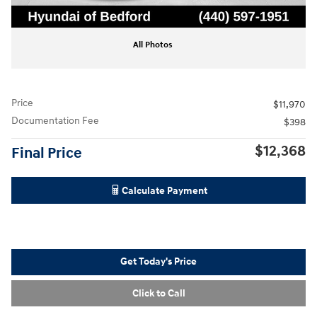
All Photos
Price
$11,970
Documentation Fee
$398
$12,368
Final Price
Calculate Payment
Get Today's Price
Click to Call