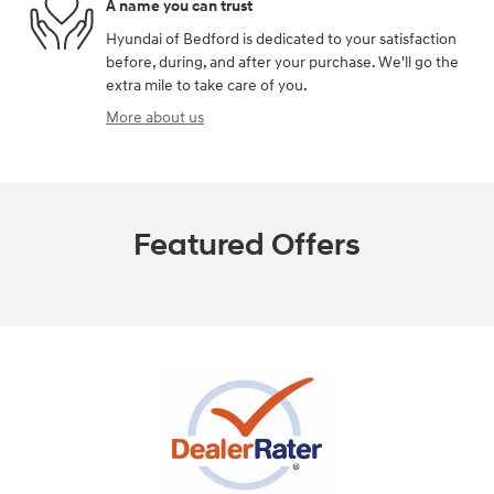
A name you can trust
Hyundai of Bedford is dedicated to your satisfaction
before, during, and after your purchase. We'll go the
extra mile to take care of you.
More about us
Featured Offers