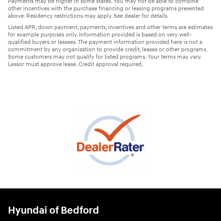
Payments may be higher in some states. You may not be able to combine
other incentives with the purchase financing or leasing programs presented
above. Residency restrictions may apply. See dealer for details.
Listed APR, down payment, payments, incentives and other terms are estimates
for example purposes only. Information provided is based on very well-
qualified buyers or lessees. The payment information provided here is not a
commitment by any organization to provide credit, leases or other programs.
Some customers may not qualify for listed programs. Your terms may vary.
Lessor must approve lease. Credit approval required.
Hyundai of Bedford