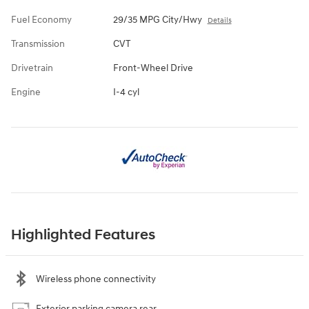
Fuel Economy
29/35 MPG City/Hwy
Details
Transmission
CVT
Drivetrain
Front-Wheel Drive
Engine
I-4 cyl
Highlighted Features
Wireless phone connectivity
Exterior parking camera rear