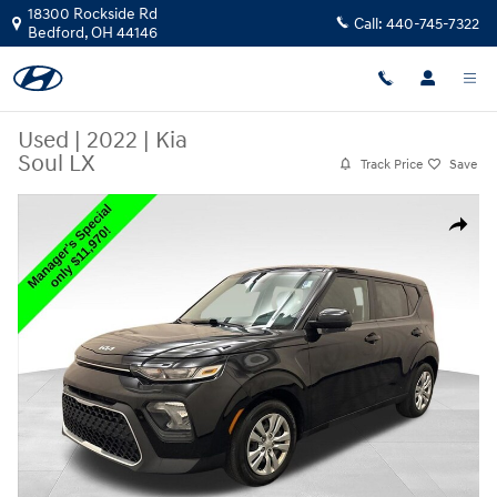
Skip to main content
18300 Rockside Rd
Call:
440-745-7322
Bedford
,
OH
44146
Used
|
2022
|
Kia
Soul LX
Track Price
Save
Used 2022 Kia Soul LX Hatchback Photo 1 of 24
Share