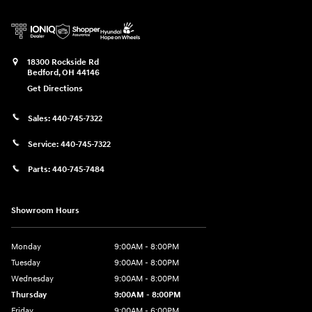
18300 Rockside Rd
Bedford
,
OH
44146
Get Directions
Sales:
440-745-7322
Service:
440-745-7322
Parts:
440-745-7484
Showroom Hours
Monday
9:00AM - 8:00PM
Tuesday
9:00AM - 8:00PM
Wednesday
9:00AM - 8:00PM
Thursday
9:00AM - 8:00PM
Friday
9:00AM - 6:00PM