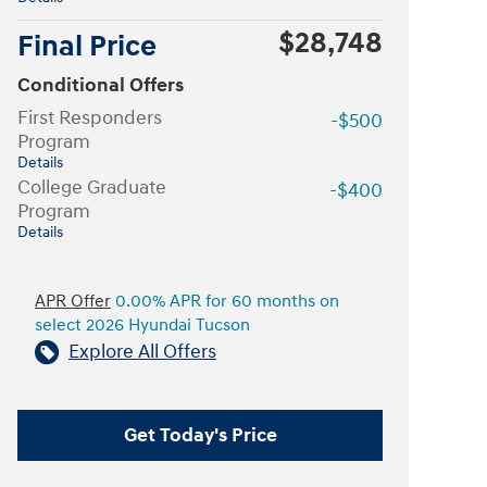
$28,748
Final Price
Conditional Offers
First Responders
-$500
Program
Details
College Graduate
-$400
Program
Details
APR Offer
0.00% APR for 60 months on
select 2026 Hyundai Tucson
Explore All Offers
Get Today's Price