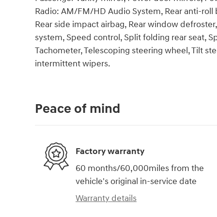
Radio: AM/FM/HD Audio System, Rear anti-roll ba
Rear side impact airbag, Rear window defroster
system, Speed control, Split folding rear seat, 
Tachometer, Telescoping steering wheel, Tilt ste
intermittent wipers.
Peace of mind
Factory warranty
60 months/60,000miles from the
vehicle's original in-service date
Warranty details