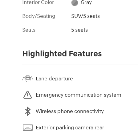
Interior Color
Gray
Body/Seating
SUV/5 seats
Seats
5 seats
Highlighted Features
Lane departure
Emergency communication system
Wireless phone connectivity
Exterior parking camera rear