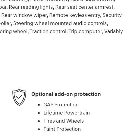
r, Rear reading lights, Rear seat center armrest,
, Rear window wiper, Remote keyless entry, Security
Spoiler, Steering wheel mounted audio controls,
ering wheel, Traction control, Trip computer, Variably
Optional add-on protection
GAP Protection
Lifetime Powertrain
Tires and Wheels
Paint Protection