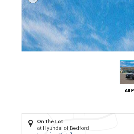
All 
On the Lot
at Hyundai of Bedford