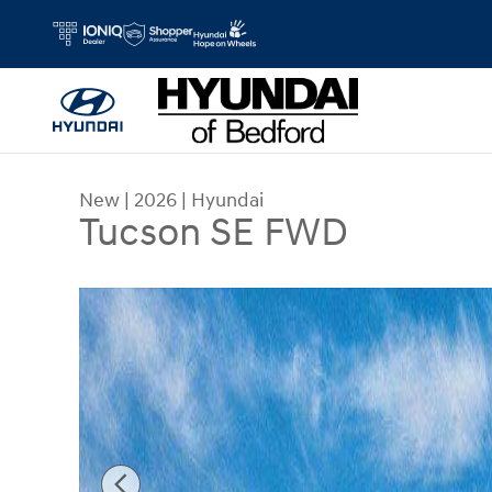
Skip to main content
New
|
2026
|
Hyundai
Tucson SE FWD
New 2026 Hyundai Tucson SE FWD SUV Photo 1 o