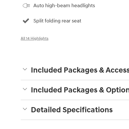
Auto high-beam headlights
Split folding rear seat
All 14 Highlights
Included Packages & Access
Included Packages & Optio
Detailed Specifications