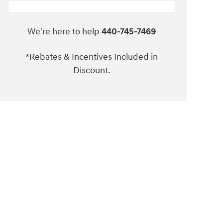
We're here to help
440-745-7469
*Rebates & Incentives Included in
Discount.