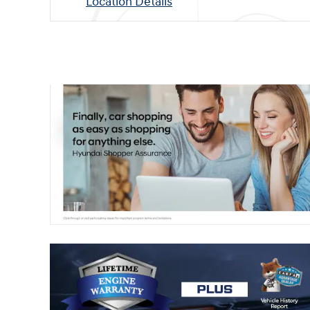
Location Details