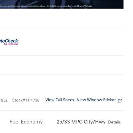
View Full Specs
View Window Sticker
4832
Stock
#
H14738
Fuel Economy
25/33 MPG City/Hwy
Details