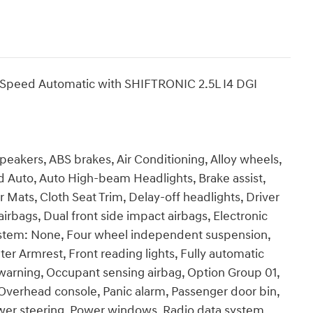
-Speed Automatic with SHIFTRONIC 2.5L I4 DGI
Speakers, ABS brakes, Air Conditioning, Alloy wheels,
 Auto, Auto High-beam Headlights, Brake assist,
Mats, Cloth Seat Trim, Delay-off headlights, Driver
airbags, Dual front side impact airbags, Electronic
ystem: None, Four wheel independent suspension,
nter Armrest, Front reading lights, Fully automatic
e warning, Occupant sensing airbag, Option Group 01,
Overhead console, Panic alarm, Passenger door bin,
ower steering, Power windows, Radio data system,