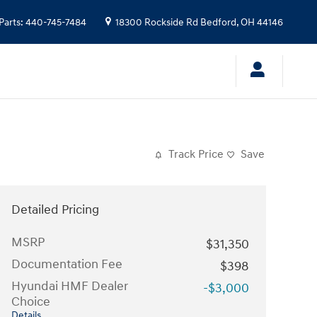
Parts
:
440-745-7484
18300 Rockside Rd
Bedford
,
OH
44146
Track Price
Save
Detailed Pricing
MSRP
$31,350
Documentation Fee
$398
Hyundai HMF Dealer
-$3,000
Choice
Details