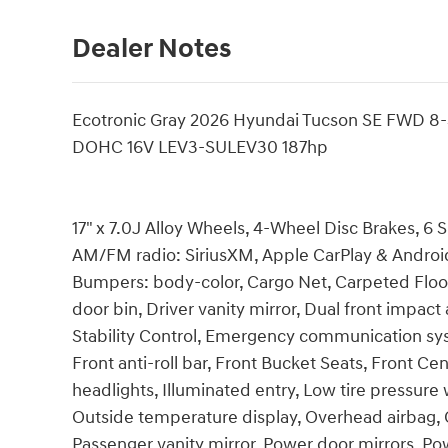
Dealer Notes
Ecotronic Gray 2026 Hyundai Tucson SE FWD 8
DOHC 16V LEV3-SULEV30 187hp
17" x 7.0J Alloy Wheels, 4-Wheel Disc Brakes, 6 
AM/FM radio: SiriusXM, Apple CarPlay & Android
Bumpers: body-color, Cargo Net, Carpeted Floor 
door bin, Driver vanity mirror, Dual front impact 
Stability Control, Emergency communication s
Front anti-roll bar, Front Bucket Seats, Front Ce
headlights, Illuminated entry, Low tire pressur
Outside temperature display, Overhead airbag, 
Passenger vanity mirror, Power door mirrors, P