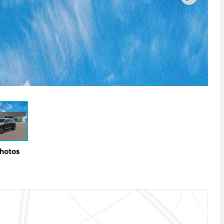
Photos