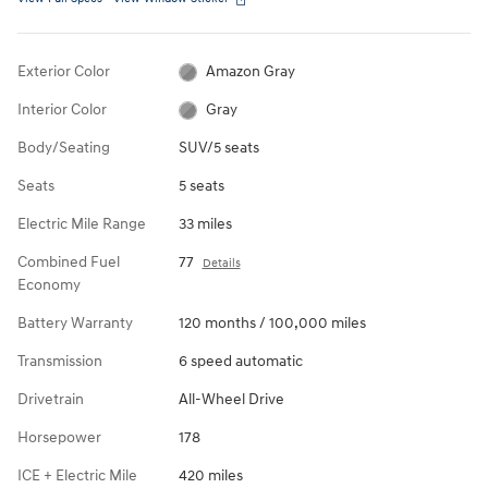
Exterior Color
Amazon Gray
Interior Color
Gray
Body/Seating
SUV/5 seats
Seats
5 seats
Electric Mile Range
33 miles
Combined Fuel
77
Details
Economy
Battery Warranty
120 months / 100,000 miles
Transmission
6 speed automatic
Drivetrain
All-Wheel Drive
Horsepower
178
ICE + Electric Mile
420 miles