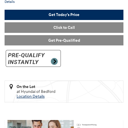
Details
Get Today's Price
Click to Call
Get Pre-Qualified
On the Lot
at Hyundai of Bedford
Location Details