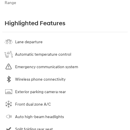
Range
Highlighted Features
Lane departure
Automatic temperature control
Emergency communication system
Wireless phone connectivity
Exterior parking camera rear
Front dual zone A/C
Auto high-beam headlights
Split folding rear seat