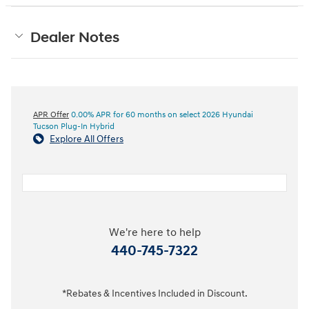
Dealer Notes
APR Offer
0.00% APR for 60 months on select 2026 Hyundai
Tucson Plug-In Hybrid
Explore All Offers
We're here to help
440-745-7322
*Rebates & Incentives Included in Discount.