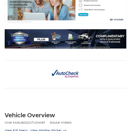
Vehicle Overview
VIN
#
KM8JBDD2XTU514187
Stock
#
H14940
View Full Specs
View Window Sticker