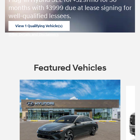
Plug-in Hybrid SEL for
329/mo for 36
months with
3999 due at lease signing for
$
well-qualified lessees.
View 1 Qualifying Vehicle(s)
open in same tab
Offer Details and Disclaimers
Open Incentive Modal
Featured Vehicles
Slide 1 of 4