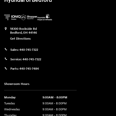
Hyundai of Bedford
18300 Rockside Rd
Bedford
,
OH
44146
Get Directions
Sales:
440-745-7322
Service:
440-745-7322
Parts:
440-745-7484
Showroom Hours
Monday
9:00AM - 8:00PM
Tuesday
9:00AM - 8:00PM
Wednesday
9:00AM - 8:00PM
Thursday
9:00AM - 8:00PM