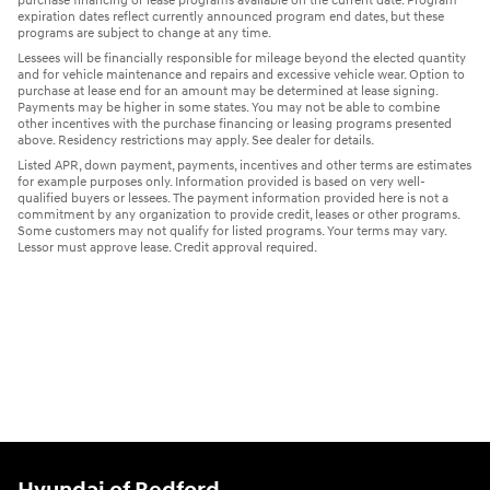
purchase financing or lease programs available on the current date. Program
expiration dates reflect currently announced program end dates, but these
programs are subject to change at any time.
Lessees will be financially responsible for mileage beyond the elected quantity
and for vehicle maintenance and repairs and excessive vehicle wear. Option to
purchase at lease end for an amount may be determined at lease signing.
Payments may be higher in some states. You may not be able to combine
other incentives with the purchase financing or leasing programs presented
above. Residency restrictions may apply. See dealer for details.
Listed APR, down payment, payments, incentives and other terms are estimates
for example purposes only. Information provided is based on very well-
qualified buyers or lessees. The payment information provided here is not a
commitment by any organization to provide credit, leases or other programs.
Some customers may not qualify for listed programs. Your terms may vary.
Lessor must approve lease. Credit approval required.