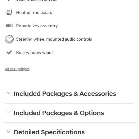
Heated front seats
Remote keyless entry
Steering wheel mounted audio controls
Rear window wiper
All 19 Highlights
Included Packages & Accessories
Included Packages & Options
Detailed Specifications