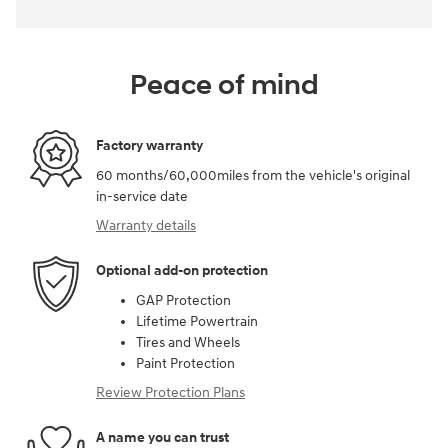
Peace of mind
Factory warranty
60 months/60,000miles from the vehicle's original
in-service date
Warranty details
Optional add-on protection
GAP Protection
Lifetime Powertrain
Tires and Wheels
Paint Protection
Review Protection Plans
A name you can trust