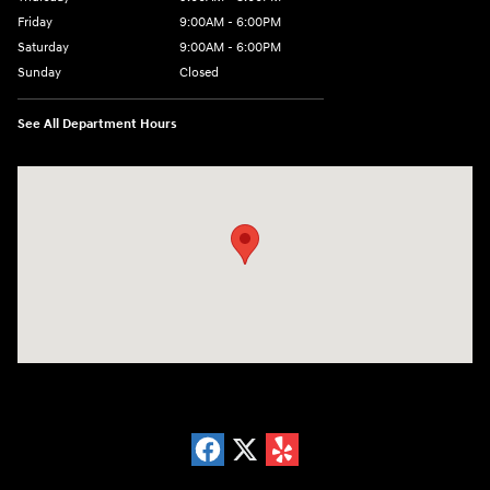
Friday
9:00AM - 6:00PM
Saturday
9:00AM - 6:00PM
Sunday
Closed
See All Department Hours
Visit us at: 18300 Rockside Rd Bedford, OH 44146