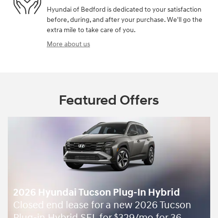
Hyundai of Bedford is dedicated to your satisfaction
before, during, and after your purchase. We'll go the
extra mile to take care of you.
More about us
Featured Offers
2026 Hyundai Tucson Plug-In Hybrid
Closed end lease for a new 2026 Tucson
$