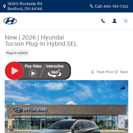
Skip to main content
18300 Rockside Rd
Call:
440-745-7322
Bedford
,
OH
44146
New
|
2026
|
Hyundai
Tucson Plug-In Hybrid SEL
Plug-In Hybrid
Track Price
Save
New 2026 Hyundai Tucson Plug-In Hybrid SEL SUV Photo 1 of 17
Share