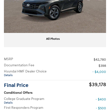
All Photos
MSRP
$42,780
Documentation Fee
$398
Hyundai HMF Dealer Choice
- $4,000
Details
$39,178
Final Price
Conditional Offers
College Graduate Program
- $400
Details
First Responders Program
- $500