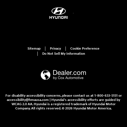
Sitemap
Privacy
Cookie Preference
Do Not Sell My Information
For disability accessibility concerns, please contact us at 1-800-633-5151 or
accessibility@hmausa.com | Hyundai's accessibility efforts are guided by
WCAG 2.0 AA. Hyundai is a registered trademark of Hyundai Motor
Company. All rights reserved. © 2026 Hyundai Motor America.