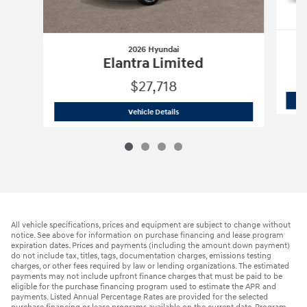
2026 Hyundai
Elantra Limited
$27,718
2026 Hyundai
Elantra Limited
Vehicle Details
All vehicle specifications, prices and equipment are subject to change without
notice. See above for information on purchase financing and lease program
expiration dates. Prices and payments (including the amount down payment)
do not include tax, titles, tags, documentation charges, emissions testing
charges, or other fees required by law or lending organizations. The estimated
payments may not include upfront finance charges that must be paid to be
eligible for the purchase financing program used to estimate the APR and
payments. Listed Annual Percentage Rates are provided for the selected