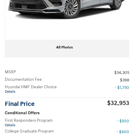
All Photos
MSRP
$34,305
Documentation Fee
$398
Hyundai HMF Dealer Choice
- $1,750
Details
$32,953
Final Price
Conditional Offers
First Responders Program
- $500
Details
College Graduate Program
- $400