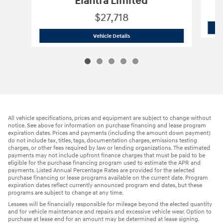
Elantra Limited
$27,718
2026 Hyundai
Elantra Limited
Vehicle Details
All vehicle specifications, prices and equipment are subject to change without
notice. See above for information on purchase financing and lease program
expiration dates. Prices and payments (including the amount down payment)
do not include tax, titles, tags, documentation charges, emissions testing
charges, or other fees required by law or lending organizations. The estimated
payments may not include upfront finance charges that must be paid to be
eligible for the purchase financing program used to estimate the APR and
payments. Listed Annual Percentage Rates are provided for the selected
purchase financing or lease programs available on the current date. Program
expiration dates reflect currently announced program end dates, but these
programs are subject to change at any time.
Lessees will be financially responsible for mileage beyond the elected quantity
and for vehicle maintenance and repairs and excessive vehicle wear. Option to
purchase at lease end for an amount may be determined at lease signing.