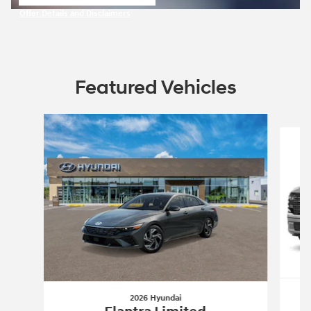
open in same tab
Offer Details and Disclaimers
Open Incentive Modal
Featured Vehicles
Slide 1 of 5
2026 Hyundai