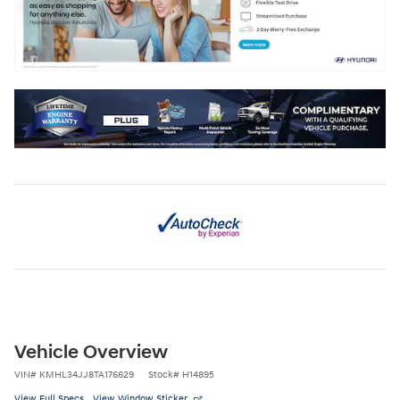
Vehicle Overview
VIN
#
KMHL34JJ8TA176629
Stock
#
H14895
View Full Specs
View Window Sticker