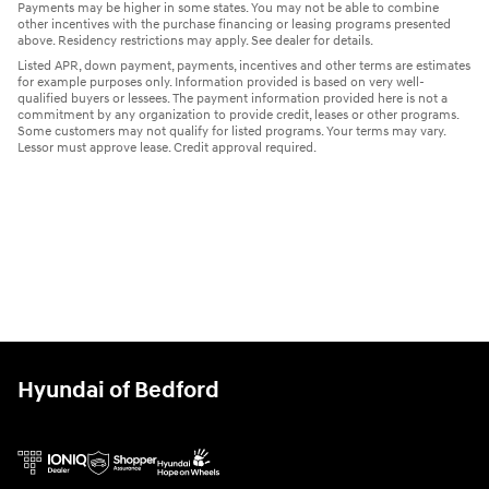
Payments may be higher in some states. You may not be able to combine
other incentives with the purchase financing or leasing programs presented
above. Residency restrictions may apply. See dealer for details.
Listed APR, down payment, payments, incentives and other terms are estimates
for example purposes only. Information provided is based on very well-
qualified buyers or lessees. The payment information provided here is not a
commitment by any organization to provide credit, leases or other programs.
Some customers may not qualify for listed programs. Your terms may vary.
Lessor must approve lease. Credit approval required.
Hyundai of Bedford