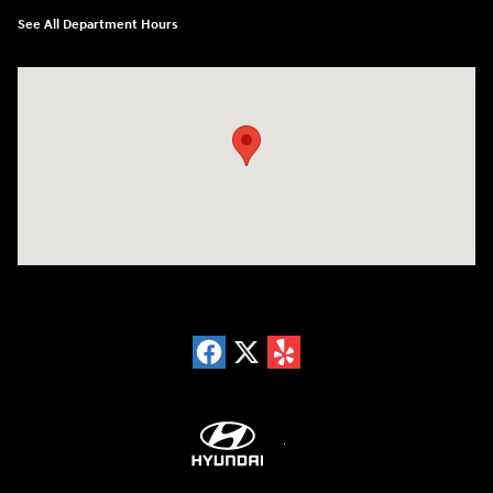
See All Department Hours
Visit us at: 18300 Rockside Rd Bedford, OH 44146