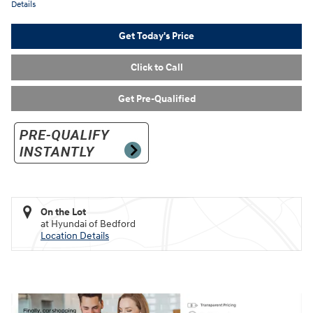
Details
Get Today's Price
Click to Call
Get Pre-Qualified
On the Lot
at Hyundai of Bedford
Location Details