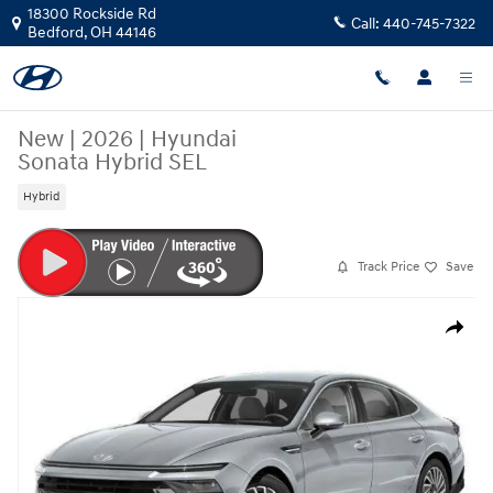
Skip to main content
18300 Rockside Rd
Call:
440-745-7322
Bedford
,
OH
44146
New
|
2026
|
Hyundai
Sonata Hybrid SEL
Hybrid
Track Price
Save
New 2026 Hyundai Sonata Hybrid SEL Sedan Photo 1 of 19
Share