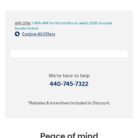
APR Offer
1.99% APR for 60 months on select 2026 Hyundai
Sonata Hybrid
Explore All Offers
We're here to help
440-745-7322
*Rebates & Incentives Included in Discount.
Peace of mind