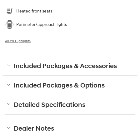
Heated front seats
Perimeter/approach lights
All 20 Highlights
Included Packages & Accessories
Included Packages & Options
Detailed Specifications
Dealer Notes