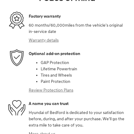
Factory warranty
60 months/60,000miles from the vehicle's original
in-service date
Warranty details
Optional add-on protection
GAP Protection
Lifetime Powertrain
Tires and Wheels
Paint Protection
Review Protection Plans
A name you can trust
Hyundai of Bedford is dedicated to your satisfaction
before, during, and after your purchase. We'll go the
extra mile to take care of you.
More about us