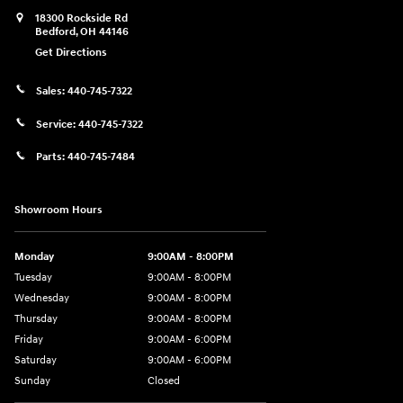
18300 Rockside Rd
Bedford
,
OH
44146
Get Directions
Sales:
440-745-7322
Service:
440-745-7322
Parts:
440-745-7484
Showroom Hours
Monday
9:00AM - 8:00PM
Tuesday
9:00AM - 8:00PM
Wednesday
9:00AM - 8:00PM
Thursday
9:00AM - 8:00PM
Friday
9:00AM - 6:00PM
Saturday
9:00AM - 6:00PM
Sunday
Closed