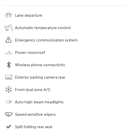
Lane departure
Automatic temperature control
Emergency communication system
Power moonroof
Wireless phone connectivity
Exterior parking camera rear
Front dual zone A/C
Auto high-beam headlights
Speed sensitive wipers
Split folding rear seat