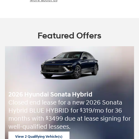
Featured Offers
2026 Hyundai Sonata Hybrid
Closed end lease for a new 2026 Sonata
Hybrid BLUE HYBRID for
319/mo for 36
$
months with
3499 due at lease signing for
$
well-qualified lessees.
View 2 Qualifying Vehicle(s)