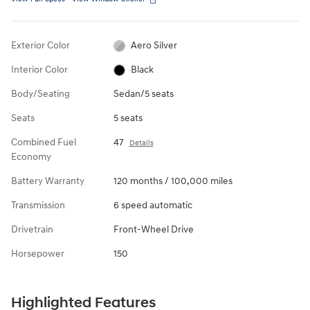
Exterior Color
Aero Silver
Interior Color
Black
Body/Seating
Sedan/5 seats
Seats
5 seats
Combined Fuel
47
Details
Economy
Battery Warranty
120 months / 100,000 miles
Transmission
6 speed automatic
Drivetrain
Front-Wheel Drive
Horsepower
150
Highlighted Features