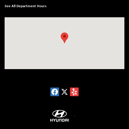
See All Department Hours
Visit us at: 18300 Rockside Rd Bedford, OH 44146