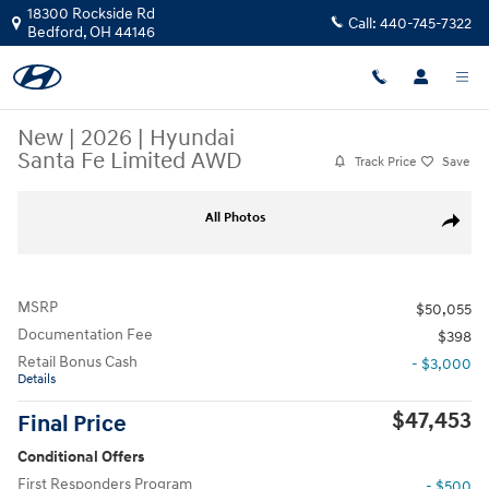
Skip to main content
18300 Rockside Rd
Call:
440-745-7322
Bedford
,
OH
44146
New
|
2026
|
Hyundai
Santa Fe Limited AWD
Track Price
Save
New 2026 Hyundai Santa Fe Limited AWD SUV Photo 1 of 17
All Photos
Share
MSRP
$50,055
Documentation Fee
$398
Retail Bonus Cash
- $3,000
Details
$47,453
Final Price
Conditional Offers
First Responders Program
- $500