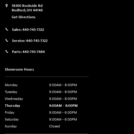
18300 Rockside Rd
Bedford
,
OH
44146
Get Directions
Sales:
440-745-7322
Service:
440-745-7322
Parts:
440-745-7484
Showroom Hours
Monday
9:00AM - 8:00PM
Tuesday
9:00AM - 8:00PM
Wednesday
9:00AM - 8:00PM
Thursday
9:00AM - 8:00PM
Friday
9:00AM - 6:00PM
Saturday
9:00AM - 6:00PM
Sunday
Closed