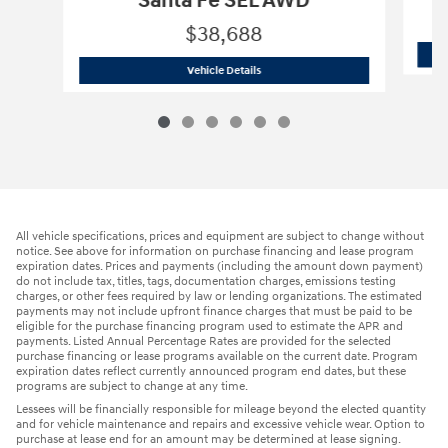
Santa Fe SEL AWD
$38,688
2026 Hyundai
Santa Fe SEL AWD
Vehicle Details
All vehicle specifications, prices and equipment are subject to change without
notice. See above for information on purchase financing and lease program
expiration dates. Prices and payments (including the amount down payment)
do not include tax, titles, tags, documentation charges, emissions testing
charges, or other fees required by law or lending organizations. The estimated
payments may not include upfront finance charges that must be paid to be
eligible for the purchase financing program used to estimate the APR and
payments. Listed Annual Percentage Rates are provided for the selected
purchase financing or lease programs available on the current date. Program
expiration dates reflect currently announced program end dates, but these
programs are subject to change at any time.
Lessees will be financially responsible for mileage beyond the elected quantity
and for vehicle maintenance and repairs and excessive vehicle wear. Option to
purchase at lease end for an amount may be determined at lease signing.