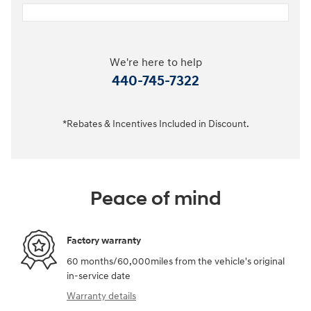
We're here to help
440-745-7322
*Rebates & Incentives Included in Discount.
Peace of mind
Factory warranty
60 months/60,000miles from the vehicle's original
in-service date
Warranty details