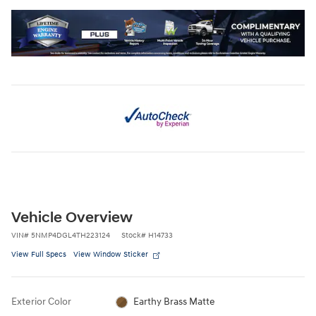
Vehicle Overview
VIN
#
5NMP4DGL4TH223124
Stock
#
H14733
View Full Specs
View Window Sticker
Exterior Color
Earthy Brass Matte