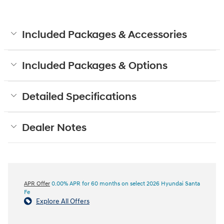
Included Packages & Accessories
Included Packages & Options
Detailed Specifications
Dealer Notes
APR Offer
0.00% APR for 60 months on select 2026 Hyundai Santa
Fe
Explore All Offers