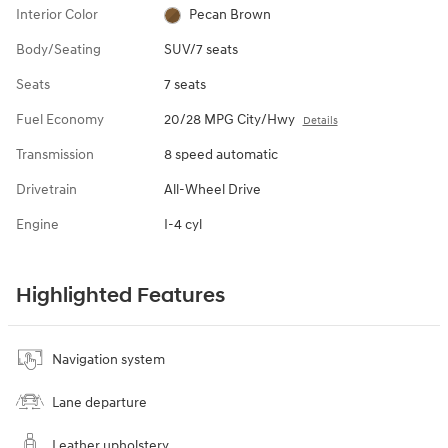
Interior Color
Pecan Brown
Body/Seating
SUV/7 seats
Seats
7 seats
Fuel Economy
20/28 MPG City/Hwy
Details
Transmission
8 speed automatic
Drivetrain
All-Wheel Drive
Engine
I-4 cyl
Highlighted Features
Navigation system
Lane departure
Leather upholstery