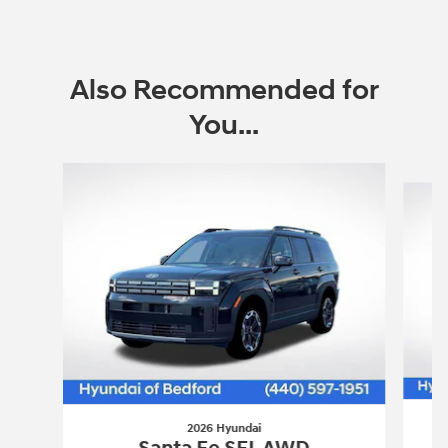
Also Recommended for
You...
Slide 1 of 6
2026 Hyundai