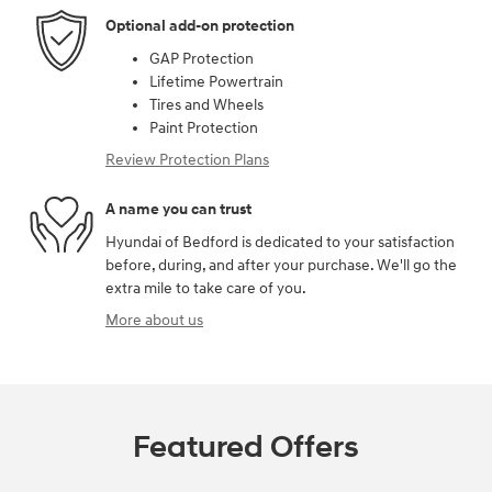
Optional add-on protection
GAP Protection
Lifetime Powertrain
Tires and Wheels
Paint Protection
Review Protection Plans
A name you can trust
Hyundai of Bedford is dedicated to your satisfaction
before, during, and after your purchase. We'll go the
extra mile to take care of you.
More about us
Featured Offers