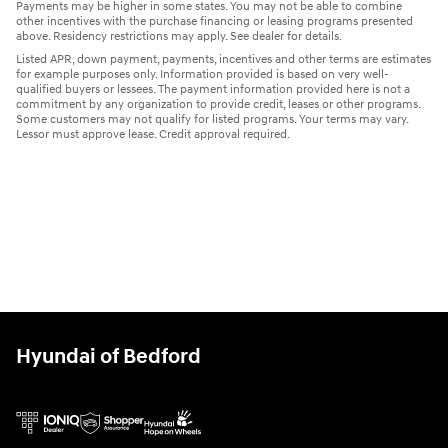
Payments may be higher in some states. You may not be able to combine
other incentives with the purchase financing or leasing programs presented
above. Residency restrictions may apply. See dealer for details.
Listed APR, down payment, payments, incentives and other terms are estimates
for example purposes only. Information provided is based on very well-
qualified buyers or lessees. The payment information provided here is not a
commitment by any organization to provide credit, leases or other programs.
Some customers may not qualify for listed programs. Your terms may vary.
Lessor must approve lease. Credit approval required.
Hyundai of Bedford