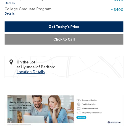
Details
College Graduate Program
- $400
Details
Get Today's Price
Click to Call
On the Lot
at Hyundai of Bedford
Location Details