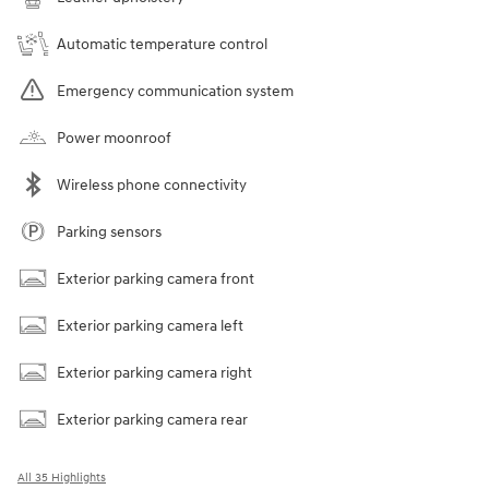
Automatic temperature control
Emergency communication system
Power moonroof
Wireless phone connectivity
Parking sensors
Exterior parking camera front
Exterior parking camera left
Exterior parking camera right
Exterior parking camera rear
All 35 Highlights