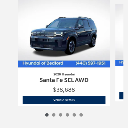
Slide 1 of 6
2026 Hyundai
Santa Fe SEL AWD
$38,688
2026 Hyundai
Santa Fe SEL AWD
Vehicle Details