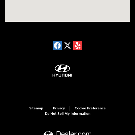
Sitemap
Privacy
Cookie Preference
Do Not Sell My Information