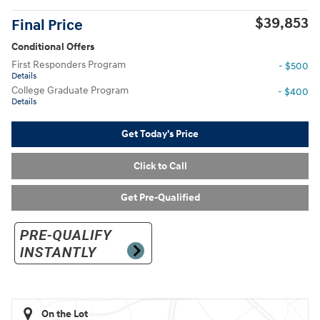
$39,853
Final Price
Conditional Offers
First Responders Program
- $500
Details
College Graduate Program
- $400
Details
Get Today's Price
Click to Call
Get Pre-Qualified
On the Lot