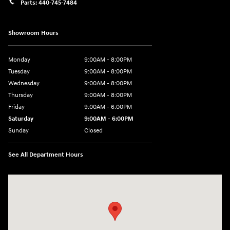
Parts:
440-745-7484
Showroom Hours
Monday
9:00AM - 8:00PM
Tuesday
9:00AM - 8:00PM
Wednesday
9:00AM - 8:00PM
Thursday
9:00AM - 8:00PM
Friday
9:00AM - 6:00PM
Saturday
9:00AM - 6:00PM
Sunday
Closed
See All Department Hours
Visit us at: 18300 Rockside Rd Bedford, OH 44146