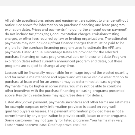
All vehicle specifications, prices and equipment are subject to change without
notice. See above for information on purchase financing and lease program
expiration dates. Prices and payments (including the amount down payment)
do not include tax, titles, tags, documentation charges, emissions testing
charges, or other fees required by law or lending organizations. The estimated
payments may not include upfront finance charges that must be paid to be
eligible for the purchase financing program used to estimate the APR and
payments. Listed Annual Percentage Rates are provided for the selected
purchase financing or lease programs available on the current date. Program
expiration dates reflect currently announced program end dates, but these
programs are subject to change at any time.
Lessees will be financially responsible for mileage beyond the elected quantity
and for vehicle maintenance and repairs and excessive vehicle wear. Option to
purchase at lease end for an amount may be determined at lease signing.
Payments may be higher in some states. You may not be able to combine
other incentives with the purchase financing or leasing programs presented
above. Residency restrictions may apply. See dealer for details.
Listed APR, down payment, payments, incentives and other terms are estimates
for example purposes only. Information provided is based on very well-
qualified buyers or lessees. The payment information provided here is not a
commitment by any organization to provide credit, leases or other programs.
Some customers may not qualify for listed programs. Your terms may vary.
Lessor must approve lease. Credit approval required.