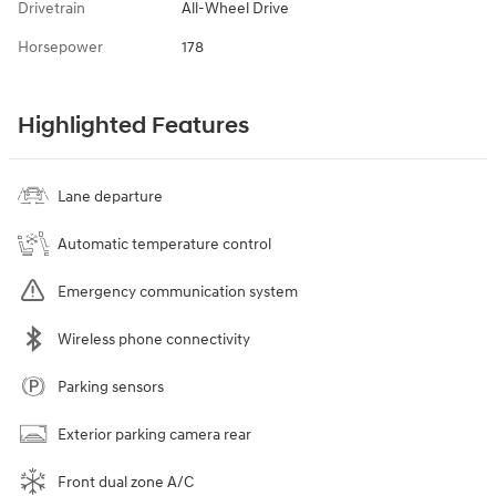
Drivetrain
All-Wheel Drive
Horsepower
178
Highlighted Features
Lane departure
Automatic temperature control
Emergency communication system
Wireless phone connectivity
Parking sensors
Exterior parking camera rear
Front dual zone A/C