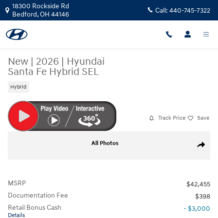
Skip to main content
18300 Rockside Rd
Call:
440-745-7322
Bedford
,
OH
44146
New
|
2026
|
Hyundai
Santa Fe Hybrid SEL
Hybrid
Track Price
Save
New 2026 Hyundai Santa Fe Hybrid SEL SUV Photo 1 of 19
All Photos
Share
MSRP
$42,455
Documentation Fee
$398
Retail Bonus Cash
- $3,000
Details