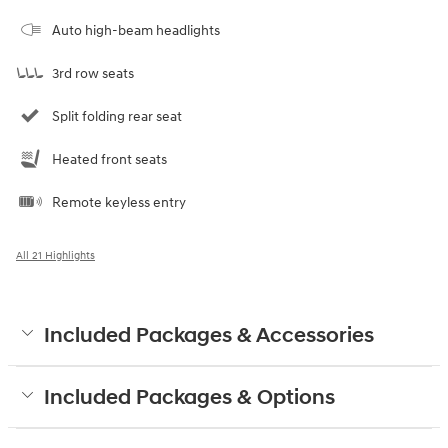
Auto high-beam headlights
3rd row seats
Split folding rear seat
Heated front seats
Remote keyless entry
All 21 Highlights
Included Packages & Accessories
Included Packages & Options