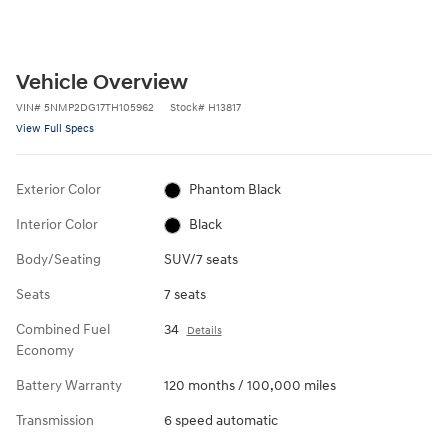
Vehicle Overview
VIN
#
5NMP2DG17TH105962
Stock
#
H13817
View Full Specs
Exterior Color
Phantom Black
Interior Color
Black
Body/Seating
SUV/7 seats
Seats
7 seats
Combined Fuel
34
Details
Economy
Battery Warranty
120 months / 100,000 miles
Transmission
6 speed automatic