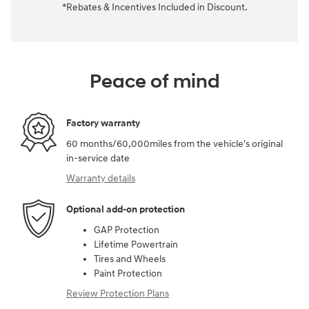
*Rebates & Incentives Included in Discount.
Peace of mind
Factory warranty
60 months/60,000miles from the vehicle's original
in-service date
Warranty details
Optional add-on protection
GAP Protection
Lifetime Powertrain
Tires and Wheels
Paint Protection
Review Protection Plans