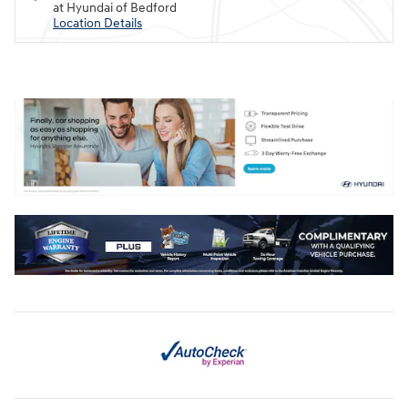
at Hyundai of Bedford
Location Details