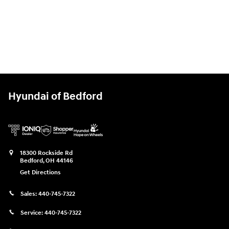
Hyundai of Bedford
18300 Rockside Rd
Bedford
,
OH
44146
Get Directions
Sales:
440-745-7322
Service:
440-745-7322