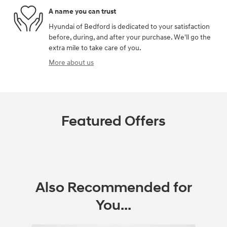
A name you can trust
Hyundai of Bedford is dedicated to your satisfaction
before, during, and after your purchase. We'll go the
extra mile to take care of you.
More about us
Featured Offers
Also Recommended for
You...