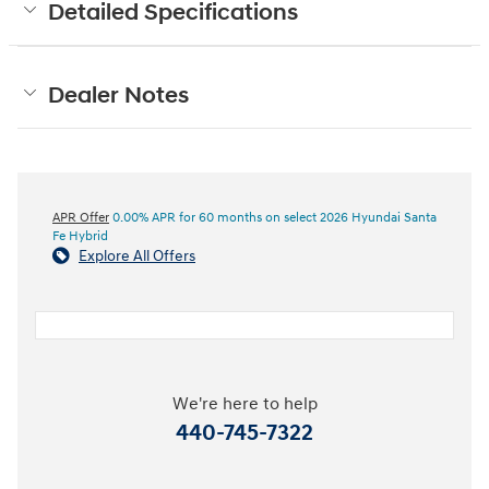
Detailed Specifications
Dealer Notes
APR Offer
0.00% APR for 60 months on select 2026 Hyundai Santa
Fe Hybrid
Explore All Offers
We're here to help
440-745-7322