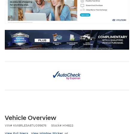
Vehicle Overview
VIN
#
KM8RLESA8TU099676
Stock
#
H14822
View Full Specs
View Window Sticker