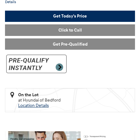
Details
Get Today's Price
Click to Call
Get Pre-Qualified
On the Lot
at Hyundai of Bedford
Location Details