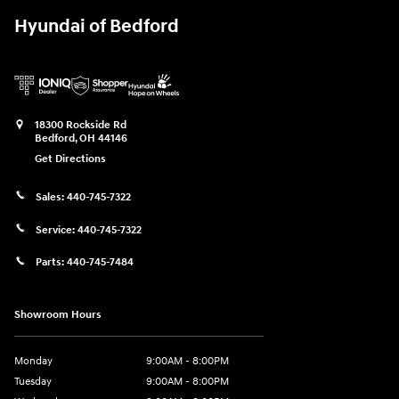
Hyundai of Bedford
18300 Rockside Rd
Bedford
,
OH
44146
Get Directions
Sales:
440-745-7322
Service:
440-745-7322
Parts:
440-745-7484
Showroom Hours
Monday
9:00AM - 8:00PM
Tuesday
9:00AM - 8:00PM