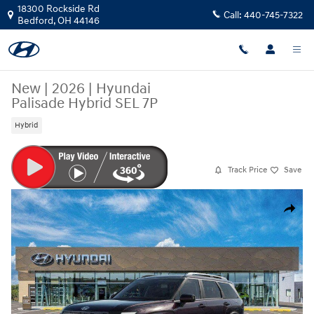
Skip to main content
18300 Rockside Rd
Call:
440-745-7322
Bedford
,
OH
44146
New
|
2026
|
Hyundai
Palisade Hybrid SEL 7P
Hybrid
Track Price
Save
New 2026 Hyundai Palisade Hybrid SEL 7P SUV Photo 1 of 17
Share