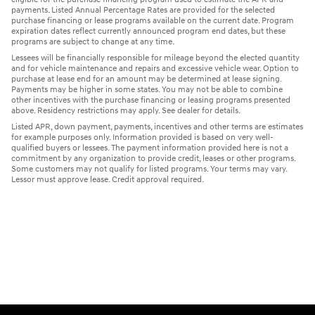
payments. Listed Annual Percentage Rates are provided for the selected
purchase financing or lease programs available on the current date. Program
expiration dates reflect currently announced program end dates, but these
programs are subject to change at any time.
Lessees will be financially responsible for mileage beyond the elected quantity
and for vehicle maintenance and repairs and excessive vehicle wear. Option to
purchase at lease end for an amount may be determined at lease signing.
Payments may be higher in some states. You may not be able to combine
other incentives with the purchase financing or leasing programs presented
above. Residency restrictions may apply. See dealer for details.
Listed APR, down payment, payments, incentives and other terms are estimates
for example purposes only. Information provided is based on very well-
qualified buyers or lessees. The payment information provided here is not a
commitment by any organization to provide credit, leases or other programs.
Some customers may not qualify for listed programs. Your terms may vary.
Lessor must approve lease. Credit approval required.