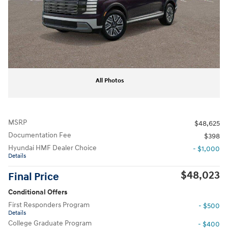
All Photos
MSRP
$48,625
Documentation Fee
$398
Hyundai HMF Dealer Choice
- $1,000
Details
$48,023
Final Price
Conditional Offers
First Responders Program
- $500
Details
College Graduate Program
- $400