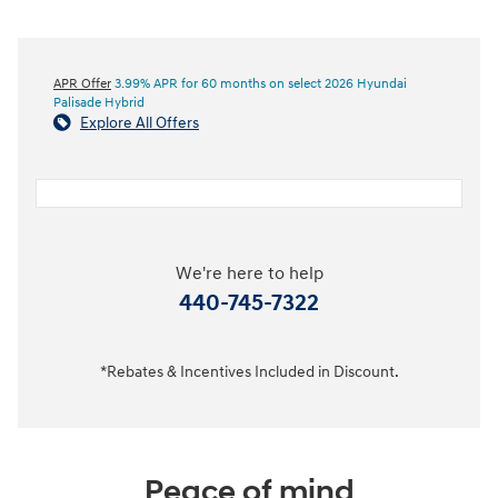
APR Offer
3.99% APR for 60 months on select 2026 Hyundai
Palisade Hybrid
Explore All Offers
We're here to help
440-745-7322
*Rebates & Incentives Included in Discount.
Peace of mind