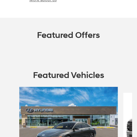
Featured Offers
Featured Vehicles
Slide 1 of 5