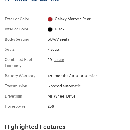
Exterior Color
Galaxy Maroon Pearl
Interior Color
Black
Body/Seating
SUV/7 seats
Seats
7 seats
Combined Fuel
29
Details
Economy
Battery Warranty
120 months / 100,000 miles
Transmission
6 speed automatic
Drivetrain
All-Wheel Drive
Horsepower
258
Highlighted Features