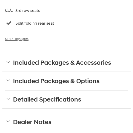
3rd row seats
Split folding rear seat
All 27 Highlights
Included Packages & Accessories
Included Packages & Options
Detailed Specifications
Dealer Notes