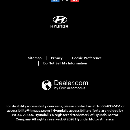
Sitemap
Privacy
Cookie Preference
Do Not Sell My Information
For disability accessibility concerns, please contact us at 1-800-633-5151 or
accessibility@hmausa.com | Hyundai's accessibility efforts are guided by
WCAG 2.0 AA. Hyundai is a registered trademark of Hyundai Motor
Company. All rights reserved. © 2026 Hyundai Motor America.