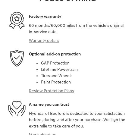
Factory warranty
60 months/60,000miles from the vehicle's original
in-service date
Warranty details
Optional add-on protection
GAP Protection
Lifetime Powertrain
Tires and Wheels
Paint Protection
Review Protection Plans
A name you can trust
Hyundai of Bedford is dedicated to your satisfaction
before, during, and after your purchase. We'll go the
extra mile to take care of you.
More about us