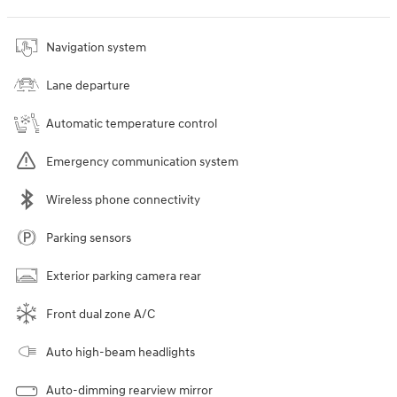
Navigation system
Lane departure
Automatic temperature control
Emergency communication system
Wireless phone connectivity
Parking sensors
Exterior parking camera rear
Front dual zone A/C
Auto high-beam headlights
Auto-dimming rearview mirror