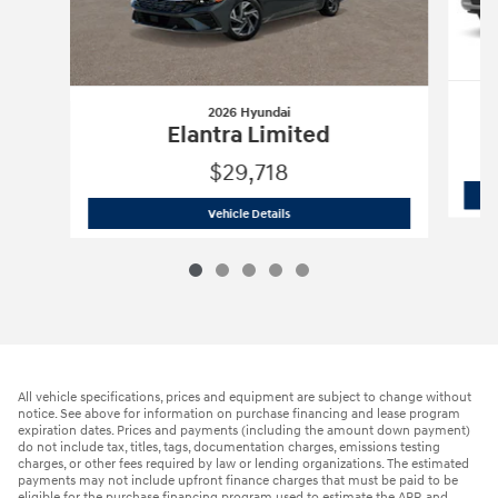
2026 Hyundai
Elantra Limited
$29,718
2026 Hyundai
Elantra Limited
Vehicle Details
All vehicle specifications, prices and equipment are subject to change without
notice. See above for information on purchase financing and lease program
expiration dates. Prices and payments (including the amount down payment)
do not include tax, titles, tags, documentation charges, emissions testing
charges, or other fees required by law or lending organizations. The estimated
payments may not include upfront finance charges that must be paid to be
eligible for the purchase financing program used to estimate the APR and