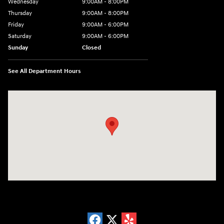
Wednesday
9:00AM - 8:00PM
Thursday
9:00AM - 8:00PM
Friday
9:00AM - 6:00PM
Saturday
9:00AM - 6:00PM
Sunday
Closed
See All Department Hours
Visit us at: 18300 Rockside Rd Bedford, OH 44146