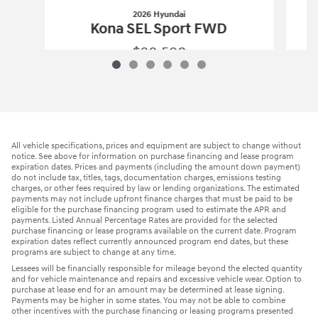
2026 Hyundai
Kona SEL Sport FWD
$28,598
2026 Hyundai
Kona SEL Sport FWD
Vehicle Details
All vehicle specifications, prices and equipment are subject to change without
notice. See above for information on purchase financing and lease program
expiration dates. Prices and payments (including the amount down payment)
do not include tax, titles, tags, documentation charges, emissions testing
charges, or other fees required by law or lending organizations. The estimated
payments may not include upfront finance charges that must be paid to be
eligible for the purchase financing program used to estimate the APR and
payments. Listed Annual Percentage Rates are provided for the selected
purchase financing or lease programs available on the current date. Program
expiration dates reflect currently announced program end dates, but these
programs are subject to change at any time.
Lessees will be financially responsible for mileage beyond the elected quantity
and for vehicle maintenance and repairs and excessive vehicle wear. Option to
purchase at lease end for an amount may be determined at lease signing.
Payments may be higher in some states. You may not be able to combine
other incentives with the purchase financing or leasing programs presented