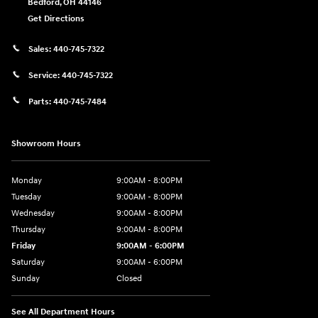
Bedford
,
OH
44146
Get Directions
Sales:
440-745-7322
Service:
440-745-7322
Parts:
440-745-7484
Showroom Hours
Monday
9:00AM - 8:00PM
Tuesday
9:00AM - 8:00PM
Wednesday
9:00AM - 8:00PM
Thursday
9:00AM - 8:00PM
Friday
9:00AM - 6:00PM
Saturday
9:00AM - 6:00PM
Sunday
Closed
See All Department Hours