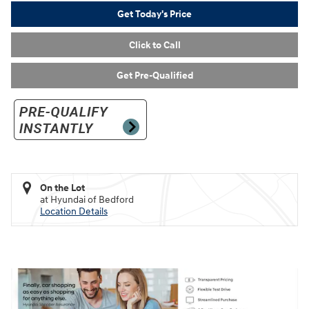
Get Today's Price
Click to Call
Get Pre-Qualified
On the Lot
at Hyundai of Bedford
Location Details