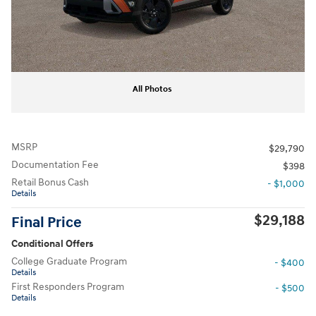
All Photos
MSRP
$29,790
Documentation Fee
$398
Retail Bonus Cash
- $1,000
Details
$29,188
Final Price
Conditional Offers
College Graduate Program
- $400
Details
First Responders Program
- $500
Details