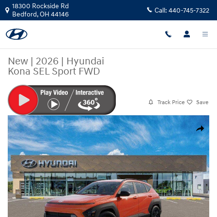
Skip to main content
18300 Rockside Rd
Call:
440-745-7322
Bedford
,
OH
44146
New
|
2026
|
Hyundai
Kona SEL Sport FWD
Track Price
Save
New 2026 Hyundai Kona SEL Sport FWD SUV Photo 1 of 17
Share