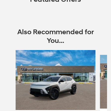
Also Recommended for
You...
Slide 1 of 6