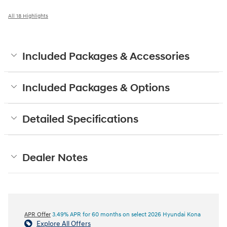
All 18 Highlights
Included Packages & Accessories
Included Packages & Options
Detailed Specifications
Dealer Notes
APR Offer
3.49% APR for 60 months on select 2026 Hyundai Kona
Explore All Offers