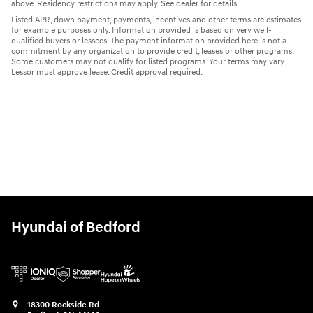
above. Residency restrictions may apply. See dealer for details.
Listed APR, down payment, payments, incentives and other terms are estimates
for example purposes only. Information provided is based on very well-
qualified buyers or lessees. The payment information provided here is not a
commitment by any organization to provide credit, leases or other programs.
Some customers may not qualify for listed programs. Your terms may vary.
Lessor must approve lease. Credit approval required.
Hyundai of Bedford
18300 Rockside Rd