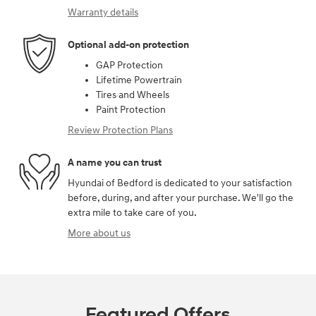
Warranty details
Optional add-on protection
GAP Protection
Lifetime Powertrain
Tires and Wheels
Paint Protection
Review Protection Plans
A name you can trust
Hyundai of Bedford is dedicated to your satisfaction
before, during, and after your purchase. We'll go the
extra mile to take care of you.
More about us
Featured Offers