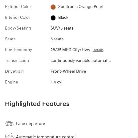
Exterior Color
Soultronic Orange Pearl
Interior Color
Black
Body/Seating
SUV/5 seats
Seats
5 seats
Fuel Economy
28/35 MPG City/Hwy
Details
Transmission
continuously variable automatic
Drivetrain
Front-Wheel Drive
Engine
I-4 cyl
Highlighted Features
Lane departure
Automatic temperature control