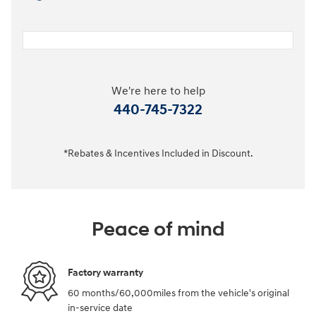
We're here to help
440-745-7322
*Rebates & Incentives Included in Discount.
Peace of mind
Factory warranty
60 months/60,000miles from the vehicle's original
in-service date