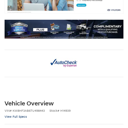
Vehicle Overview
VIN
#
KM8HF3AB6TU498443
Stock
#
H14939
View Full Specs