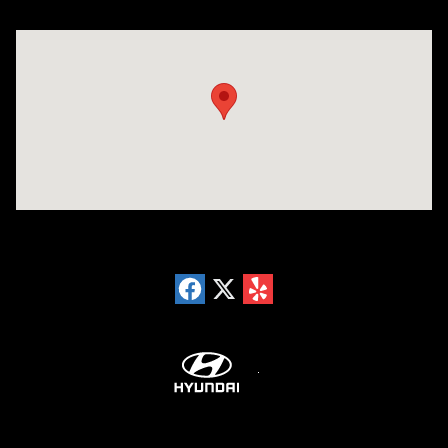
Visit us at: 18300 Rockside Rd Bedford, OH 44146