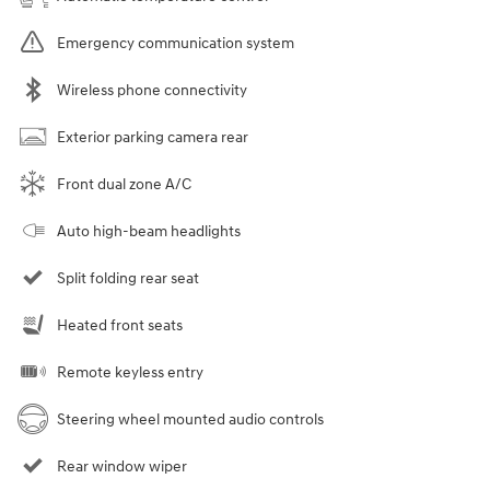
Emergency communication system
Wireless phone connectivity
Exterior parking camera rear
Front dual zone A/C
Auto high-beam headlights
Split folding rear seat
Heated front seats
Remote keyless entry
Steering wheel mounted audio controls
Rear window wiper