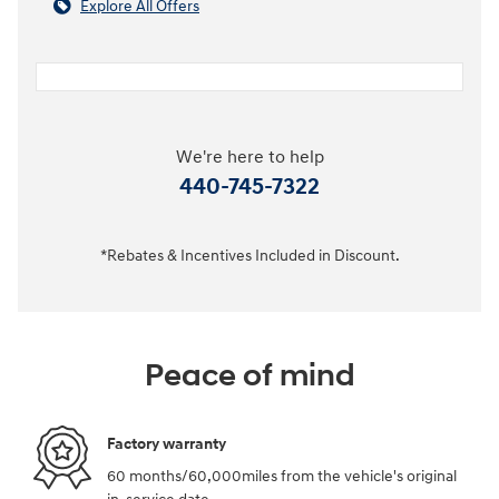
Explore All Offers
We're here to help
440-745-7322
*Rebates & Incentives Included in Discount.
Peace of mind
Factory warranty
60 months/60,000miles from the vehicle's original