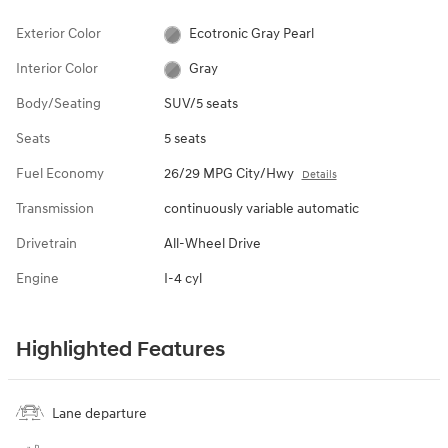
Exterior Color
Ecotronic Gray Pearl
Interior Color
Gray
Body/Seating
SUV/5 seats
Seats
5 seats
Fuel Economy
26/29 MPG City/Hwy
Details
Transmission
continuously variable automatic
Drivetrain
All-Wheel Drive
Engine
I-4 cyl
Highlighted Features
Lane departure