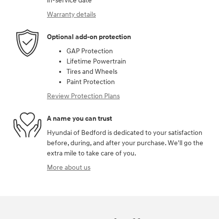
in-service date
Warranty details
Optional add-on protection
GAP Protection
Lifetime Powertrain
Tires and Wheels
Paint Protection
Review Protection Plans
A name you can trust
Hyundai of Bedford is dedicated to your satisfaction
before, during, and after your purchase. We'll go the
extra mile to take care of you.
More about us