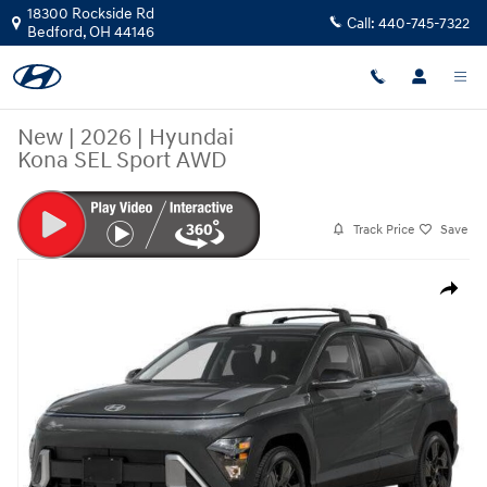
Skip to main content
18300 Rockside Rd
Call:
440-745-7322
Bedford
,
OH
44146
New
|
2026
|
Hyundai
Kona SEL Sport AWD
Track Price
Save
New 2026 Hyundai Kona SEL Sport AWD SUV Photo 1 of 18
Share