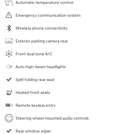
Automatic temperature control
Emergency communication system
Wireless phone connectivity
Exterior parking camera rear
Front dual zone A/C
Auto high-beam headlights
Split folding rear seat
Heated front seats
Remote keyless entry
Steering wheel mounted audio controls
Rear window wiper