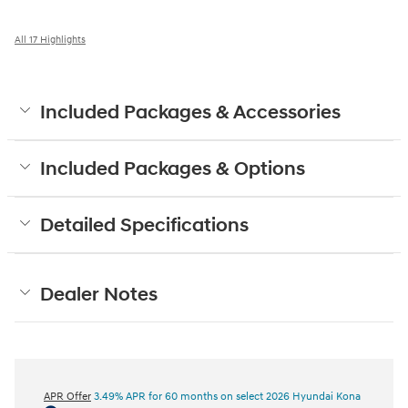
All 17 Highlights
Included Packages & Accessories
Included Packages & Options
Detailed Specifications
Dealer Notes
APR Offer
3.49% APR for 60 months on select 2026 Hyundai Kona