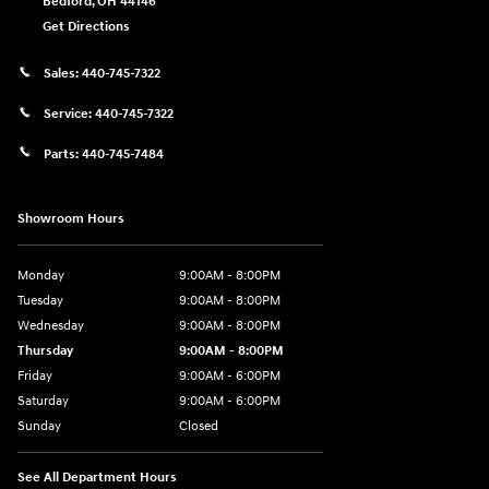
Bedford
,
OH
44146
Get Directions
Sales:
440-745-7322
Service:
440-745-7322
Parts:
440-745-7484
Showroom Hours
Monday
9:00AM - 8:00PM
Tuesday
9:00AM - 8:00PM
Wednesday
9:00AM - 8:00PM
Thursday
9:00AM - 8:00PM
Friday
9:00AM - 6:00PM
Saturday
9:00AM - 6:00PM
Sunday
Closed
See All Department Hours