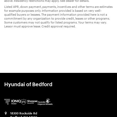
above. Residency restrictions may apply. See dealer for details.
Listed APR, down payment, payments, incentives and other terms are estimates
for example purposes only. Information provided is based on very well-
qualified buyers or lessees. The payment information provided here is not a
commitment by any organization to provide credit, leases or other programs.
Some customers may not qualify for listed programs. Your terms may vary.
Lessor must approve lease. Credit approval required.
Hyundai of Bedford
18300 Rockside Rd