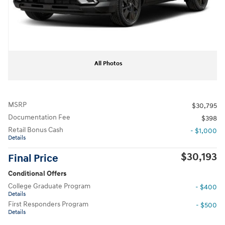
All Photos
MSRP
$30,795
Documentation Fee
$398
Retail Bonus Cash
- $1,000
Details
$30,193
Final Price
Conditional Offers
College Graduate Program
- $400
Details
First Responders Program
- $500
Details