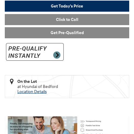
Get Today's Price
Click to Call
Get Pre-Qualified
On the Lot
at Hyundai of Bedford
Location Details