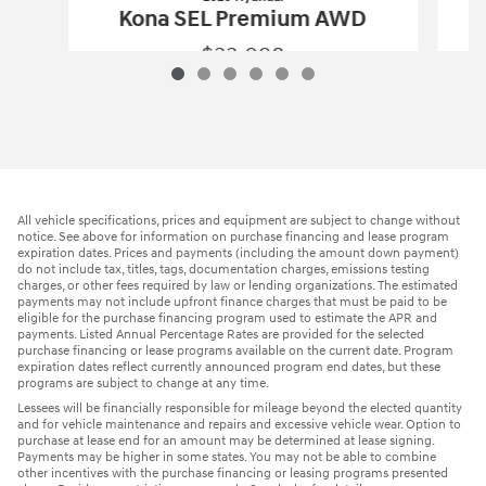
Kona SEL Premium AWD
$33,098
2026 Hyundai
Kona SEL Premium AWD
Vehicle Details
All vehicle specifications, prices and equipment are subject to change without
notice. See above for information on purchase financing and lease program
expiration dates. Prices and payments (including the amount down payment)
do not include tax, titles, tags, documentation charges, emissions testing
charges, or other fees required by law or lending organizations. The estimated
payments may not include upfront finance charges that must be paid to be
eligible for the purchase financing program used to estimate the APR and
payments. Listed Annual Percentage Rates are provided for the selected
purchase financing or lease programs available on the current date. Program
expiration dates reflect currently announced program end dates, but these
programs are subject to change at any time.
Lessees will be financially responsible for mileage beyond the elected quantity
and for vehicle maintenance and repairs and excessive vehicle wear. Option to
purchase at lease end for an amount may be determined at lease signing.
Payments may be higher in some states. You may not be able to combine
other incentives with the purchase financing or leasing programs presented