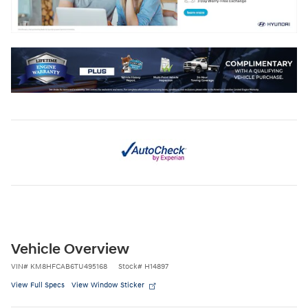
Vehicle Overview
VIN
#
KM8HFCAB6TU495168
Stock
#
H14897
View Full Specs
View Window Sticker