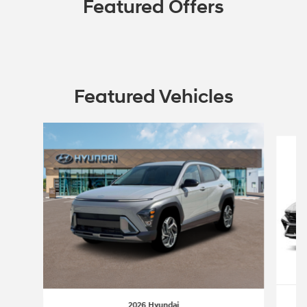
Featured Offers
Featured Vehicles
Slide 1 of 6
2026 Hyundai