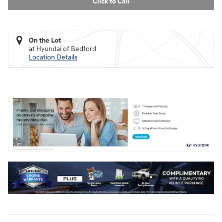
Click to Call
On the Lot
at Hyundai of Bedford
Location Details