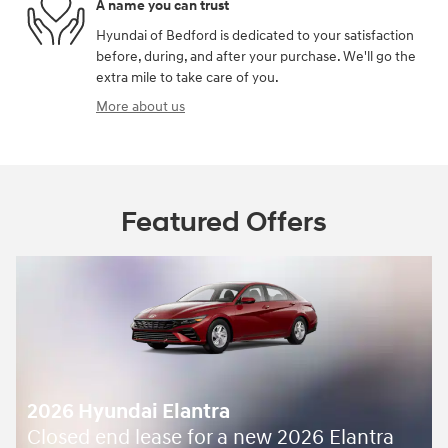
A name you can trust
Hyundai of Bedford is dedicated to your satisfaction
before, during, and after your purchase. We'll go the
extra mile to take care of you.
More about us
Featured Offers
2026 Hyundai Elantra
Closed end lease for a new 2026 Elantra