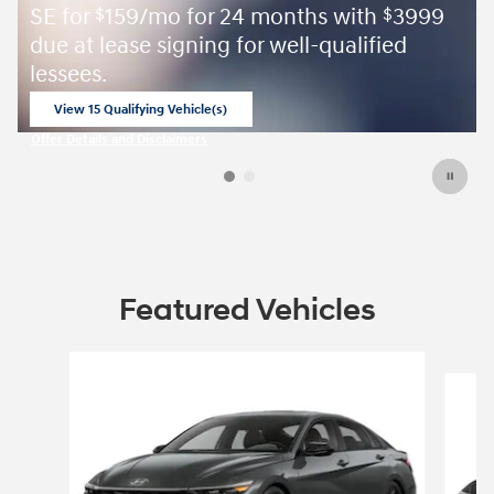
SE for
159/mo for 24 months with
3999
$
$
due at lease signing for well-qualified
lessees.
View 15 Qualifying Vehicle(s)
open in same tab
Offer Details and Disclaimers
Open Incentive Modal
Featured Vehicles
Slide 1 of 6