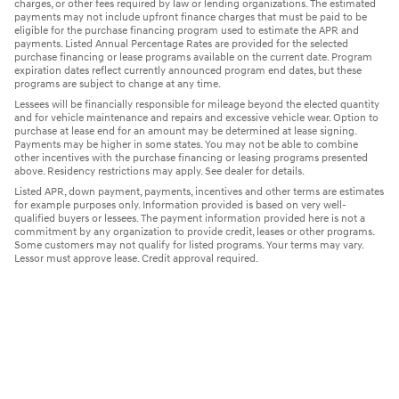
charges, or other fees required by law or lending organizations. The estimated
payments may not include upfront finance charges that must be paid to be
eligible for the purchase financing program used to estimate the APR and
payments. Listed Annual Percentage Rates are provided for the selected
purchase financing or lease programs available on the current date. Program
expiration dates reflect currently announced program end dates, but these
programs are subject to change at any time.
Lessees will be financially responsible for mileage beyond the elected quantity
and for vehicle maintenance and repairs and excessive vehicle wear. Option to
purchase at lease end for an amount may be determined at lease signing.
Payments may be higher in some states. You may not be able to combine
other incentives with the purchase financing or leasing programs presented
above. Residency restrictions may apply. See dealer for details.
Listed APR, down payment, payments, incentives and other terms are estimates
for example purposes only. Information provided is based on very well-
qualified buyers or lessees. The payment information provided here is not a
commitment by any organization to provide credit, leases or other programs.
Some customers may not qualify for listed programs. Your terms may vary.
Lessor must approve lease. Credit approval required.