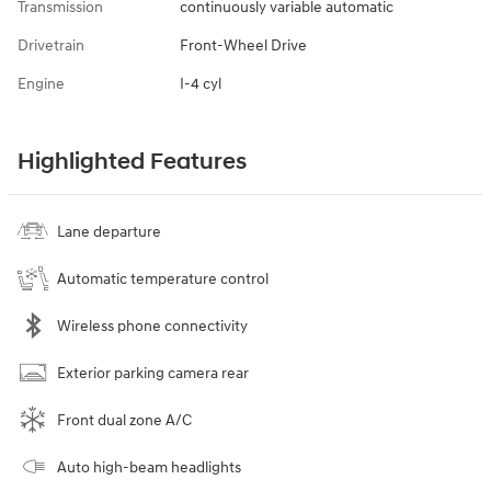
Transmission
continuously variable automatic
Drivetrain
Front-Wheel Drive
Engine
I-4 cyl
Highlighted Features
Lane departure
Automatic temperature control
Wireless phone connectivity
Exterior parking camera rear
Front dual zone A/C
Auto high-beam headlights