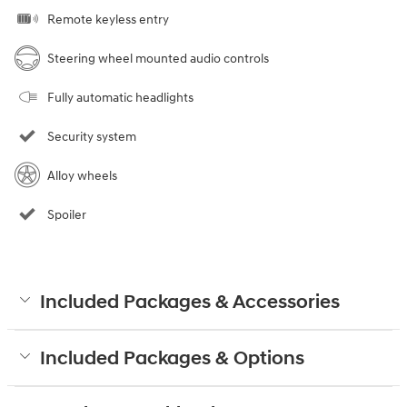
Remote keyless entry
Steering wheel mounted audio controls
Fully automatic headlights
Security system
Alloy wheels
Spoiler
Included Packages & Accessories
Included Packages & Options