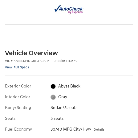
Vehicle Overview
VIN
#
KMHLM4DG8TU103014
Stock
#
H13549
View Full Specs
Exterior Color
Abyss Black
Interior Color
Gray
Body/Seating
Sedan/5 seats
Seats
5 seats
Fuel Economy
30/40 MPG City/Hwy
Details