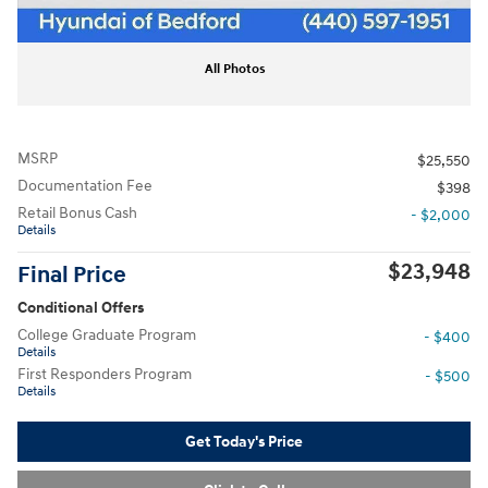
All Photos
MSRP
$25,550
Documentation Fee
$398
Retail Bonus Cash
- $2,000
Details
$23,948
Final Price
Conditional Offers
College Graduate Program
- $400
Details
First Responders Program
- $500
Details
Get Today's Price