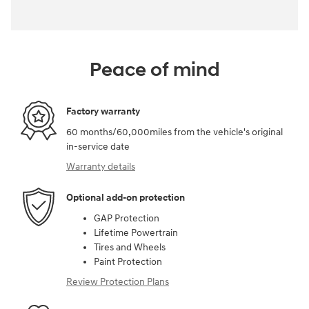
Peace of mind
Factory warranty
60 months/60,000miles from the vehicle's original
in-service date
Warranty details
Optional add-on protection
GAP Protection
Lifetime Powertrain
Tires and Wheels
Paint Protection
Review Protection Plans