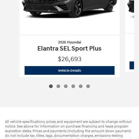
2026 Hyundai
Elantra SEL Sport Plus
$26,693
2026 Hyundai
Elantra SEL Sport Plus
Vehicle Details
All vehicle specifications, prices and equipment are subject to change without
notice. See above for information on purchase financing and lease program
expiration dates. Prices and payments (including the amount down payment)
do not include tax, titles, tags, documentation charges, emissions testing