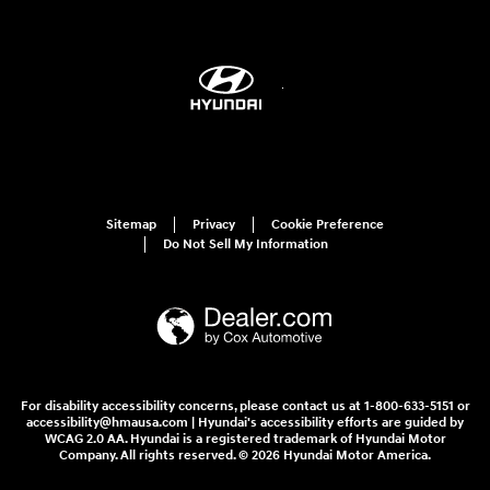
Sitemap
Privacy
Cookie Preference
Do Not Sell My Information
For disability accessibility concerns, please contact us at 1-800-633-5151 or
accessibility@hmausa.com | Hyundai's accessibility efforts are guided by
WCAG 2.0 AA. Hyundai is a registered trademark of Hyundai Motor
Company. All rights reserved. © 2026 Hyundai Motor America.