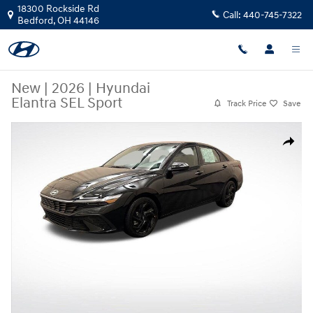
Skip to main content
18300 Rockside Rd
Call:
440-745-7322
Bedford
,
OH
44146
New
|
2026
|
Hyundai
Elantra SEL Sport
Track Price
Save
New 2026 Hyundai Elantra SEL Sport Sedan Photo 1 of 24
Share