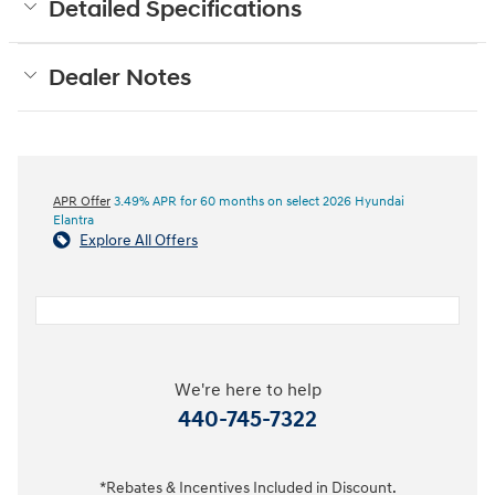
Detailed Specifications
Dealer Notes
APR Offer
3.49% APR for 60 months on select 2026 Hyundai
Elantra
Explore All Offers
We're here to help
440-745-7322
*Rebates & Incentives Included in Discount.