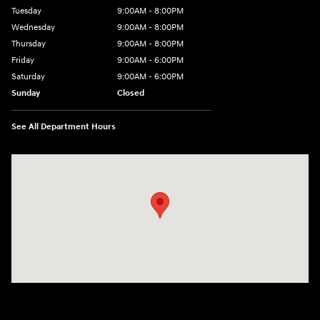
Tuesday
9:00AM - 8:00PM
Wednesday
9:00AM - 8:00PM
Thursday
9:00AM - 8:00PM
Friday
9:00AM - 6:00PM
Saturday
9:00AM - 6:00PM
Sunday
Closed
See All Department Hours
Visit us at: 18300 Rockside Rd Bedford, OH 44146