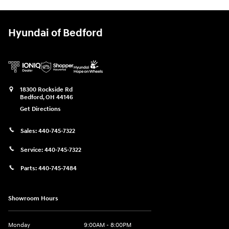
Hyundai of Bedford
18300 Rockside Rd
Bedford
,
OH
44146
Get Directions
Sales:
440-745-7322
Service:
440-745-7322
Parts:
440-745-7484
Showroom Hours
Monday
9:00AM - 8:00PM