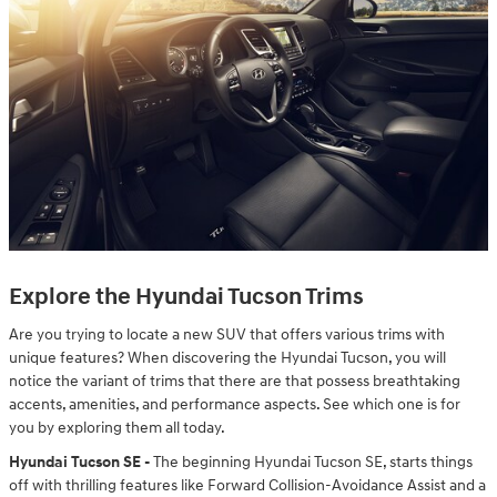
Explore the Hyundai Tucson Trims
Are you trying to locate a new SUV that offers various trims with
unique features? When discovering the Hyundai Tucson, you will
notice the variant of trims that there are that possess breathtaking
accents, amenities, and performance aspects. See which one is for
you by exploring them all today.
Hyundai Tucson SE -
The beginning Hyundai Tucson SE, starts things
off with thrilling features like Forward Collision-Avoidance Assist and a