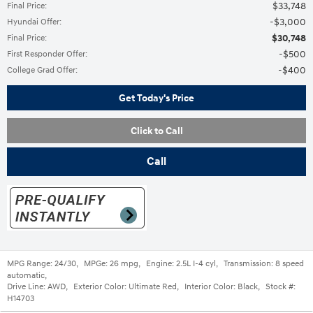
$33,748
Final Price
:
$3,000
Hyundai Offer
:
$30,748
Final Price
:
$500
First Responder Offer
:
$400
College Grad Offer
:
Get Today's Price
Click to Call
Call
MPG Range:
24/30
,
MPGe:
26 mpg
,
Engine:
2.5L I-4 cyl
,
Transmission:
8 speed
automatic
,
Drive Line:
AWD
,
Exterior Color:
Ultimate Red
,
Interior Color:
Black
,
Stock #:
H14703