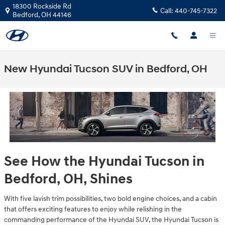
Skip to main content
18300 Rockside Rd
Call:
440-745-7322
Bedford
,
OH
44146
New Hyundai Tucson SUV in Bedford, OH
See How the Hyundai Tucson in
Bedford, OH, Shines
With five lavish trim possibilities, two bold engine choices, and a cabin
that offers exciting features to enjoy while relishing in the
commanding performance of the Hyundai SUV, the Hyundai Tucson is