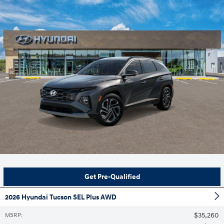
Get Pre-Qualified
2026 Hyundai Tucson SEL Plus AWD
$35,260
MSRP
: