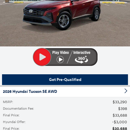
Get Pre-Qualified
2026 Hyundai Tucson SE AWD
$33,290
MSRP
:
$398
Documentation Fee
:
$33,688
Final Price
:
$3,000
Hyundai Offer
:
$30,688
Final Price
: