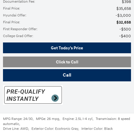
$398
Documentation Fee
:
$35,658
Final Price
:
$3,000
Hyundai Offer
:
$32,658
Final Price
:
$500
First Responder Offer
:
$400
College Grad Offer
:
Get Today's Price
Click to Call
Call
MPG Range:
24/30
,
MPGe:
26 mpg
,
Engine:
2.5L I-4 cyl
,
Transmission:
8 speed
automatic
,
Drive Line:
AWD
,
Exterior Color:
Ecotronic Gray
,
Interior Color:
Black