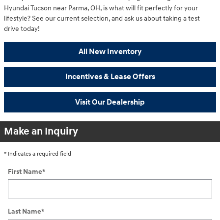
Hyundai Tucson near Parma, OH, is what will fit perfectly for your
lifestyle? See our current selection, and ask us about taking a test
drive today!
All New Inventory
Incentives & Lease Offers
Visit Our Dealership
Make an Inquiry
* Indicates a required field
First Name
*
Last Name
*