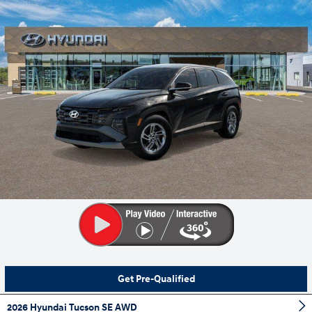
Get Pre-Qualified
2026 Hyundai Tucson SE AWD