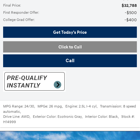
$32,788
Final Price
:
$500
First Responder Offer
:
$400
College Grad Offer
:
Get Today's Price
Click to Call
Call
MPG Range:
24/30
,
MPGe:
26 mpg
,
Engine:
2.5L I-4 cyl
,
Transmission:
8 speed
automatic
,
Drive Line:
AWD
,
Exterior Color:
Ecotronic Gray
,
Interior Color:
Black
,
Stock #:
H14999