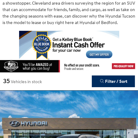
a showstopper. Cleveland area drivers surveying the region for an SUV
that can accommodate for friends, family, and cargo, as well as take on
the changing seasons with ease, can discover why the Hyundai Tucson
is the model to lease or buy right here at Hyundai of Bedford.
35
Filter / Sort
Vehicles in stock