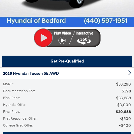
Get Pre-Qualified
2026 Hyundai Tucson SE AWD
$33,290
MSRP
:
$398
Documentation Fee
:
$33,688
Final Price
:
$3,000
Hyundai Offer
:
$30,688
Final Price
:
$500
First Responder Offer
:
$400
College Grad Offer
: