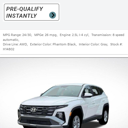
MPG Range:
24/30
,
MPGe:
26 mpg
,
Engine:
2.5L I-4 cyl
,
Transmission:
8 speed
automatic
,
Drive Line:
AWD
,
Exterior Color:
Phantom Black
,
Interior Color:
Gray
,
Stock #:
H14802