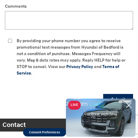
Comments
By providing your phone number you agree to receive
promotional text messages from Hyundai of Bedford is
not a condition of purchase. Messages Frequency will
vary. Msg & data rates may apply. Reply HELP for help or
STOP to cancel. View our
Privacy Policy
and
Terms of
Service
.
Submit
Contact
Consent Preferences