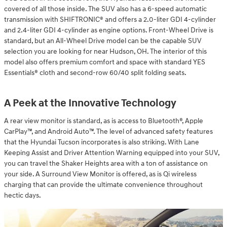
covered of all those inside. The SUV also has a 6-speed automatic
transmission with SHIFTRONIC® and offers a 2.0-liter GDI 4-cylinder
and 2.4-liter GDI 4-cylinder as engine options. Front-Wheel Drive is
standard, but an All-Wheel Drive model can be the capable SUV
selection you are looking for near Hudson, OH. The interior of this
model also offers premium comfort and space with standard YES
Essentials® cloth and second-row 60/40 split folding seats.
A Peek at the Innovative Technology
A rear view monitor is standard, as is access to Bluetooth®, Apple
CarPlay™, and Android Auto™. The level of advanced safety features
that the Hyundai Tucson incorporates is also striking. With Lane
Keeping Assist and Driver Attention Warning equipped into your SUV,
you can travel the Shaker Heights area with a ton of assistance on
your side. A Surround View Monitor is offered, as is Qi wireless
charging that can provide the ultimate convenience throughout
hectic days.