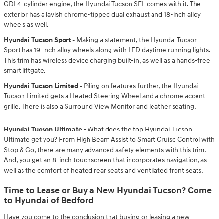
GDI 4-cylinder engine, the Hyundai Tucson SEL comes with it. The
exterior has a lavish chrome-tipped dual exhaust and 18-inch alloy
wheels as well.
Hyundai Tucson Sport -
Making a statement, the Hyundai Tucson
Sport has 19-inch alloy wheels along with LED daytime running lights.
This trim has wireless device charging built-in, as well as a hands-free
smart liftgate.
Hyundai Tucson Limited -
Piling on features further, the Hyundai
Tucson Limited gets a Heated Steering Wheel and a chrome accent
grille. There is also a Surround View Monitor and leather seating.
Hyundai Tucson Ultimate -
What does the top Hyundai Tucson
Ultimate get you? From High Beam Assist to Smart Cruise Control with
Stop & Go, there are many advanced safety elements with this trim.
And, you get an 8-inch touchscreen that incorporates navigation, as
well as the comfort of heated rear seats and ventilated front seats.
Time to Lease or Buy a New Hyundai Tucson? Come
to Hyundai of Bedford
Have you come to the conclusion that buying or leasing a new