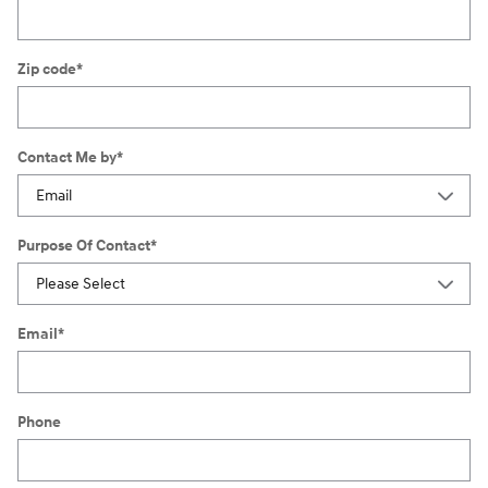
Zip code
*
Contact Me by
*
Purpose Of Contact
*
Email
*
Phone