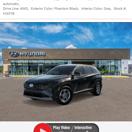
automatic
,
Drive Line:
AWD
,
Exterior Color:
Phantom Black
,
Interior Color:
Gray
,
Stock #:
H14778