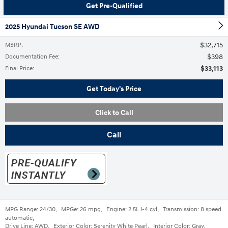
Get Pre-Qualified
2025 Hyundai Tucson SE AWD
$32,715
MSRP
:
$398
Documentation Fee
:
$33,113
Final Price
:
Get Today's Price
Click to Call
Call
MPG Range:
24/30
,
MPGe:
26 mpg
,
Engine:
2.5L I-4 cyl
,
Transmission:
8 speed
automatic
,
Drive Line:
AWD
,
Exterior Color:
Serenity White Pearl
,
Interior Color:
Gray
,