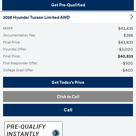
Get Pre-Qualified
2026 Hyundai Tucson Limited AWD
$43,435
MSRP
:
$398
Documentation Fee
:
$43,833
Final Price
:
$3,000
Hyundai Offer
:
$40,833
Final Price
:
$500
First Responder Offer
:
$400
College Grad Offer
:
Get Today's Price
Click to Call
Call