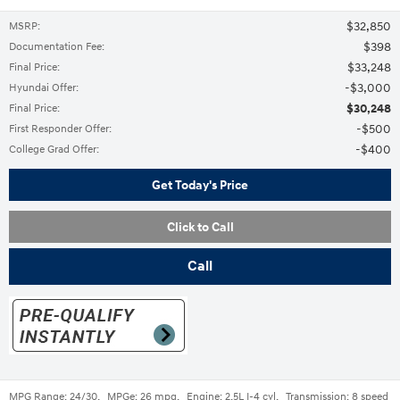
$32,850
MSRP
:
$398
Documentation Fee
:
$33,248
Final Price
:
$3,000
Hyundai Offer
:
$30,248
Final Price
:
$500
First Responder Offer
:
$400
College Grad Offer
:
Get Today's Price
Click to Call
Call
MPG Range:
24/30
,
MPGe:
26 mpg
,
Engine:
2.5L I-4 cyl
,
Transmission:
8 speed