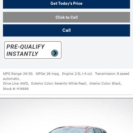
Get Today's Price
Click to Call
Call
MPG Range:
24/30
,
MPGe:
26 mpg
,
Engine:
2.5L I-4 cyl
,
Transmission:
8 speed
automatic
,
Drive Line:
AWD
,
Exterior Color:
Serenity White Pearl
,
Interior Color:
Black
,
Stock #:
H14666