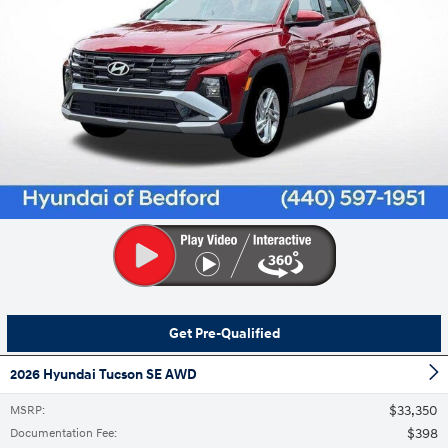
Get Pre-Qualified
2026 Hyundai Tucson SE AWD
$33,350
MSRP
:
$398
Documentation Fee
: