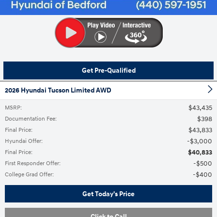
Get Pre-Qualified
2026 Hyundai Tucson Limited AWD
$43,435
MSRP
:
$398
Documentation Fee
:
$43,833
Final Price
:
$3,000
Hyundai Offer
:
$40,833
Final Price
:
$500
First Responder Offer
:
$400
College Grad Offer
:
Get Today's Price
Click to Call