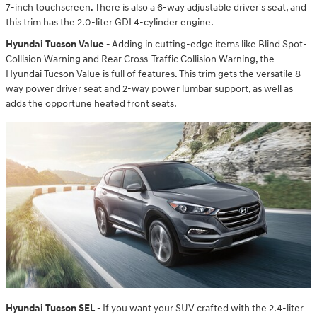
7-inch touchscreen. There is also a 6-way adjustable driver's seat, and
this trim has the 2.0-liter GDI 4-cylinder engine.
Hyundai Tucson Value -
Adding in cutting-edge items like Blind Spot-
Collision Warning and Rear Cross-Traffic Collision Warning, the
Hyundai Tucson Value is full of features. This trim gets the versatile 8-
way power driver seat and 2-way power lumbar support, as well as
adds the opportune heated front seats.
Hyundai Tucson SEL -
If you want your SUV crafted with the 2.4-liter