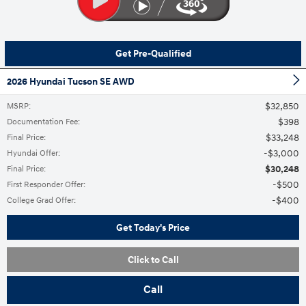
Get Pre-Qualified
2026 Hyundai Tucson SE AWD
$32,850
MSRP
:
$398
Documentation Fee
:
$33,248
Final Price
:
$3,000
Hyundai Offer
:
$30,248
Final Price
:
$500
First Responder Offer
:
$400
College Grad Offer
:
Get Today's Price
Click to Call
Call