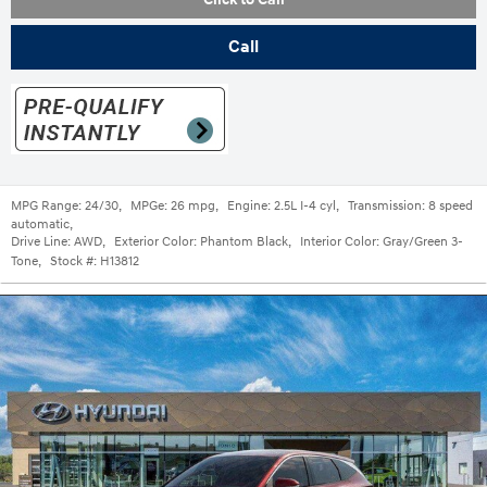
Call
MPG Range:
24/30
,
MPGe:
26 mpg
,
Engine:
2.5L I-4 cyl
,
Transmission:
8 speed
automatic
,
Drive Line:
AWD
,
Exterior Color:
Phantom Black
,
Interior Color:
Gray/Green 3-
Tone
,
Stock #:
H13812