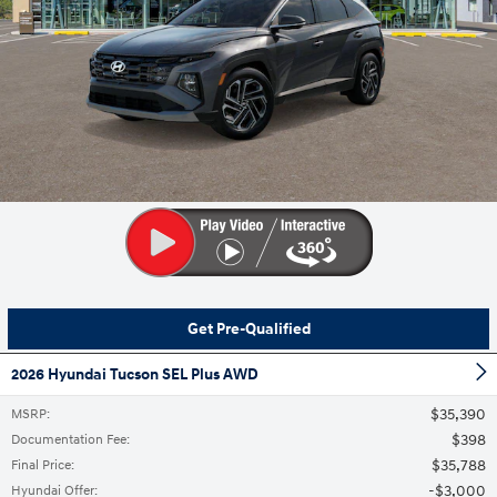
Get Pre-Qualified
2026 Hyundai Tucson SEL Plus AWD
$35,390
MSRP
:
$398
Documentation Fee
:
$35,788
Final Price
:
$3,000
Hyundai Offer
: