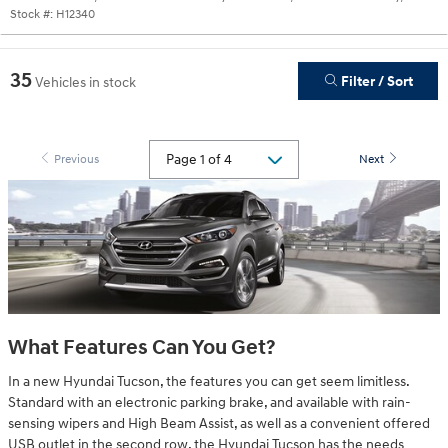
Stock #:
H12340
35
Filter / Sort
Vehicles in stock
Previous
Next
What Features Can You Get?
In a new Hyundai Tucson, the features you can get seem limitless.
Standard with an electronic parking brake, and available with rain-
sensing wipers and High Beam Assist, as well as a convenient offered
USB outlet in the second row, the Hyundai Tucson has the needs