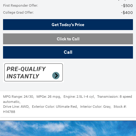
$500
First Responder Offer
:
$400
College Grad Offer
:
Get Today's Price
Click to Call
Call
MPG Range:
24/30
,
MPGe:
26 mpg
,
Engine:
2.5L I-4 cyl
,
Transmission:
8 speed
automatic
,
Drive Line:
AWD
,
Exterior Color:
Ultimate Red
,
Interior Color:
Gray
,
Stock #:
H14788