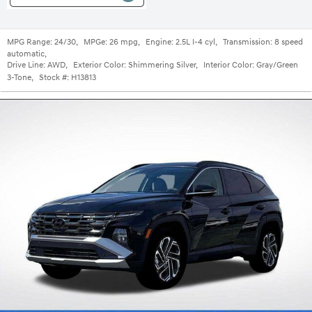
MPG Range:
24/30
,
MPGe:
26 mpg
,
Engine:
2.5L I-4 cyl
,
Transmission:
8 speed
automatic
,
Drive Line:
AWD
,
Exterior Color:
Shimmering Silver
,
Interior Color:
Gray/Green
3-Tone
,
Stock #:
H13813