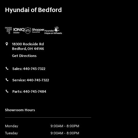
Hyundai of Bedford
18300 Rockside Rd
Bedford
,
OH
44146
Get Directions
Sales:
440-745-7322
Service:
440-745-7322
Parts:
440-745-7484
Showroom Hours
Monday
9:00AM - 8:00PM
Tuesday
9:00AM - 8:00PM