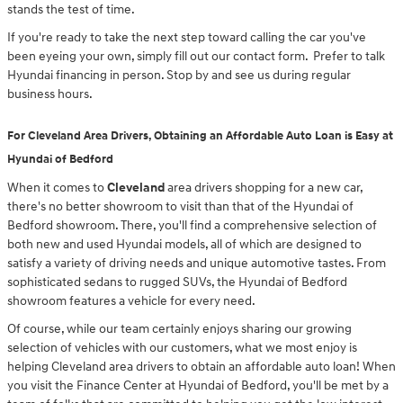
stands the test of time.
If you're ready to take the next step toward calling the car you've
been eyeing your own, simply fill out our contact form. Prefer to talk
Hyundai financing in person. Stop by and see us during regular
business hours.
For Cleveland Area Drivers, Obtaining an Affordable Auto Loan is Easy at
Hyundai of Bedford
When it comes to
Cleveland
area drivers shopping for a new car,
there's no better showroom to visit than that of the Hyundai of
Bedford showroom. There, you'll find a comprehensive selection of
both new and used Hyundai models, all of which are designed to
satisfy a variety of driving needs and unique automotive tastes. From
sophisticated sedans to rugged SUVs, the Hyundai of Bedford
showroom features a vehicle for every need.
Of course, while our team certainly enjoys sharing our growing
selection of vehicles with our customers, what we most enjoy is
helping Cleveland area drivers to obtain an affordable auto loan! When
you visit the Finance Center at Hyundai of Bedford, you'll be met by a