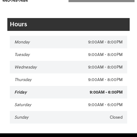
440-745-7484
Hours
Monday
9:00AM - 8:00PM
Tuesday
9:00AM - 8:00PM
Wednesday
9:00AM - 8:00PM
Thursday
9:00AM - 8:00PM
Friday
9:00AM - 6:00PM
Saturday
9:00AM - 6:00PM
Sunday
Closed