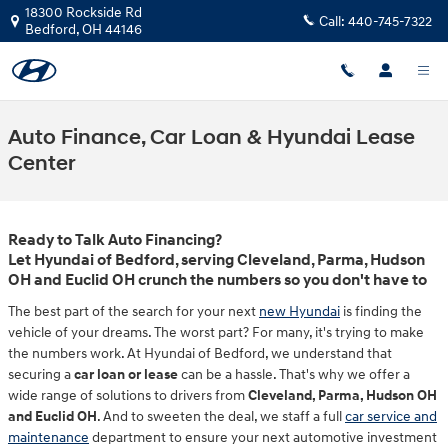
Skip to main content
18300 Rockside Rd
Call:
440-745-7322
Bedford
,
OH
44146
Auto Finance, Car Loan & Hyundai Lease
Center
Ready to Talk Auto Financing?
Let Hyundai of Bedford, serving Cleveland, Parma, Hudson
OH and Euclid OH crunch the numbers so you don't have to
The best part of the search for your next
new Hyundai
is finding the
vehicle of your dreams. The worst part? For many, it's trying to make
the numbers work. At Hyundai of Bedford, we understand that
securing a
car loan or lease
can be a hassle. That's why we offer a
wide range of solutions to drivers from
Cleveland, Parma, Hudson OH
and Euclid OH
. And to sweeten the deal, we staff a full
car service and
maintenance
department to ensure your next automotive investment