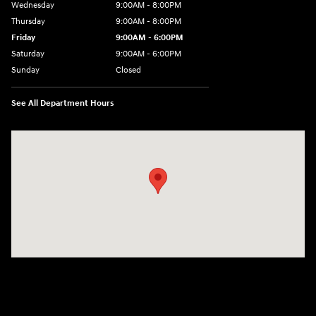
Wednesday
9:00AM - 8:00PM
Thursday
9:00AM - 8:00PM
Friday
9:00AM - 6:00PM
Saturday
9:00AM - 6:00PM
Sunday
Closed
See All Department Hours
Visit us at: 18300 Rockside Rd Bedford, OH 44146