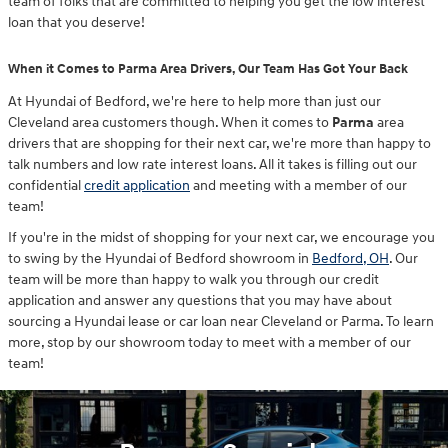
team of folks that are committed to helping you get the low interest
loan that you deserve!
When it Comes to Parma Area Drivers, Our Team Has Got Your Back
At Hyundai of Bedford, we're here to help more than just our
Cleveland area customers though. When it comes to
Parma
area
drivers that are shopping for their next car, we're more than happy to
talk numbers and low rate interest loans. All it takes is filling out our
confidential
credit application
and meeting with a member of our
team!
If you're in the midst of shopping for your next car, we encourage you
to swing by the Hyundai of Bedford showroom in
Bedford, OH
. Our
team will be more than happy to walk you through our credit
application and answer any questions that you may have about
sourcing a Hyundai lease or car loan near Cleveland or Parma. To learn
more, stop by our showroom today to meet with a member of our
team!