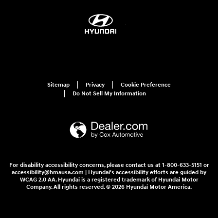
Sitemap
Privacy
Cookie Preference
Do Not Sell My Information
For disability accessibility concerns, please contact us at 1-800-633-5151 or
accessibility@hmausa.com | Hyundai's accessibility efforts are guided by
WCAG 2.0 AA. Hyundai is a registered trademark of Hyundai Motor
Company. All rights reserved. © 2026 Hyundai Motor America.