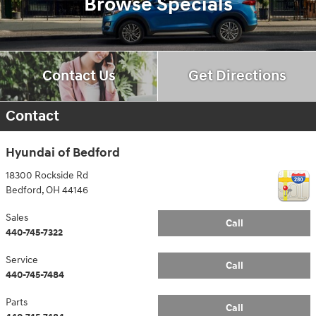
Browse Specials
Contact Us
Get Directions
Contact
Hyundai of Bedford
18300 Rockside Rd
Bedford
,
OH
44146
Sales
Call
440-745-7322
Service
Call
440-745-7484
Parts
Call