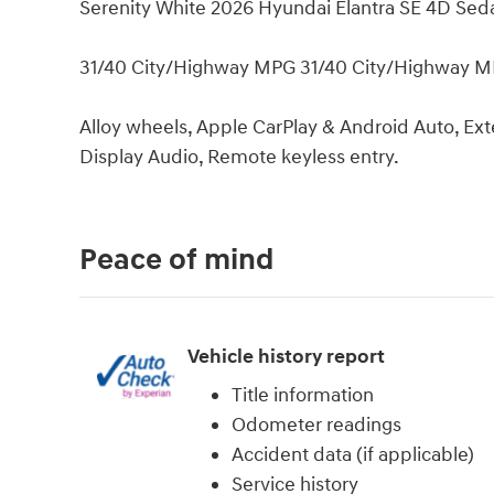
Serenity White 2026 Hyundai Elantra SE 4D Se
31/40 City/Highway MPG 31/40 City/Highway 
Alloy wheels, Apple CarPlay & Android Auto, E
Display Audio, Remote keyless entry.
Peace of mind
Vehicle history report
Title information
Odometer readings
Accident data (if applicable)
Service history