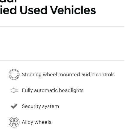
Steering wheel mounted audio controls
Fully automatic headlights
Security system
Alloy wheels