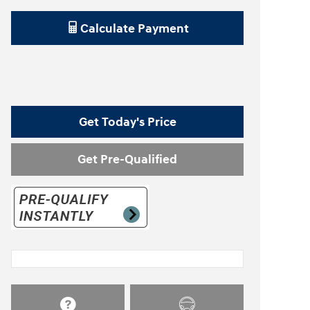
Calculate Payment
Get Today's Price
Get Pre-Qualified