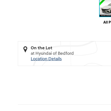
All 
On the Lot
at Hyundai of Bedford
Location Details