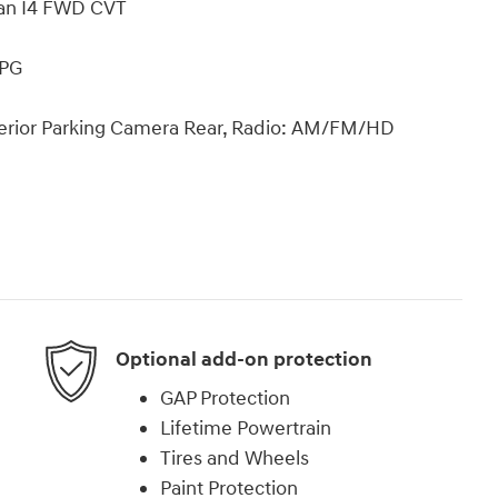
dan I4 FWD CVT
MPG
xterior Parking Camera Rear, Radio: AM/FM/HD
Optional add-on protection
GAP Protection
Lifetime Powertrain
Tires and Wheels
Paint Protection