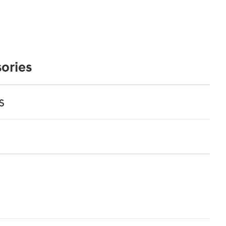
ories
s