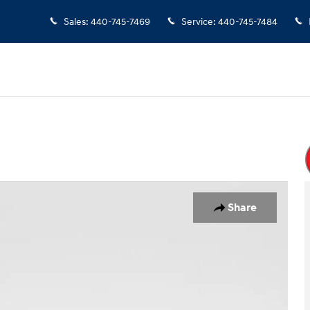
Sales
:
440-745-7469
Service
:
440-745-7484
 of 24
Share