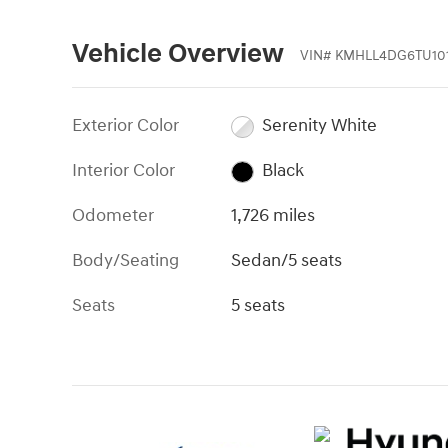
Vehicle Overview
VIN
#
KMHLL4DG6TU101
Exterior Color
Serenity White
Interior Color
Black
Odometer
1,726 miles
Body/Seating
Sedan/5 seats
Seats
5 seats