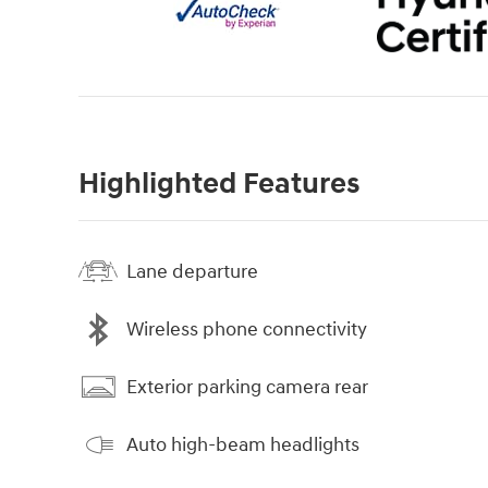
Highlighted Features
Lane departure
Wireless phone connectivity
Exterior parking camera rear
Auto high-beam headlights