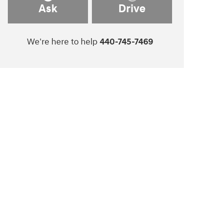
Ask
Drive
We're here to help
440-745-7469