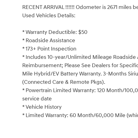
RECENT ARRIVAL !!!!!! Odometer is 2671 miles be
Used Vehicles Details:
* Warranty Deductible: $50
* Roadside Assistance
* 173+ Point Inspection
* Includes 10-year/Unlimited Mileage Roadside A
Reimbursement; Please See Dealers for Specific 
Mile Hybrid/EV Battery Warranty. 3-Months Siriu
(Connected Care & Remote Pkgs).
* Powertrain Limited Warranty: 120 Month/100,00
service date
* Vehicle History
* Limited Warranty: 60 Month/60,000 Mile (which