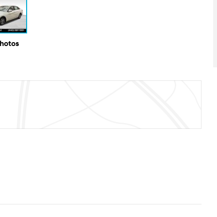
Photos