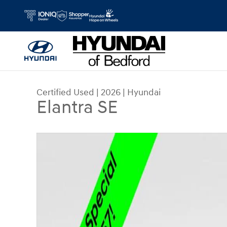
Skip to main content
Certified Used
|
2026
|
Hyundai
Elantra SE
Certified 2026 Hyundai Elantra SE Sedan Photo 1