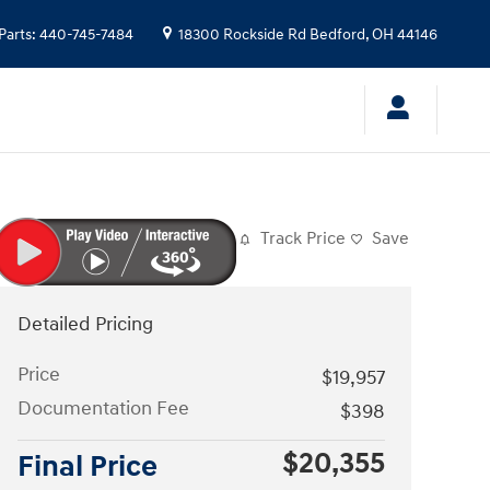
Parts
:
440-745-7484
18300 Rockside Rd
Bedford
,
OH
44146
Track Price
Save
Detailed Pricing
Price
$19,957
Documentation Fee
$398
$20,355
Final Price