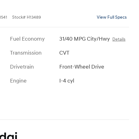
541
Stock
#
H13489
View Full Specs
Fuel Economy
31/40 MPG City/Hwy
Details
Transmission
CVT
Drivetrain
Front-Wheel Drive
Engine
I-4 cyl