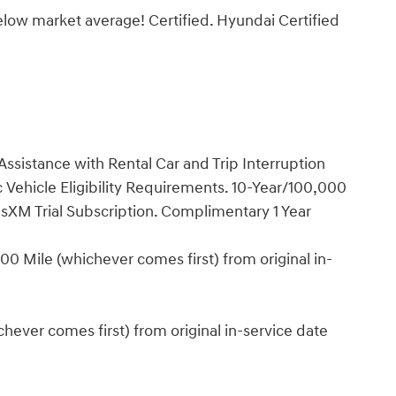
low market average! Certified. Hyundai Certified
ssistance with Rental Car and Trip Interruption
Vehicle Eligibility Requirements. 10-Year/100,000
sXM Trial Subscription. Complimentary 1 Year
0 Mile (whichever comes first) from original in-
ever comes first) from original in-service date