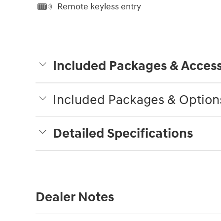
Remote keyless entry
Included Packages & Access
Included Packages & Option
Detailed Specifications
Dealer Notes