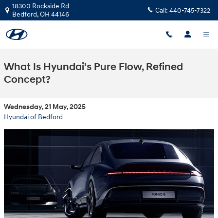
Skip to main content
18300 Rockside Rd
Call:
440-745-7322
Bedford
,
OH
44146
What Is Hyundai's Pure Flow, Refined
Concept?
Wednesday, 21 May, 2025
Hyundai of Bedford