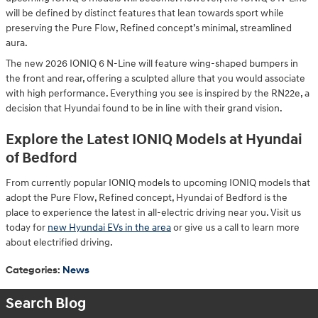
will be defined by distinct features that lean towards sport while
preserving the Pure Flow, Refined concept’s minimal, streamlined
aura.
The new 2026 IONIQ 6 N-Line will feature wing-shaped bumpers in
the front and rear, offering a sculpted allure that you would associate
with high performance. Everything you see is inspired by the RN22e, a
decision that Hyundai found to be in line with their grand vision.
Explore the Latest IONIQ Models at Hyundai
of Bedford
From currently popular IONIQ models to upcoming IONIQ models that
adopt the Pure Flow, Refined concept, Hyundai of Bedford is the
place to experience the latest in all-electric driving near you. Visit us
today for
new Hyundai EVs in the area
or give us a call to learn more
about electrified driving.
Categories
:
News
Search Blog