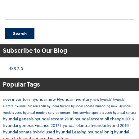
Search Blog
Search
Subscribe to Our Blog
RSS 2.0
Popular Tags
new inventory
hyundai
new Hyundai inventory
new hyundai
hyundai
elantra
hyundai tucson
2016 hyundai tucson
hyundai sonata
Financing
new Hyundai
models
2016 hyundai models
service center
Tires
service specials
2015 hyundai sonata
hyundai genesis
hyundai accent
2016 hyundai accent
oil change
2016
hyundai genesis
Finance
2017 hyundai elantra
hyundai hybrid
2016
hyundai sonata hybrid
used hyundai
Leasing
hyundai ioniq
hyundai
santa fe
Incentives
used inventory