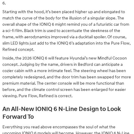
6.
Starting with the hood, it’s been placed higher up and elongated to
match the curve of the body for the illusion of a singular slope. The
overall shape of the IONIQ 6 might remind you of a futuristic car from
a sci-fi film. Black trim is used to accentuate the sleekness of the
frame, with aerodynamics improved via a ducktail spoiler. Of course,
slim LED lights just add to the IONIQ 6’s adaptation into the Pure Flow,
Refined concept.
Inside, the 2026 IONIQ 6 will feature Hyundai’s new Mindful Cocoon
concept. Judging by the name, drivers in Bedford can anticipate a
cozier cabin with a more intimate feel. The steering wheel has been
completely redesigned, and the door trim has been swapped for more
premium material. The center console will be more functional than
before, and the climate control screen has been enlarged for easier
viewing. Pure Flow, Refined is correct.
An All-New IONIQ 6 N-Line Design to Look
Forward To
Everything you read above encompasses the soul of what the
upcoming IONIQ 6 models will become. However, the IONIQ 6 N-Line