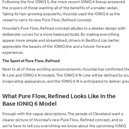
Following the first IONIQ 5, the more recent IONIQ 6 lineup answered
the prayers of those wanting all of the benefits of a smaller sedan.
Taking its fast-growing popularity, Hyundai used the IONIQ 6 as the
vessel to carry its new Pure Flow, Refined concept.
Hyundai’s Pure Flow, Refined concept alludes to a sleeker design with
deliberate curves for a more balanced build. By making everything
appear more simple and streamlined, drivers in Bedford can better
appreciate the beauty of the IONIQ line and a future-forward
experience.
The Sport of Pure Flow, Refined
Next to all of these exciting announcements, Hyundai has confirmed th
N-Line and IONIQ 6 N models. The IONIQ 6 N-Line will be defined by sc
invigorating appearance, and the IONIQ 6 N is anticipated to deliver gr
What Pure Flow, Refined Looks Like In the
Base IONIQ 6 Model
Enough with the vague descriptions. The people of Cleveland want a
clearer picture of Hyundai’s new Pure Flow, Refined concept, and so
we’re here to tell you everything we know about the upcoming IONIQ