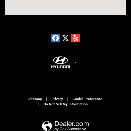
Sitemap
Privacy
Cookie Preference
Do Not Sell My Information