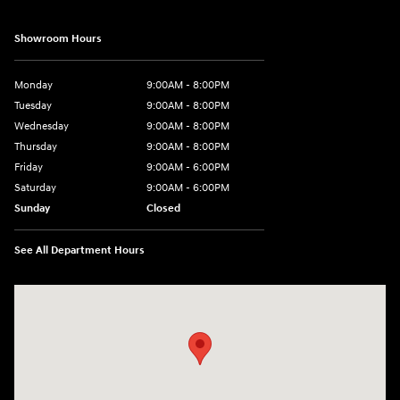
Showroom Hours
Monday
9:00AM - 8:00PM
Tuesday
9:00AM - 8:00PM
Wednesday
9:00AM - 8:00PM
Thursday
9:00AM - 8:00PM
Friday
9:00AM - 6:00PM
Saturday
9:00AM - 6:00PM
Sunday
Closed
See All Department Hours
Visit us at: 18300 Rockside Rd Bedford, OH 44146