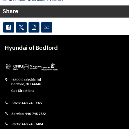
Share
Hyundai of Bedford
18300 Rockside Rd
Bedford
,
OH
44146
Get Directions
Sales:
440-745-7322
Service:
440-745-7322
Parts:
440-745-7484