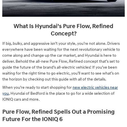
What Is Hyundai's Pure Flow, Refined
Concept?
If big, bulky, and aggressive isn’t your style, you’re not alone. Drivers
everywhere have been waiting for the next revolutionary vehicle to
come along and change up the car market, and Hyundai is here to
deliver. Behold the all-new Pure Flow, Refined concept that’s set to
guide the future of the brand’s all-electric vehicles! If you’ve been
waiting for the right time to go electric, you’ll want to see what’s on
the horizon by checking out this guide with all of the details.
When you’re ready to start shopping for
new electric vehicles near
you
, Hyundai of Bedford is the place to go for a wide selection of
IONIQ cars and more.
Pure Flow, Refined Spells Out a Promising
Future For the IONIQ 6