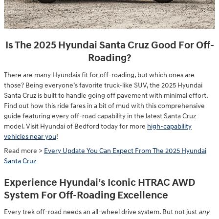
Is The 2025 Hyundai Santa Cruz Good For Off-
Roading?
There are many Hyundais fit for off-roading, but which ones are
those? Being everyone’s favorite truck-like SUV, the 2025 Hyundai
Santa Cruz is built to handle going off pavement with minimal effort.
Find out how this ride fares in a bit of mud with this comprehensive
guide featuring every off-road capability in the latest Santa Cruz
model. Visit Hyundai of Bedford today for more
high-capability
vehicles near you
!
Read more >
Every Update You Can Expect From The 2025 Hyundai
Santa Cruz
Experience Hyundai’s Iconic HTRAC AWD
System For Off-Roading Excellence
Every trek off-road needs an all-wheel drive system. But not just
any