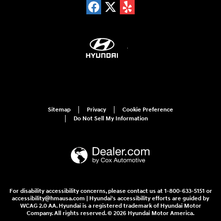
Sitemap
Privacy
Cookie Preference
Do Not Sell My Information
For disability accessibility concerns, please contact us at 1-800-633-5151 or
accessibility@hmausa.com | Hyundai's accessibility efforts are guided by
WCAG 2.0 AA. Hyundai is a registered trademark of Hyundai Motor
Company. All rights reserved. © 2026 Hyundai Motor America.