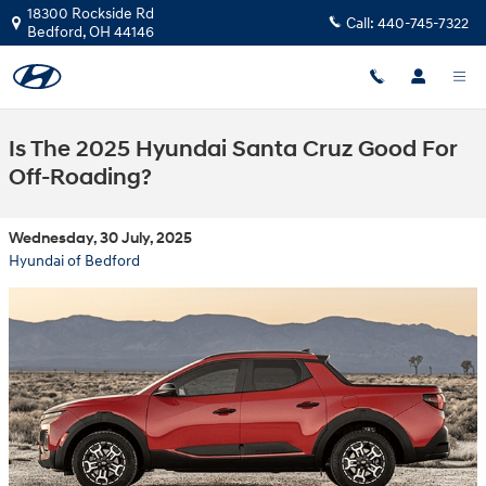
Skip to main content
18300 Rockside Rd
Call:
440-745-7322
Bedford
,
OH
44146
Is The 2025 Hyundai Santa Cruz Good For
Off-Roading?
Wednesday, 30 July, 2025
Hyundai of Bedford