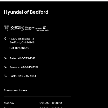
Hyundai of Bedford
18300 Rockside Rd
Bedford
,
OH
44146
Get Directions
Sales:
440-745-7322
Service:
440-745-7322
Parts:
440-745-7484
Showroom Hours
Monday
9:00AM - 8:00PM