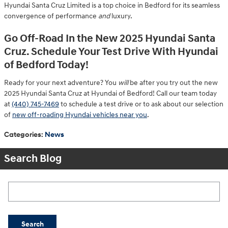
Hyundai Santa Cruz Limited is a top choice in Bedford for its seamless
convergence of performance
and
luxury.
Go Off-Road In the New 2025 Hyundai Santa
Cruz. Schedule Your Test Drive With Hyundai
of Bedford Today!
Ready for your next adventure? You
will
be after you try out the new
2025 Hyundai Santa Cruz at Hyundai of Bedford! Call our team today
at
(440) 745-7469
to schedule a test drive or to ask about our selection
of
new off-roading Hyundai vehicles near you
.
Categories
:
News
Search Blog
Search Blog
Search