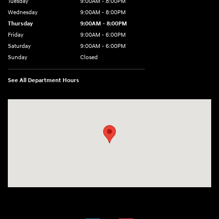
Tuesday
9:00AM - 8:00PM
Wednesday
9:00AM - 8:00PM
Thursday
9:00AM - 8:00PM
Friday
9:00AM - 6:00PM
Saturday
9:00AM - 6:00PM
Sunday
Closed
See All Department Hours
Visit us at: 18300 Rockside Rd Bedford, OH 44146