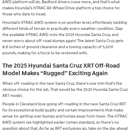
AWD platform will do. Bedford drivers crave more, and that’s what
makes Hyundai’s HTRAC All-Wheel Drive platform a top choice for
those who dare to tread.
Hyundai’s HTRAC AWD system is on another level, effortlessly tackling
different kinds of terrain in practically every weather condition. Slap
the available HTRAC AWD onto the 2025 Hyundai Santa Cruz, and
never worry about off-road slumps again! The latest Santa Cruz gets
8.6 inches of ground clearance and a towing capacity of 5,000
pounds, making for a force to be reckoned with.
The 2025 Hyundai Santa Cruz XRT Off-Road
Model Makes “Rugged” Exciting Again
When off-roading in the new Santa Cruz, there’s one trim that’s the
obvious choice for the job. That would be the 2025 Hyundai Santa Cruz
XRT model.
People in Cleveland love going off-roading in the new Santa Cruz XRT
for its exceptional build quality and certain improvements that make
sense for getting over bumps and humps away from town. The HTRAC
AWD system we highlighted earlier comes standard, so there’s no
question about that. As far as XRT exclusives go, take on the day ahead