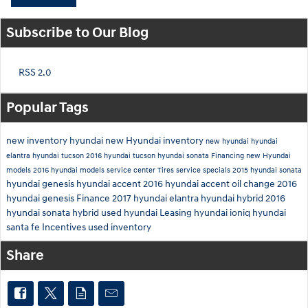
Subscribe to Our Blog
RSS 2.0
Popular Tags
new inventory
hyundai
new Hyundai inventory
new hyundai
hyundai
elantra
hyundai tucson
2016 hyundai tucson
hyundai sonata
Financing
new Hyundai
models
2016 hyundai models
service center
Tires
service specials
2015 hyundai sonata
hyundai genesis
hyundai accent
2016 hyundai accent
oil change
2016
hyundai genesis
Finance
2017 hyundai elantra
hyundai hybrid
2016
hyundai sonata hybrid
used hyundai
Leasing
hyundai ioniq
hyundai
santa fe
Incentives
used inventory
Share