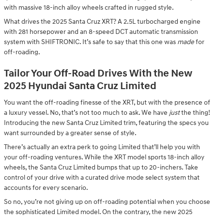
with massive 18-inch alloy wheels crafted in rugged style.
What drives the 2025 Santa Cruz XRT? A 2.5L turbocharged engine
with 281 horsepower and an 8-speed DCT automatic transmission
system with SHIFTRONIC. It’s safe to say that this one was
made
for
off-roading.
Tailor Your Off-Road Drives With the New
2025 Hyundai Santa Cruz Limited
You want the off-roading finesse of the XRT, but with the presence of
a luxury vessel. No, that’s not too much to ask. We have
just
the thing!
Introducing the new Santa Cruz Limited trim, featuring the specs you
want surrounded by a greater sense of style.
There’s actually an extra perk to going Limited that’ll help you with
your off-roading ventures. While the XRT model sports 18-inch alloy
wheels, the Santa Cruz Limited bumps that up to 20-inchers. Take
control of your drive with a curated drive mode select system that
accounts for every scenario.
So no, you’re not giving up on off-roading potential when you choose
the sophisticated Limited model. On the contrary, the new 2025