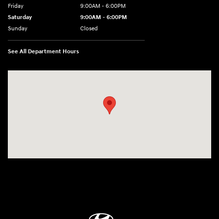
Friday
9:00AM - 6:00PM
Saturday
9:00AM - 6:00PM
Sunday
Closed
See All Department Hours
Visit us at: 18300 Rockside Rd Bedford, OH 44146