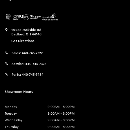
18300 Rockside Rd
Bedford
,
OH
44146
Get Directions
Sales:
440-745-7322
Service:
440-745-7322
Parts:
440-745-7484
Showroom Hours
Monday
9:00AM - 8:00PM
Tuesday
9:00AM - 8:00PM
Wednesday
9:00AM - 8:00PM
Thursday
9:00AM - 8:00PM