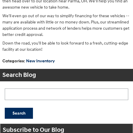
then head over to our location near Parma, OH. We'll help you find an
awesome new vehicle to take home.
We'll even go out of our way to simplify financing for these vehicles --
many are available with little or no money down. Plus, our streamlined
application process and network of lenders helps more customers get
better credit approval.
Down the road, you'll be able to look forward to a fresh, cutting-edge
facility at our location!
Categories
:
New Inventory
Search Blog
Search Blog
Search
Subscribe to Our Blog