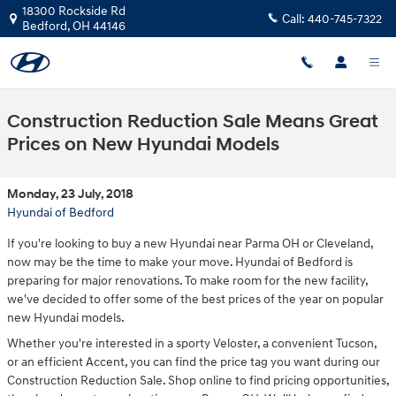
Skip to main content
18300 Rockside Rd
Call:
440-745-7322
Bedford
,
OH
44146
Construction Reduction Sale Means Great
Prices on New Hyundai Models
Monday, 23 July, 2018
Hyundai of Bedford
If you're looking to buy a new Hyundai near Parma OH or Cleveland,
now may be the time to make your move. Hyundai of Bedford is
preparing for major renovations. To make room for the new facility,
we've decided to offer some of the best prices of the year on popular
new Hyundai models.
Whether you're interested in a sporty Veloster, a convenient Tucson,
or an efficient Accent, you can find the price tag you want during our
Construction Reduction Sale. Shop online to find pricing opportunities,