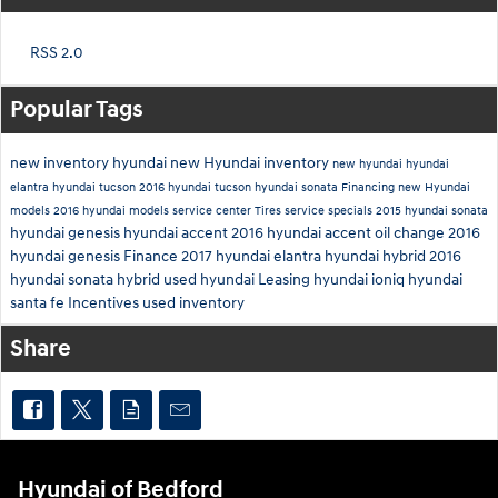
RSS 2.0
Popular Tags
new inventory
hyundai
new Hyundai inventory
new hyundai
hyundai
elantra
hyundai tucson
2016 hyundai tucson
hyundai sonata
Financing
new Hyundai
models
2016 hyundai models
service center
Tires
service specials
2015 hyundai sonata
hyundai genesis
hyundai accent
2016 hyundai accent
oil change
2016
hyundai genesis
Finance
2017 hyundai elantra
hyundai hybrid
2016
hyundai sonata hybrid
used hyundai
Leasing
hyundai ioniq
hyundai
santa fe
Incentives
used inventory
Share
Hyundai of Bedford