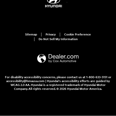
Sitemap
Privacy
Cookie Preference
Do Not Sell My Information
For disability accessibility concerns, please contact us at 1-800-633-5151 or
accessibility@hmausa.com | Hyundai's accessibility efforts are guided by
WCAG 2.0 AA. Hyundai is a registered trademark of Hyundai Motor
Company. All rights reserved. © 2026 Hyundai Motor America.