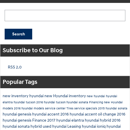
Search Blog
Search
Subscribe to Our Blog
RSS 2.0
Popular Tags
new inventory
hyundai
new Hyundai inventory
new hyundai
hyundai
elantra
hyundai tucson
2016 hyundai tucson
hyundai sonata
Financing
new Hyundai
models
2016 hyundai models
service center
Tires
service specials
2015 hyundai sonata
hyundai genesis
hyundai accent
2016 hyundai accent
oil change
2016
hyundai genesis
Finance
2017 hyundai elantra
hyundai hybrid
2016
hyundai sonata hybrid
used hyundai
Leasing
hyundai ioniq
hyundai