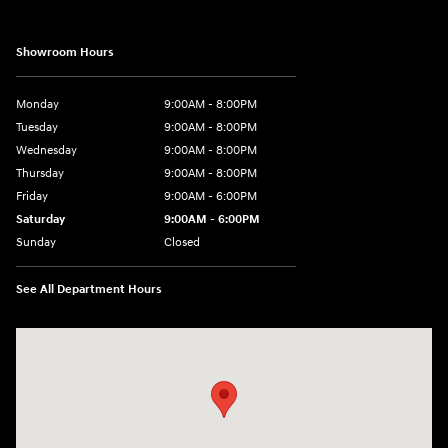
Showroom Hours
Monday
9:00AM - 8:00PM
Tuesday
9:00AM - 8:00PM
Wednesday
9:00AM - 8:00PM
Thursday
9:00AM - 8:00PM
Friday
9:00AM - 6:00PM
Saturday
9:00AM - 6:00PM
Sunday
Closed
See All Department Hours
Visit us at: 18300 Rockside Rd Bedford, OH 44146