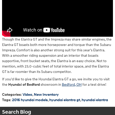
Though the Elantra GT and the Impreza may share similar engines, the
Elantra GT boasts both more horsepower and torque than the Subaru
Impreza. Comfort is also another strong suit for this year's Elantra.
With a smoother riding suspension and an interior that boasts
supportive, front bucket seats, the Elantra is an easy choice. Not to
mention, with 23.0-cubic feet of total interior space, and the Elantra
GT is far roomier than its Subaru competitor.
If you'd like to give the Hyundai Elantra GT a go, we invite you to visit
the
Hyundai of Bedford
showroom in
Bedford, OH
for a test drive!
Categories
:
Video
,
New Inventory
Tags
:
2016 hyundai models
,
hyundai elantra gt
,
hyundai elantra
Search Blog