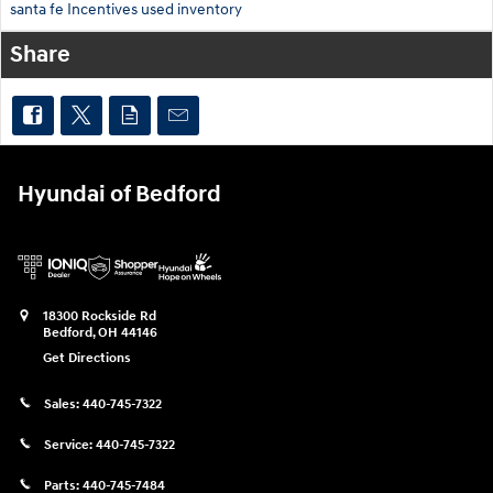
santa fe
Incentives
used inventory
Share
Hyundai of Bedford
18300 Rockside Rd
Bedford
,
OH
44146
Get Directions
Sales:
440-745-7322
Service:
440-745-7322
Parts:
440-745-7484