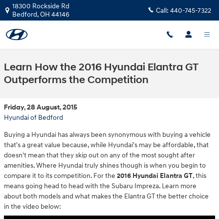
Skip to main content
18300 Rockside Rd
Call:
440-745-7322
Bedford
,
OH
44146
Learn How the 2016 Hyundai Elantra GT
Outperforms the Competition
Friday, 28 August, 2015
Hyundai of Bedford
Buying a Hyundai has always been synonymous with buying a vehicle
that's a great value because, while Hyundai's may be affordable, that
doesn't mean that they skip out on any of the most sought after
amenities. Where Hyundai truly shines though is when you begin to
compare it to its competition. For the
2016 Hyundai Elantra GT
, this
means going head to head with the Subaru Impreza. Learn more
about both models and what makes the Elantra GT the better choice
in the video below: