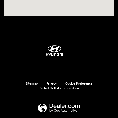
Sitemap
Privacy
Cookie Preference
Do Not Sell My Information