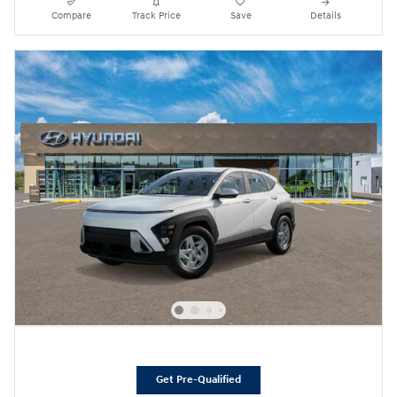
Compare
Track Price
Save
Details
Get Pre-Qualified