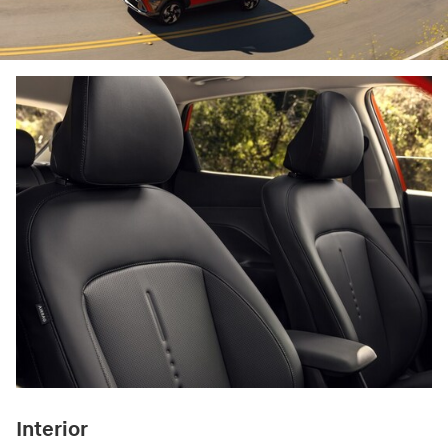
Interior