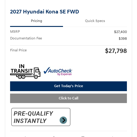
2027 Hyundai Kona SE FWD
Pricing
Quick Specs
MSRP
$27,400
Documentation Fee
$398
$27,798
Final Price
Get Today's Price
Click to Call