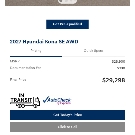
Get Pre-Qualified
2027 Hyundai Kona SE AWD
Pricing
Quick Specs
MSRP
$28,900
Documentation Fee
$398
$29,298
Final Price
Get Today's Price
Click to Call