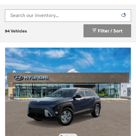
Filter / Sort
94 Vehicles