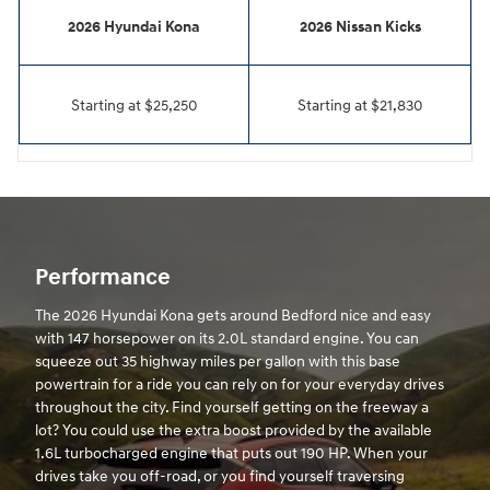
2026 Hyundai Kona
2026 Nissan Kicks
Starting at $25,250
Starting at $21,830
Performance
The 2026 Hyundai Kona gets around Bedford nice and easy
with 147 horsepower on its 2.0L standard engine. You can
squeeze out 35 highway miles per gallon with this base
powertrain for a ride you can rely on for your everyday drives
throughout the city. Find yourself getting on the freeway a
lot? You could use the extra boost provided by the available
1.6L turbocharged engine that puts out 190 HP. When your
drives take you off-road, or you find yourself traversing