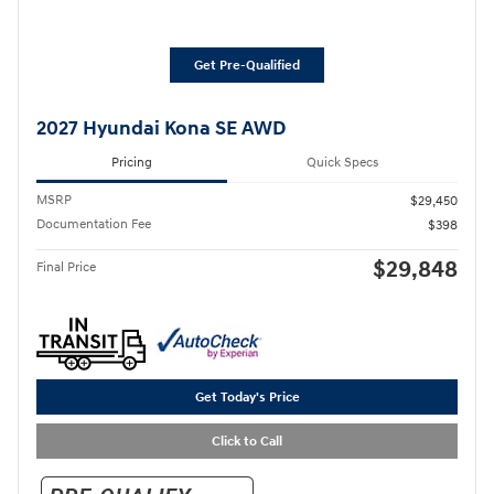
Get Pre-Qualified
2027 Hyundai Kona SE AWD
Pricing
Quick Specs
MSRP
$29,450
Documentation Fee
$398
$29,848
Final Price
Get Today's Price
Click to Call