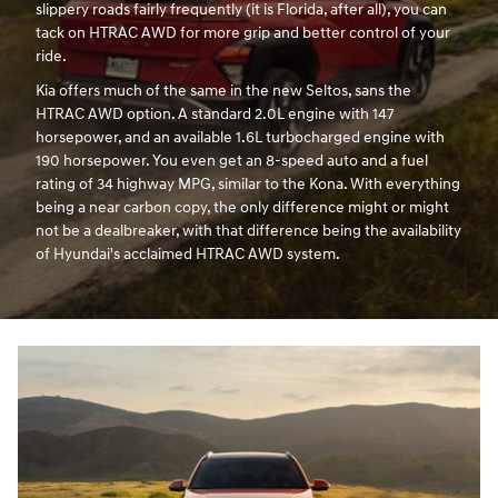
slippery roads fairly frequently (it is Florida, after all), you can
tack on HTRAC AWD for more grip and better control of your
ride.
Kia offers much of the same in the new Seltos, sans the
HTRAC AWD option. A standard 2.0L engine with 147
horsepower, and an available 1.6L turbocharged engine with
190 horsepower. You even get an 8-speed auto and a fuel
rating of 34 highway MPG, similar to the Kona. With everything
being a near carbon copy, the only difference might or might
not be a dealbreaker, with that difference being the availability
of Hyundai's acclaimed HTRAC AWD system.