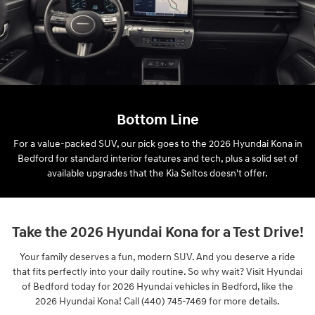
Bottom Line
For a value-packed SUV, our pick goes to the 2026 Hyundai Kona in
Bedford for standard interior features and tech, plus a solid set of
available upgrades that the Kia Seltos doesn't offer.
Take the 2026 Hyundai Kona for a Test Drive!
Your family deserves a fun, modern SUV. And you deserve a ride
that fits perfectly into your daily routine. So why wait? Visit Hyundai
of Bedford today for 2026 Hyundai vehicles in Bedford, like the
2026 Hyundai Kona! Call (440) 745-7469 for more details.