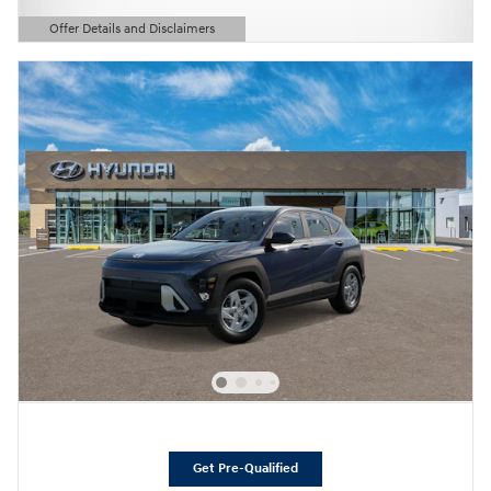
Offer Details and Disclaimers
Open Details Modal
Get Pre-Qualified