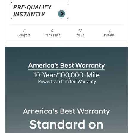
Compare
Track Price
Save
Details