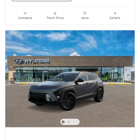
Compare
Track Price
Save
Details