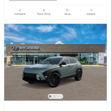
Compare
Track Price
Save
Details