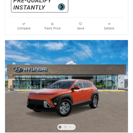
Compare
Track Price
Save
Details