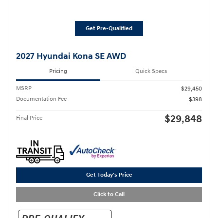
Get Pre-Qualified
2027 Hyundai Kona SE AWD
Pricing
Quick Specs
MSRP
$29,450
Documentation Fee
$398
$29,848
Final Price
Get Today's Price
Click to Call