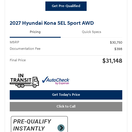
Get Pre-Qualified
2027 Hyundai Kona SEL Sport AWD
Pricing
Quick Specs
MSRP
$30,750
Documentation Fee
$398
$31,148
Final Price
Get Today's Price
Click to Call