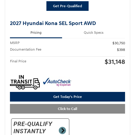
Get Pre-Qualified
2027 Hyundai Kona SEL Sport AWD
Pricing
Quick Specs
MSRP
$30,750
Documentation Fee
$398
$31,148
Final Price
Get Today's Price
Click to Call