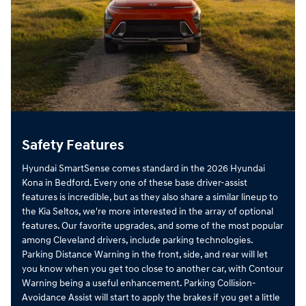
Safety Features
Hyundai SmartSense comes standard in the 2026 Hyundai
Kona in Bedford. Every one of these base driver-assist
features is incredible, but as they also share a similar lineup to
the Kia Seltos, we're more interested in the array of optional
features. Our favorite upgrades, and some of the most popular
among Cleveland drivers, include parking technologies.
Parking Distance Warning in the front, side, and rear will let
you know when you get too close to another car, with Contour
Warning being a useful enhancement. Parking Collision-
Avoidance Assist will start to apply the brakes if you get a little