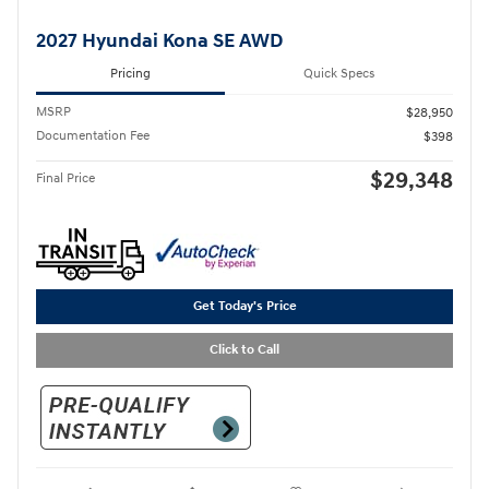
2027 Hyundai Kona SE AWD
Pricing
Quick Specs
MSRP
$28,950
Documentation Fee
$398
$29,348
Final Price
Get Today's Price
Click to Call