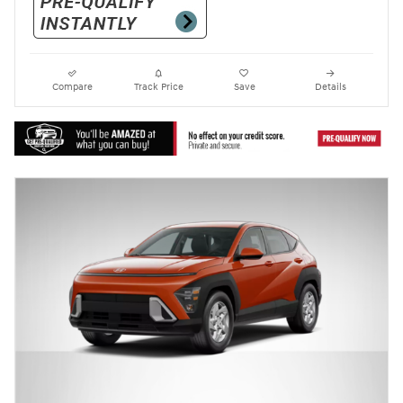
Compare
Track Price
Save
Details