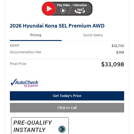
2026 Hyundai Kona SEL Premium AWD
Pricing
Quick Specs
MSRP
$32,700
Documentation Fee
$398
$33,098
Final Price
Get Today's Price
Click to Call