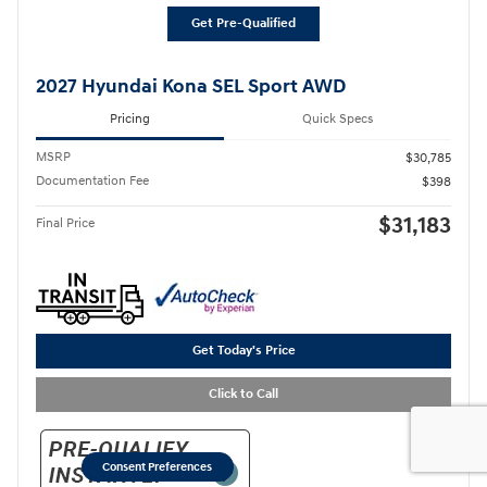
Get Pre-Qualified
2027 Hyundai Kona SEL Sport AWD
Pricing
Quick Specs
MSRP
$30,785
Documentation Fee
$398
$31,183
Final Price
Get Today's Price
Click to Call
Consent Preferences