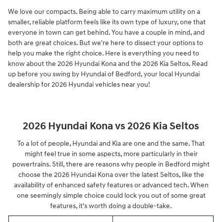
We love our compacts. Being able to carry maximum utility on a
smaller, reliable platform feels like its own type of luxury, one that
everyone in town can get behind. You have a couple in mind, and
both are great choices. But we're here to dissect your options to
help you make the right choice. Here is everything you need to
know about the 2026 Hyundai Kona and the 2026 Kia Seltos. Read
up before you swing by Hyundai of Bedford, your local Hyundai
dealership for 2026 Hyundai vehicles near you!
2026 Hyundai Kona vs 2026 Kia Seltos
To a lot of people, Hyundai and Kia are one and the same. That
might feel true in some aspects, more particularly in their
powertrains. Still, there are reasons why people in Bedford might
choose the 2026 Hyundai Kona over the latest Seltos, like the
availability of enhanced safety features or advanced tech. When
one seemingly simple choice could lock you out of some great
features, it's worth doing a double-take.