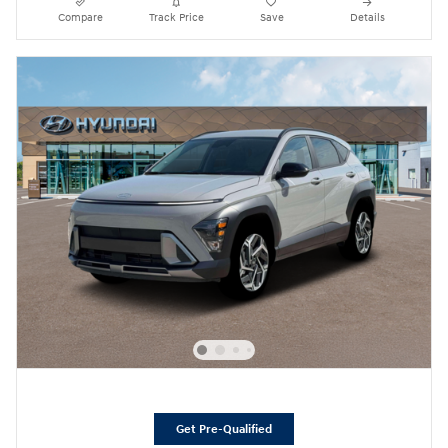
Compare
Track Price
Save
Details
Get Pre-Qualified