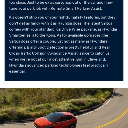
too close. Just to be extra sure, hop out of the car and fine-
tune your park job with Remote Smart Parking Assist.
Kia doesn't strip you of your rightful safety features, but they
don't get as fancy with it as Hyundai does. The latest Seltos
comes with your standard Kia Drive Wise package, as Hyundai
SmartSense is to the Kona. As for available upgrades, the
Seltos does offer a couple, just not as many as Hyundai's
offerings. Blind-Spot Detection is pretty helpful, and Rear
Cross-Traffic Collision-Avoidance Assist is nice to catch us
when we're not at our most attentive. But in Cleveland,
Hyundai's advanced parking technologies feel practically
essential.