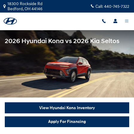
Skip to main content
18300 Rockside Rd
Call:
440-745-7322
Bedford
,
OH
44146
2026 Hyundai Kona vs 2026 Kia Seltos
View Hyundai Kona Inventory
Apply For Financing