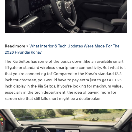
Read more
>
What Interior & Tech Updates Were Made For The
2026 Hyundai Kona?
The Kia Seltos has some of the basics down, like an available smart
liftgate or standard wireless smartphone connectivity. But what is it
that you're connecting to? Compared to the Kona's standard 12.3-
inch touchscreen, you would have to pay extra just to get a 10.25-
inch display in the Kia Seltos. If you're looking for maximum value,
especially in the tech department, the idea of paying more for
screen size that still falls short might be a dealbreaker.