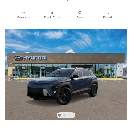
Compare
Track Price
Save
Details