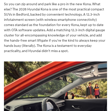
So you can zip around and park like a pro in the new Kona. What
else? The 2026 Hyundai Kona is one of the most practical compact
SUVs in Bedford, backed by convenient technology. A 12.3-inch
infotainment screen (with wireless smartphone connectivity)
comes standard as the foundation for every Kona, kept up to date
with OTA software updates. Add a matching 12.3-inch digital gauge
cluster for all-encompassing knowledge of your vehicle, and add
the hands-free smart liftgate if you're the kind to always keep your
hands busy (literally). The Kona is a testament to everyday
practicality, and Hyundai didn't miss a spot.