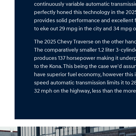
continuously variable automatic transmiss
perfectly honed this technology in the 2025
provides solid performance and excellent f
to eke out 29 mpg in the city and 34 mpg 
The 2025 Chevy Traverse on the other hand 
The comparatively smaller 1.2 liter 3-cylin
produces 137 horsepower making it und
to the Kona. This being the case we'd ass
have superior fuel economy, however this is
speed automatic transmission limits it to 2
32 mph on the highway, less than the mor