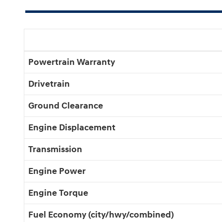
Powertrain Warranty
Drivetrain
Ground Clearance
Engine Displacement
Transmission
Engine Power
Engine Torque
Fuel Economy (city/hwy/combined)