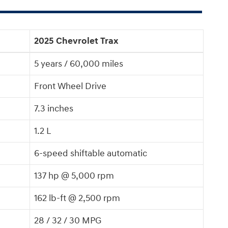
2025 Chevrolet Trax
5 years / 60,000 miles
Front Wheel Drive
7.3 inches
1.2 L
6-speed shiftable automatic
137 hp @ 5,000 rpm
162 lb-ft @ 2,500 rpm
28 / 32 / 30 MPG