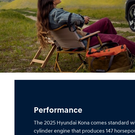
Performance
The 2025 Hyundai Kona comes standard with
cylinder engine that produces 147 horsep