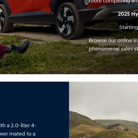
more compelling alt
2025 Hy
Starting
Browse our online in
phenomenal sales st
 a 2.0-liter 4-
ower mated to a