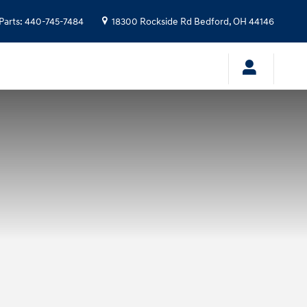
Parts
:
440-745-7484
18300 Rockside Rd
Bedford
,
OH
44146