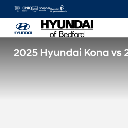
Skip to main content
2025 Hyundai Kona vs 