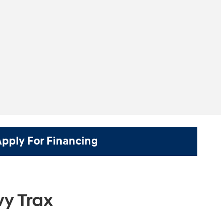
Apply For Financing
y Trax