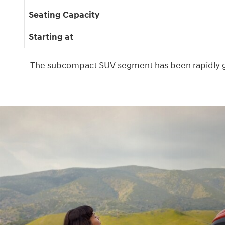
Seating Capacity
Starting at
The subcompact SUV segment has been rapidly gr