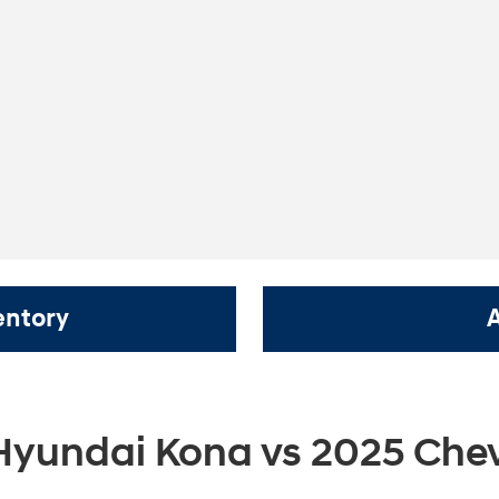
entory
Hyundai Kona vs 2025 Chev