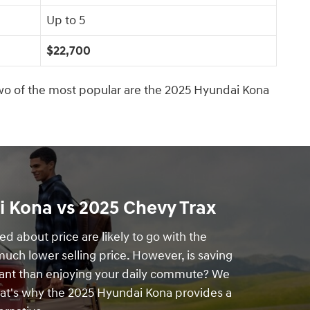
Up to 5
$22,700
o of the most popular are the 2025 Hyundai Kona
 Kona vs 2025 Chevy Trax
d about price are likely to go with the
 much lower selling price. However, is saving
nt than enjoying your daily commute? We
hat's why the 2025 Hyundai Kona provides a