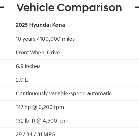
Vehicle Comparison
2025 Hyundai Kona
10 years / 100,000 miles
Front Wheel Drive
6.9 inches
2.0 L
Continuously variable-speed automatic
147 hp @ 6,200 rpm
132 lb-ft @ 4,500 rpm
29 / 34 / 31 MPG