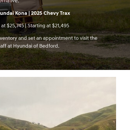
ernative.
undai Kona | 2025 Chevy Trax
 at $25,745 | Starting at $21,495
ventory and set an appointment to visit the
aff at Hyundai of Bedford.