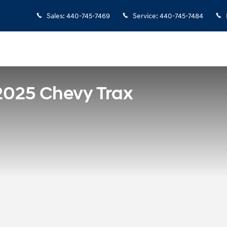
Sales
:
440-745-7469
Service
:
440-745-7484
2025 Chevy Trax