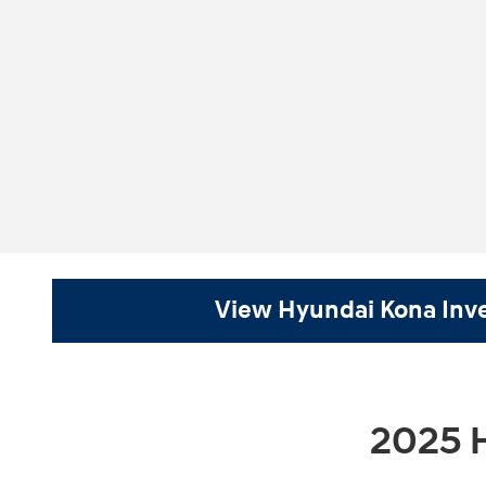
View Hyundai Kona Inv
2025 