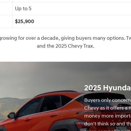
Up to 5
$25,900
owing for over a decade, giving buyers many options. Tw
and the 2025 Chevy Trax.
2025 Hyundai
Buyers only concerne
Chevy as it offers a
money more importa
don't think so and t