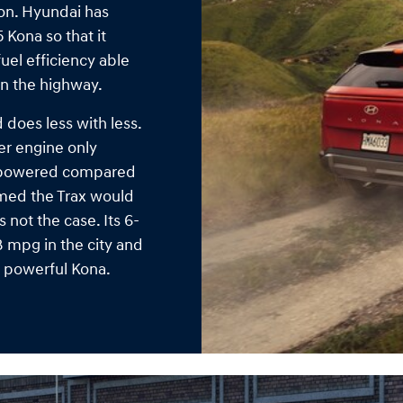
ion. Hyundai has
 Kona so that it
uel efficiency able
on the highway.
does less with less.
der engine only
erpowered compared
umed the Trax would
 not the case. Its 6-
8 mpg in the city and
e powerful Kona.