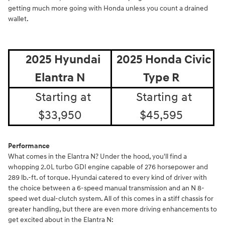
getting much more going with Honda unless you count a drained
wallet.
2025 Hyundai
2025 Honda Civic
Elantra N
Type R
Starting at
Starting at
$33,950
$45,595
Performance
What comes in the Elantra N? Under the hood, you'll find a
whopping 2.0L turbo GDI engine capable of 276 horsepower and
289 lb.-ft. of torque. Hyundai catered to every kind of driver with
the choice between a 6-speed manual transmission and an N 8-
speed wet dual-clutch system. All of this comes in a stiff chassis for
greater handling, but there are even more driving enhancements to
get excited about in the Elantra N: