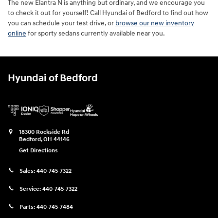
The new Elantra N is anything but ordinary, and we encourage you
to check it out for yourself! Call Hyundai of Bedford to find out how
you can schedule your test drive, or
browse our new inventory
online
for sporty sedans currently available near you.
Hyundai of Bedford
18300 Rockside Rd
Bedford
,
OH
44146
Get Directions
Sales:
440-745-7322
Service:
440-745-7322
Parts:
440-745-7484