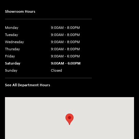
Showroom Hours
Monday
9:00AM - 8:00PM
Tuesday
9:00AM - 8:00PM
Wednesday
9:00AM - 8:00PM
Thursday
9:00AM - 8:00PM
Friday
9:00AM - 6:00PM
Saturday
9:00AM - 6:00PM
Sunday
Closed
See All Department Hours
Visit us at: 18300 Rockside Rd Bedford, OH 44146