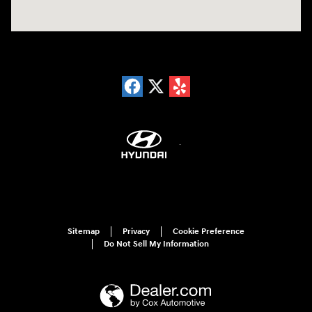
Sitemap
Privacy
Cookie Preference
Do Not Sell My Information