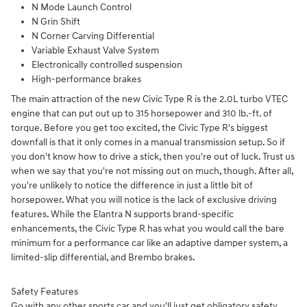
N Mode Launch Control
N Grin Shift
N Corner Carving Differential
Variable Exhaust Valve System
Electronically controlled suspension
High-performance brakes
The main attraction of the new Civic Type R is the 2.0L turbo VTEC
engine that can put out up to 315 horsepower and 310 lb.-ft. of
torque. Before you get too excited, the Civic Type R's biggest
downfall is that it only comes in a manual transmission setup. So if
you don't know how to drive a stick, then you're out of luck. Trust us
when we say that you're not missing out on much, though. After all,
you're unlikely to notice the difference in just a little bit of
horsepower. What you will notice is the lack of exclusive driving
features. While the Elantra N supports brand-specific
enhancements, the Civic Type R has what you would call the bare
minimum for a performance car like an adaptive damper system, a
limited-slip differential, and Brembo brakes.
Safety Features
Go with any other sports car and you'll just get obligatory safety