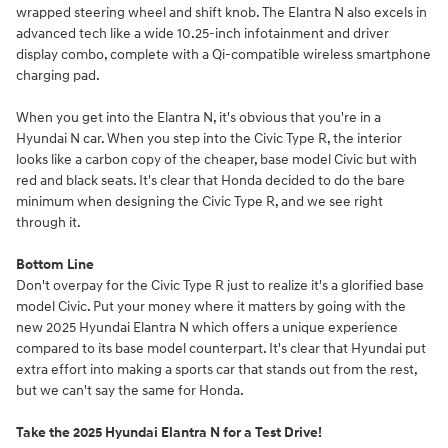
wrapped steering wheel and shift knob. The Elantra N also excels in
advanced tech like a wide 10.25-inch infotainment and driver
display combo, complete with a Qi-compatible wireless smartphone
charging pad.
When you get into the Elantra N, it's obvious that you're in a
Hyundai N car. When you step into the Civic Type R, the interior
looks like a carbon copy of the cheaper, base model Civic but with
red and black seats. It's clear that Honda decided to do the bare
minimum when designing the Civic Type R, and we see right
through it.
Bottom Line
Don't overpay for the Civic Type R just to realize it's a glorified base
model Civic. Put your money where it matters by going with the
new 2025 Hyundai Elantra N which offers a unique experience
compared to its base model counterpart. It's clear that Hyundai put
extra effort into making a sports car that stands out from the rest,
but we can't say the same for Honda.
Take the 2025 Hyundai Elantra N for a Test Drive!