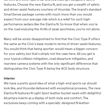
features. Choose the new Elantra N, and you get a wealth of safety
and driver-assist features courtesy of Hyundai. The brand's standard
SmartSense package comes with much more than you would
expect from your average ride which is a relief for such high-
performance sedans like the Elantra N. So know that when you're
on the road enjoying the thrills of peak sportiness, you're not alone.
Many will be sorely disappointed to find that the Civic Type R offers
the same as the Civic's base model in terms of driver-assist features.
You would think that being sportier would mean a bigger concern
for your safety, but that's simply not the case here. All you get is
your typical collision mitigation, road departure mitigation, and
rearview camera systems with the only significant difference that
distinguishes the Civic Type R being the ACE body structure.
Interior
We have a pretty good idea of what a high-end sports car should
look like, and Hyundai delivered with exceptional prowess. The new
Elantra N features N Light Sport leather bucket seats with delightful
Alcantara inserts as a display of both style and comfort. The
exclusives keep coming with a specially-designed N leather-