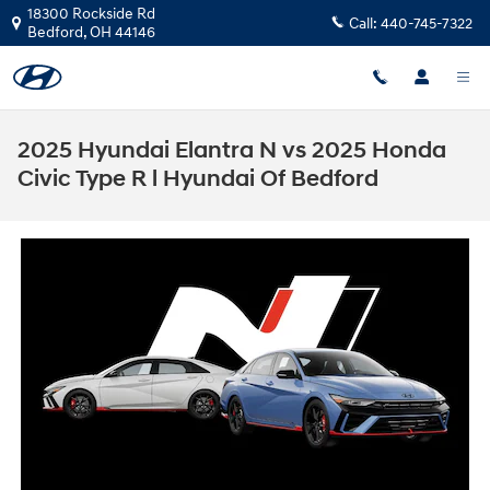
Skip to main content
18300 Rockside Rd
Call:
440-745-7322
Bedford
,
OH
44146
2025 Hyundai Elantra N vs 2025 Honda
Civic Type R l Hyundai Of Bedford