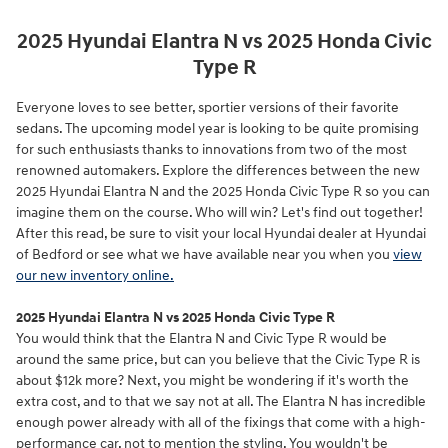
2025 Hyundai Elantra N vs 2025 Honda Civic
Type R
Everyone loves to see better, sportier versions of their favorite
sedans. The upcoming model year is looking to be quite promising
for such enthusiasts thanks to innovations from two of the most
renowned automakers. Explore the differences between the new
2025 Hyundai Elantra N and the 2025 Honda Civic Type R so you can
imagine them on the course. Who will win? Let's find out together!
After this read, be sure to visit your local Hyundai dealer at Hyundai
of Bedford or see what we have available near you when you
view
our new inventory online.
2025 Hyundai Elantra N vs 2025 Honda Civic Type R
You would think that the Elantra N and Civic Type R would be
around the same price, but can you believe that the Civic Type R is
about $12k more? Next, you might be wondering if it's worth the
extra cost, and to that we say not at all. The Elantra N has incredible
enough power already with all of the fixings that come with a high-
performance car, not to mention the styling. You wouldn't be