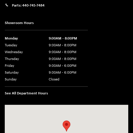
Parts:
440-745-7484
Showroom Hours
Monday
9:00AM - 8:00PM
Tuesday
9:00AM - 8:00PM
Wednesday
9:00AM - 8:00PM
Thursday
9:00AM - 8:00PM
Friday
9:00AM - 6:00PM
Saturday
9:00AM - 6:00PM
Sunday
Closed
See All Department Hours
Visit us at: 18300 Rockside Rd Bedford, OH 44146