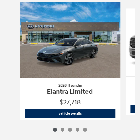
Slide 1 of 5
2026 Hyundai
Elantra Limited
$27,718
2026 Hyundai
Elantra Limited
Vehicle Details