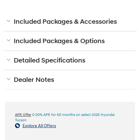
Included Packages & Accessories
Included Packages & Options
Detailed Specifications
Dealer Notes
APR Offer
0.00% APR for 60 months on select 2026 Hyundai
Tucson
Explore All Offers