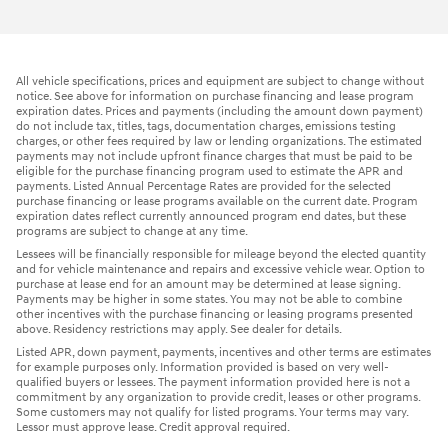
All vehicle specifications, prices and equipment are subject to change without
notice. See above for information on purchase financing and lease program
expiration dates. Prices and payments (including the amount down payment)
do not include tax, titles, tags, documentation charges, emissions testing
charges, or other fees required by law or lending organizations. The estimated
payments may not include upfront finance charges that must be paid to be
eligible for the purchase financing program used to estimate the APR and
payments. Listed Annual Percentage Rates are provided for the selected
purchase financing or lease programs available on the current date. Program
expiration dates reflect currently announced program end dates, but these
programs are subject to change at any time.
Lessees will be financially responsible for mileage beyond the elected quantity
and for vehicle maintenance and repairs and excessive vehicle wear. Option to
purchase at lease end for an amount may be determined at lease signing.
Payments may be higher in some states. You may not be able to combine
other incentives with the purchase financing or leasing programs presented
above. Residency restrictions may apply. See dealer for details.
Listed APR, down payment, payments, incentives and other terms are estimates
for example purposes only. Information provided is based on very well-
qualified buyers or lessees. The payment information provided here is not a
commitment by any organization to provide credit, leases or other programs.
Some customers may not qualify for listed programs. Your terms may vary.
Lessor must approve lease. Credit approval required.