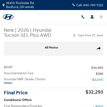
Skip to main content
18300 Rockside Rd
Call:
440-745-7322
Bedford
,
OH
44146
New
|
2026
|
Hyundai
Tucson SEL Plus AWD
Track Price
Save
New 2026 Hyundai Tucson SEL Plus AWD SUV Photo 1 of 17
All Photos
Share
MSRP
$34,895
Documentation Fee
$398
Hyundai HMF Dealer Choice
- $3,000
Details
$32,293
Final Price
Conditional Offers
First Responders Program
- $500