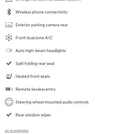
Wireless phone connectivity
Exterior parking camera rear
Front dual zone A/C
Auto high-beam headlights
Split folding rear seat
Heated front seats
Remote keyless entry
Steering wheel mounted audio controls
Rear window wiper
All 19 Highlights