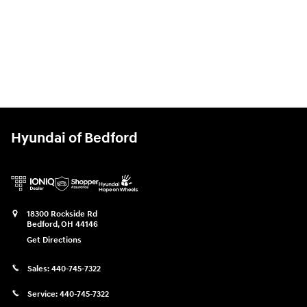
Hyundai of Bedford
18300 Rockside Rd
Bedford
,
OH
44146
Get Directions
Sales:
440-745-7322
Service:
440-745-7322