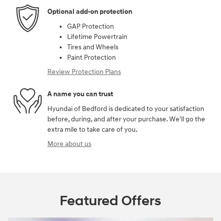
Optional add-on protection
GAP Protection
Lifetime Powertrain
Tires and Wheels
Paint Protection
Review Protection Plans
A name you can trust
Hyundai of Bedford is dedicated to your satisfaction
before, during, and after your purchase. We'll go the
extra mile to take care of you.
More about us
Featured Offers