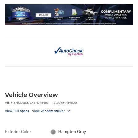
Vehicle Overview
VIN
#
5NMJBCDEXTH745493
Stock
#
H14800
View Full Specs
View Window Sticker
Exterior Color
Hampton Gray