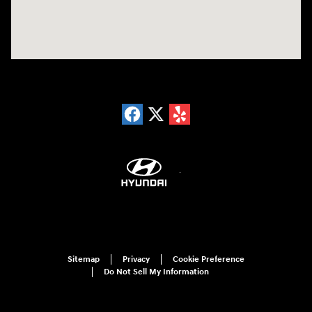
Sitemap
Privacy
Cookie Preference
Do Not Sell My Information