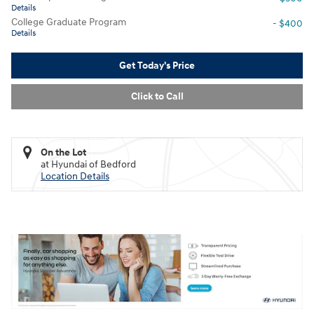
Details
College Graduate Program
- $400
Details
Get Today's Price
Click to Call
On the Lot
at Hyundai of Bedford
Location Details