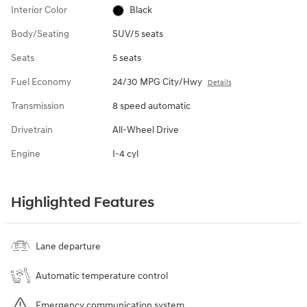
Interior Color
Black
Body/Seating
SUV/5 seats
Seats
5 seats
Fuel Economy
24/30 MPG City/Hwy
Details
Transmission
8 speed automatic
Drivetrain
All-Wheel Drive
Engine
I-4 cyl
Highlighted Features
Lane departure
Automatic temperature control
Emergency communication system