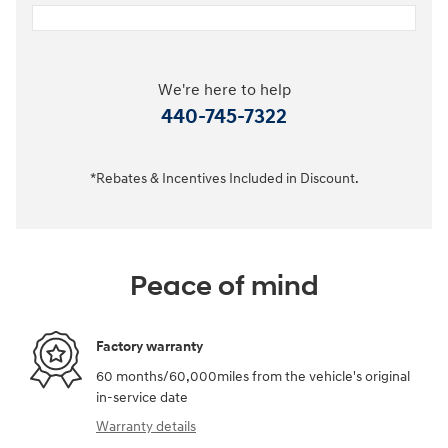
We're here to help
440-745-7322
*Rebates & Incentives Included in Discount.
Peace of mind
Factory warranty
60 months/60,000miles from the vehicle's original
in-service date
Warranty details