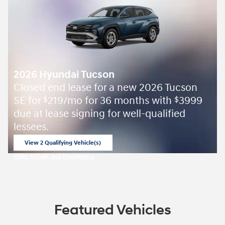
2026 Hyundai Tucson
Closed end lease for a new 2026 Tucson
SE for
219/mo for 36 months with
3999
$
$
due at lease signing for well-qualified
lessees.
View 2 Qualifying Vehicle(s)
open in same tab
Offer Details and Disclaimers
Open Incentive Modal
Featured Vehicles