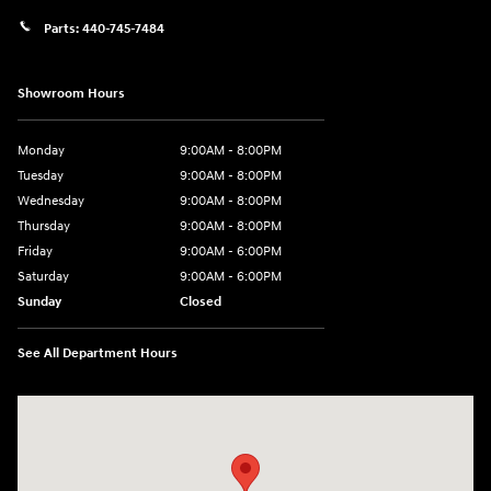
Parts:
440-745-7484
Showroom Hours
Monday
9:00AM - 8:00PM
Tuesday
9:00AM - 8:00PM
Wednesday
9:00AM - 8:00PM
Thursday
9:00AM - 8:00PM
Friday
9:00AM - 6:00PM
Saturday
9:00AM - 6:00PM
Sunday
Closed
See All Department Hours
Visit us at: 18300 Rockside Rd Bedford, OH 44146