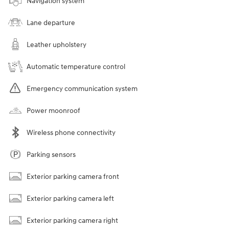
Navigation system
Lane departure
Leather upholstery
Automatic temperature control
Emergency communication system
Power moonroof
Wireless phone connectivity
Parking sensors
Exterior parking camera front
Exterior parking camera left
Exterior parking camera right