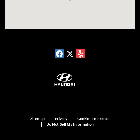
Sitemap
Privacy
Cookie Preference
Do Not Sell My Information