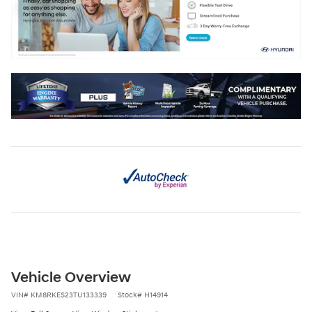
Vehicle Overview
VIN
#
KM8RKES23TU133339
Stock
#
H14914