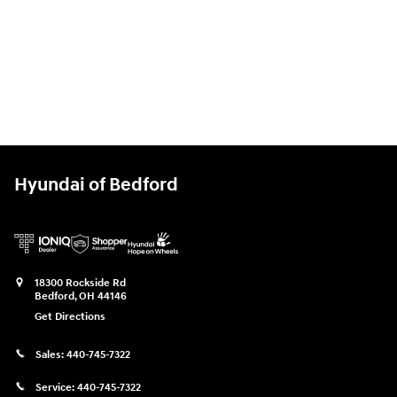
Hyundai of Bedford
18300 Rockside Rd
Bedford
,
OH
44146
Get Directions
Sales:
440-745-7322
Service:
440-745-7322