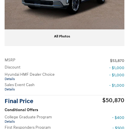
All Photos
MSRP
$53,870
Discount
- $1,000
Hyundai HMF Dealer Choice
- $1,000
Details
Sales Event Cash
- $1,000
Details
$50,870
Final Price
Conditional Offers
College Graduate Program
- $400
Details
First Responders Program
- $500