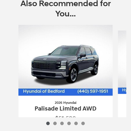
Also Recommended for
You...
Slide 1 of 6
2026 Hyundai
Palisade Limited AWD
$51,520
2026 Hyundai
Palisade Limited AWD
Vehicle Details