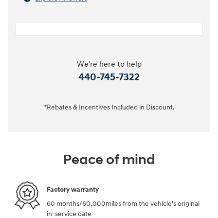
We're here to help
440-745-7322
*Rebates & Incentives Included in Discount.
Peace of mind
Factory warranty
60 months/60,000miles from the vehicle's original
in-service date