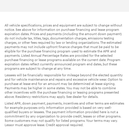
All vehicle specifications, prices and equipment are subject to change without
notice. See above for information on purchase financing and lease program
expiration dates. Prices and payments (including the amount down payment)
do not include tax, titles, tags, documentation charges, emissions testing
charges, or other fees required by law or lending organizations. The estimated
payments may not include upfront finance charges that must be paid to be
eligible for the purchase financing program used to estimate the APR and
payments. Listed Annual Percentage Rates are provided for the selected
purchase financing or lease programs available on the current date. Program
expiration dates reflect currently announced program end dates, but these
programs are subject to change at any time.
Lessees will be financially responsible for mileage beyond the elected quantity
and for vehicle maintenance and repairs and excessive vehicle wear. Option to
purchase at lease end for an amount may be determined at lease signing.
Payments may be higher in some states. You may not be able to combine
other incentives with the purchase financing or leasing programs presented
above. Residency restrictions may apply. See dealer for details.
Listed APR, down payment, payments, incentives and other terms are estimates
for example purposes only. Information provided is based on very well-
qualified buyers or lessees. The payment information provided here is not a
commitment by any organization to provide credit, leases or other programs.
Some customers may not qualify for listed programs. Your terms may vary.
Lessor must approve lease. Credit approval required.