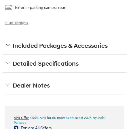
Exterior parking camera rear
All 39 Highlights
Included Packages & Accessories
Detailed Specifications
Dealer Notes
APR Offer
3.99% APR for 60 months on select 2026 Hyundai
Palisade
Explore All Offers