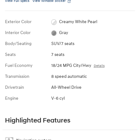
View Full Specs
View Window Sticker
Exterior Color
Creamy White Pearl
Interior Color
Gray
Body/Seating
SUV/7 seats
Seats
7 seats
Fuel Economy
18/24 MPG City/Hwy
Details
Transmission
8 speed automatic
Drivetrain
All-Wheel Drive
Engine
V-6 cyl
Highlighted Features