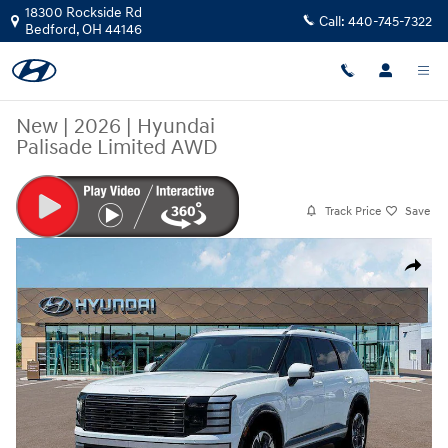
Skip to main content
18300 Rockside Rd
Call:
440-745-7322
Bedford
,
OH
44146
New
|
2026
|
Hyundai
Palisade Limited AWD
Track Price
Save
New 2026 Hyundai Palisade Limited AWD SUV Photo 1 of 19
Share