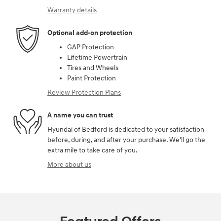
Warranty details
Optional add-on protection
GAP Protection
Lifetime Powertrain
Tires and Wheels
Paint Protection
Review Protection Plans
A name you can trust
Hyundai of Bedford is dedicated to your satisfaction
before, during, and after your purchase. We'll go the
extra mile to take care of you.
More about us