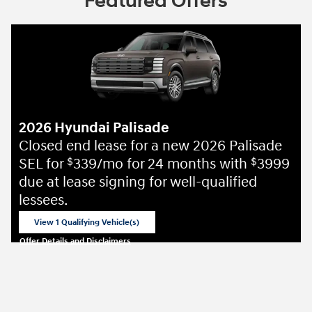
Featured Offers
2026 Hyundai Palisade
Closed end lease for a new 2026 Palisade
SEL for
339/mo for 24 months with
3999
$
$
due at lease signing for well-qualified
lessees.
View 1 Qualifying Vehicle(s)
open in same tab
Offer Details and Disclaimers
Open Incentive Modal