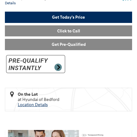
Details
Get Today's Price
Click to Call
Get Pre-Qualified
On the Lot
at Hyundai of Bedford
Location Details