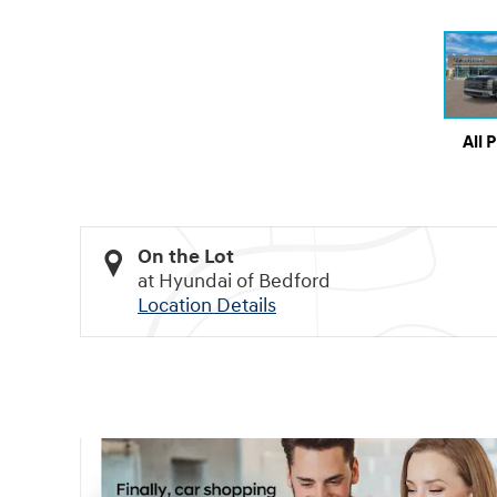
All 
On the Lot
at Hyundai of Bedford
Location Details