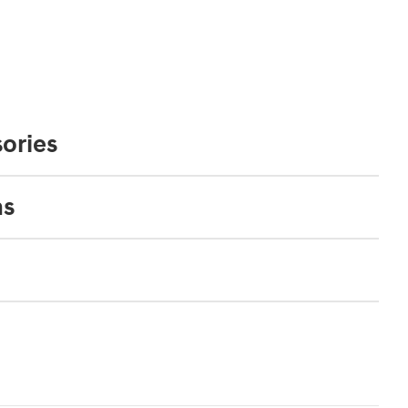
ories
ns