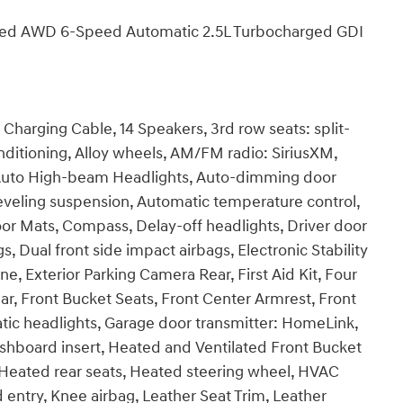
ited AWD 6-Speed Automatic 2.5L Turbocharged GDI
harging Cable, 14 Speakers, 3rd row seats: split-
ditioning, Alloy wheels, AM/FM radio: SiriusXM,
Auto High-beam Headlights, Auto-dimming door
eveling suspension, Automatic temperature control,
or Mats, Compass, Delay-off headlights, Driver door
gs, Dual front side impact airbags, Electronic Stability
 Exterior Parking Camera Rear, First Aid Kit, Four
ar, Front Bucket Seats, Front Center Armrest, Front
atic headlights, Garage door transmitter: HomeLink,
hboard insert, Heated and Ventilated Front Bucket
, Heated rear seats, Heated steering wheel, HVAC
d entry, Knee airbag, Leather Seat Trim, Leather