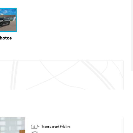
Photos