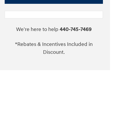
We're here to help
440-745-7469
*Rebates & Incentives Included in
Discount.