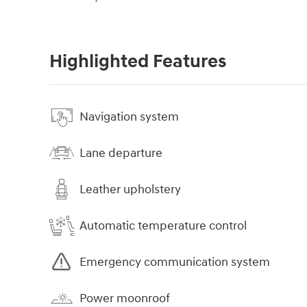
Highlighted Features
Navigation system
Lane departure
Leather upholstery
Automatic temperature control
Emergency communication system
Power moonroof