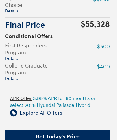
Choice
Details
$55,328
Final Price
Conditional Offers
First Responders
-$500
Program
Details
College Graduate
-$400
Program
Details
APR Offer
3.99% APR for 60 months on
select 2026 Hyundai Palisade Hybrid
Explore All Offers
Get Today's Price