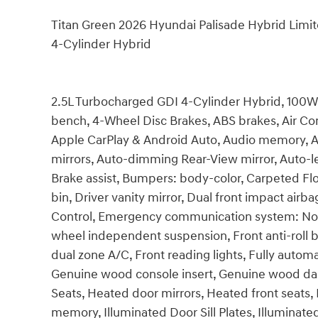
Titan Green 2026 Hyundai Palisade Hybrid Lim
4-Cylinder Hybrid
2.5L Turbocharged GDI 4-Cylinder Hybrid, 100W C
bench, 4-Wheel Disc Brakes, ABS brakes, Air Con
Apple CarPlay & Android Auto, Audio memory, 
mirrors, Auto-dimming Rear-View mirror, Auto-l
Brake assist, Bumpers: body-color, Carpeted Flo
bin, Driver vanity mirror, Dual front impact airba
Control, Emergency communication system: None,
wheel independent suspension, Front anti-roll b
dual zone A/C, Front reading lights, Fully autom
Genuine wood console insert, Genuine wood das
Seats, Heated door mirrors, Heated front seats
memory, Illuminated Door Sill Plates, Illuminate