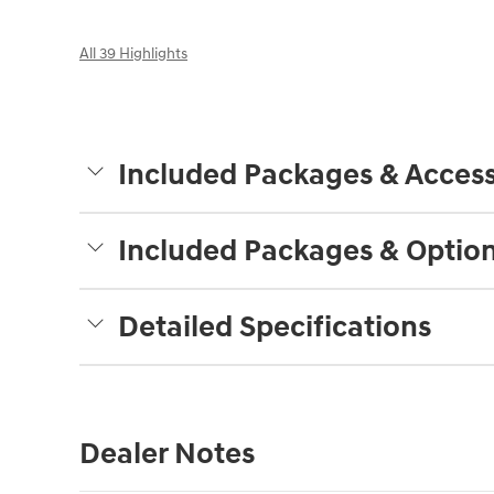
All 39 Highlights
Included Packages & Access
Included Packages & Optio
Detailed Specifications
Dealer Notes