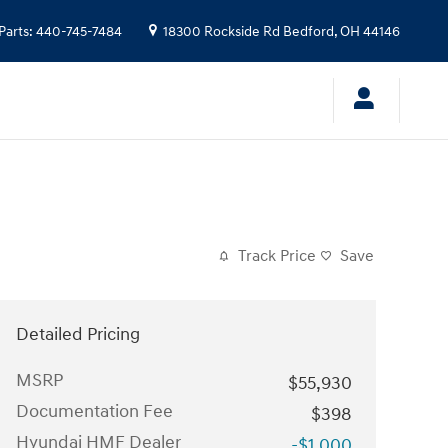
Parts
:
440-745-7484
18300 Rockside Rd
Bedford
,
OH
44146
Track Price
Save
Detailed Pricing
MSRP
$55,930
Documentation Fee
$398
Hyundai HMF Dealer
-$1,000