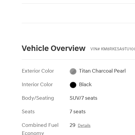
Vehicle Overview
VIN
#
KM8RKESA9TU10
Exterior Color
Titan Charcoal Pearl
Interior Color
Black
Body/Seating
SUV/7 seats
Seats
7 seats
Combined Fuel
29
Details
Economy