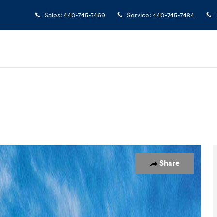
Sales
:
440-745-7469
Service
:
440-745-7484
d
Photo 1 of 17
Share