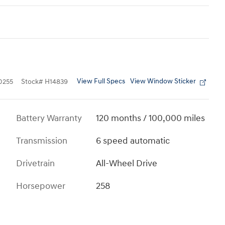
View Full Specs
View Window Sticker
0255
Stock
#
H14839
Battery Warranty
120 months / 100,000 miles
Transmission
6 speed automatic
Drivetrain
All-Wheel Drive
Horsepower
258