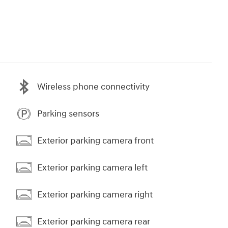
Wireless phone connectivity
Parking sensors
Exterior parking camera front
Exterior parking camera left
Exterior parking camera right
Exterior parking camera rear