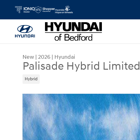
Skip to main content
New
|
2026
|
Hyundai
Palisade Hybrid Limite
Hybrid
New 2026 Hyundai Palisade Hybrid Limited SUV 