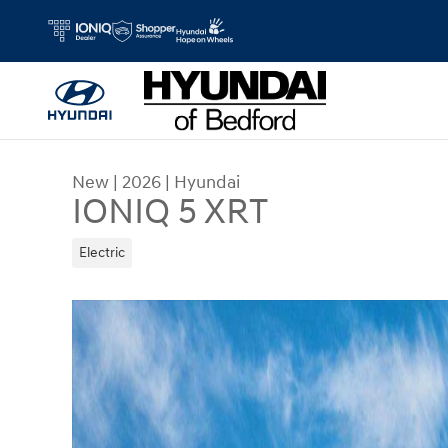
Skip to main content
New
|
2026
|
Hyundai
IONIQ 5 XRT
Electric
New 2026 Hyundai IONIQ 5 XRT SUV Photo 1 of 