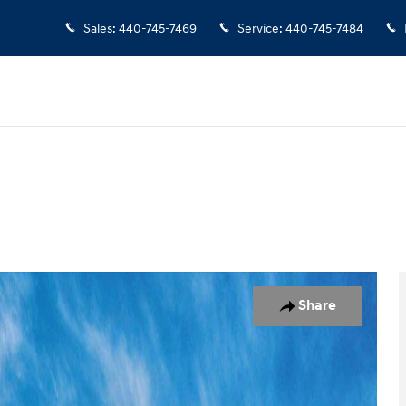
Sales
:
440-745-7469
Service
:
440-745-7484
17
Share