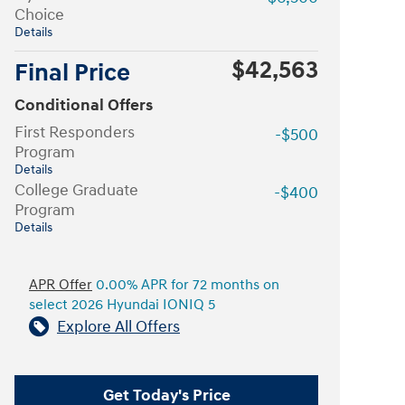
Choice
Details
$42,563
Final Price
Conditional Offers
First Responders
-$500
Program
Details
College Graduate
-$400
Program
Details
APR Offer
0.00% APR for 72 months on
select 2026 Hyundai IONIQ 5
Explore All Offers
Get Today's Price