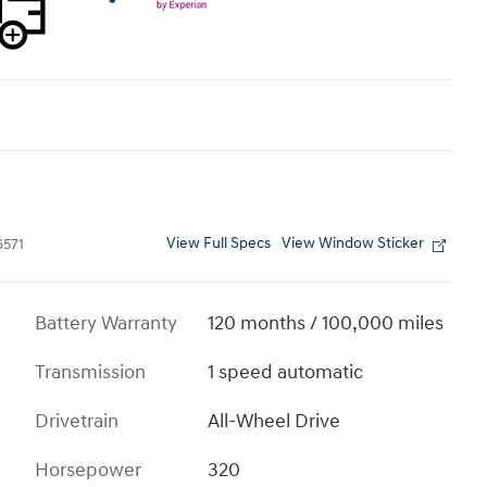
View Full Specs
View Window Sticker
571
Battery Warranty
120 months / 100,000 miles
Transmission
1 speed automatic
Drivetrain
All-Wheel Drive
Horsepower
320