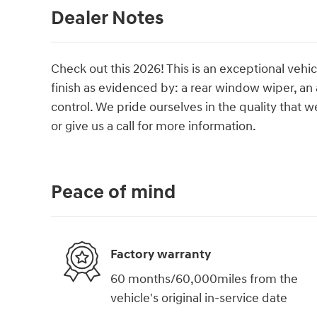
Dealer Notes
Check out this 2026! This is an exceptional vehic
finish as evidenced by: a rear window wiper, an
control. We pride ourselves in the quality that we
or give us a call for more information.
Peace of mind
Factory warranty
60 months/60,000miles from the
vehicle's original in-service date