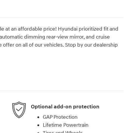
le at an affordable price! Hyundai prioritized fit and
 automatic dimming rear-view mirror, and cruise
 offer on all of our vehicles. Stop by our dealership
Optional add-on protection
GAP Protection
Lifetime Powertrain