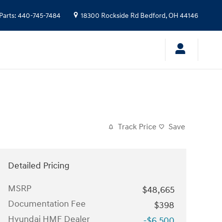
Parts
:
440-745-7484
18300 Rockside Rd
Bedford
,
OH
44146
Track Price
Save
Detailed Pricing
MSRP
$48,665
Documentation Fee
$398
Hyundai HMF Dealer
-$6,500