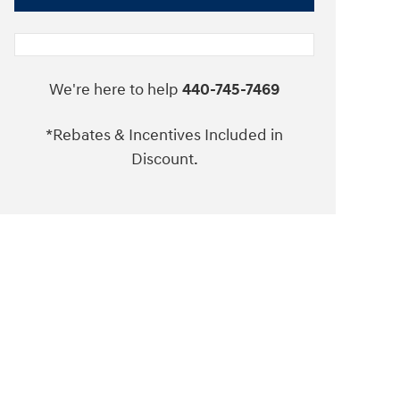
We're here to help
440-745-7469
*Rebates & Incentives Included in
Discount.