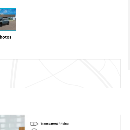
Photos