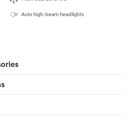
Auto high-beam headlights
ories
ns