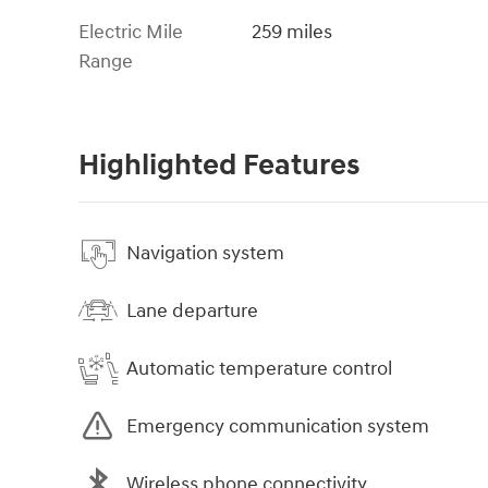
Electric Mile
259 miles
Range
Highlighted Features
Navigation system
Lane departure
Automatic temperature control
Emergency communication system
Wireless phone connectivity