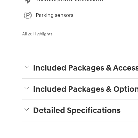
Parking sensors
All 26 Highlights
Included Packages & Access
Included Packages & Optio
Detailed Specifications