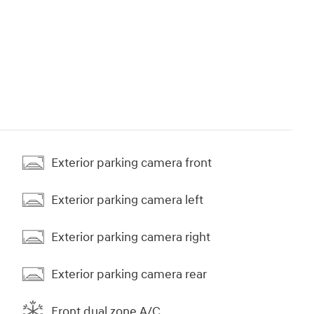
Exterior parking camera front
Exterior parking camera left
Exterior parking camera right
Exterior parking camera rear
Front dual zone A/C