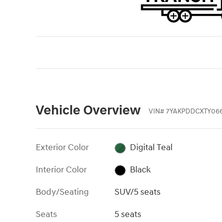
Vehicle Overview
VIN
#
7YAKPDDCXTY066
Exterior Color
Digital Teal
Interior Color
Black
Body/Seating
SUV/5 seats
Seats
5 seats