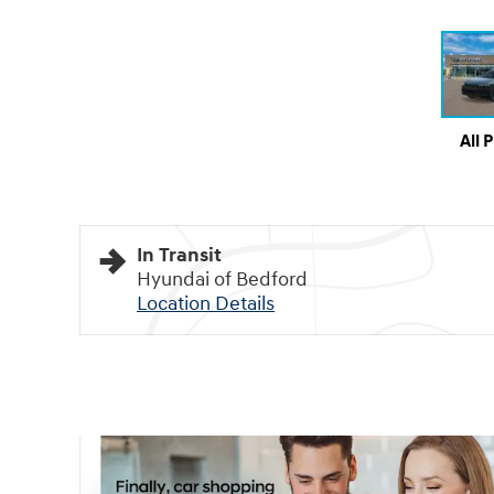
All 
In Transit
Hyundai of Bedford
Location Details